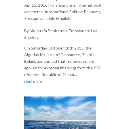
Apr 15, 2016 |
Financial crisis
,
International
commerce
,
International Political Economy
,
Passage au crible (English)
By Moustafa Benberrah. Translation: Lea
Sharkey
On Saturday, October 18th 2015, the
Algerian Minister of Commerce, Bekhti
Belaid, announced that his government
applied for external financing from the PRC
(People’s Republic of China)…
read more