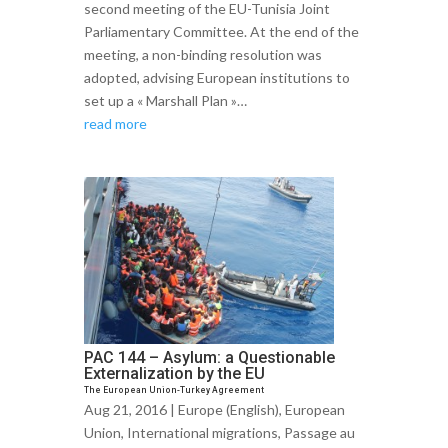
second meeting of the EU-Tunisia Joint
Parliamentary Committee. At the end of the
meeting, a non-binding resolution was
adopted, advising European institutions to
set up a « Marshall Plan »…
read more
PAC 144 – Asylum: a Questionable
Externalization by the EU
The European Union-Turkey Agreement
Aug 21, 2016 |
Europe (English)
,
European
Union
,
International migrations
,
Passage au