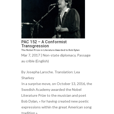
PAC 152 – A Conformist
Transgression
The Nobel Prize in Literature Awarded to Bob Dylan
Mar 7, 2017 |
Non-state diplomacy
,
Passage
au crible (English)
By Josepha Laroche. Translation: Lea
Sharkey
In a surprise move, on October 13, 2016, the
Swedish Academy awarded the Nobel
Literature Prize to the musician and poet
Bob Dylan, « for having created new poetic
expressions within the great American song
tradition ».