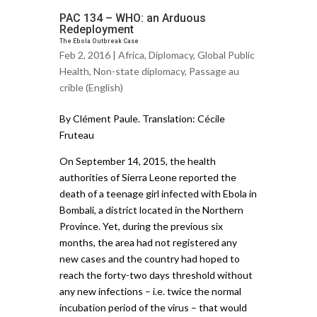
PAC 134 – WHO: an Arduous
Redeployment
The Ebola Outbreak Case
Feb 2, 2016 |
Africa
,
Diplomacy
,
Global Public
Health
,
Non-state diplomacy
,
Passage au
crible (English)
By Clément Paule. Translation: Cécile
Fruteau
On September 14, 2015, the health
authorities of Sierra Leone reported the
death of a teenage girl infected with Ebola in
Bombali, a district located in the Northern
Province. Yet, during the previous six
months, the area had not registered any
new cases and the country had hoped to
reach the forty-two days threshold without
any new infections – i.e. twice the normal
incubation period of the virus – that would