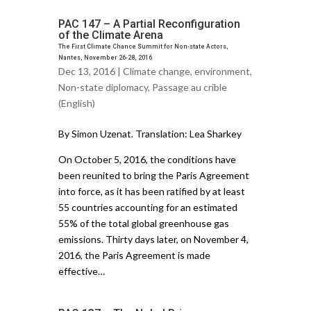
PAC 147 – A Partial Reconfiguration
of the Climate Arena
The First Climate Chance Summit for Non-state Actors,
Nantes, November 26-28, 2016
Dec 13, 2016 |
Climate change
,
environment
,
Non-state diplomacy
,
Passage au crible
(English)
By Simon Uzenat. Translation: Lea Sharkey
On October 5, 2016, the conditions have
been reunited to bring the Paris Agreement
into force, as it has been ratified by at least
55 countries accounting for an estimated
55% of the total global greenhouse gas
emissions. Thirty days later, on November 4,
2016, the Paris Agreement is made
effective…