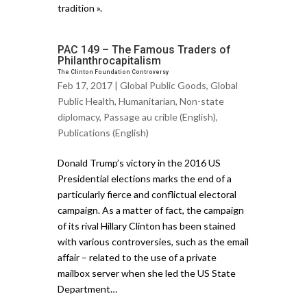
tradition ».
PAC 149 – The Famous Traders of
Philanthrocapitalism
The Clinton Foundation Controversy
Feb 17, 2017 |
Global Public Goods
,
Global
Public Health
,
Humanitarian
,
Non-state
diplomacy
,
Passage au crible (English)
,
Publications (English)
Donald Trump’s victory in the 2016 US
Presidential elections marks the end of a
particularly fierce and conflictual electoral
campaign. As a matter of fact, the campaign
of its rival Hillary Clinton has been stained
with various controversies, such as the email
affair – related to the use of a private
mailbox server when she led the US State
Department…