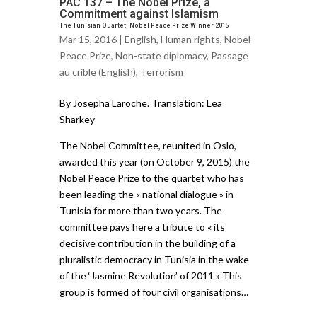
PAC 137 – The Nobel Prize, a
Commitment against Islamism
The Tunisian Quartet, Nobel Peace Prize Winner 2015
Mar 15, 2016 |
English
,
Human rights
,
Nobel
Peace Prize
,
Non-state diplomacy
,
Passage
au crible (English)
,
Terrorism
By Josepha Laroche. Translation: Lea
Sharkey
The Nobel Committee, reunited in Oslo,
awarded this year (on October 9, 2015) the
Nobel Peace Prize to the quartet who has
been leading the « national dialogue » in
Tunisia for more than two years. The
committee pays here a tribute to « its
decisive contribution in the building of a
pluralistic democracy in Tunisia in the wake
of the ‘Jasmine Revolution’ of 2011 » This
group is formed of four civil organisations…