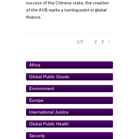
success of the Chinese state, the creation
of the AIIB marks a turning point in global
finance.
1/3
1
2
3
>
Africa
Global Public Goods
Environment
Europe
International Justice
Global Public Health
Security