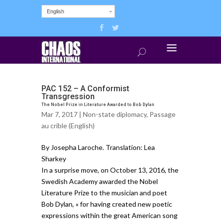
English
PAC 152 – A Conformist
Transgression
The Nobel Prize in Literature Awarded to Bob Dylan
Mar 7, 2017 |
Non-state diplomacy
,
Passage
au crible (English)
By Josepha Laroche. Translation: Lea
Sharkey
In a surprise move, on October 13, 2016, the
Swedish Academy awarded the Nobel
Literature Prize to the musician and poet
Bob Dylan, « for having created new poetic
expressions within the great American song