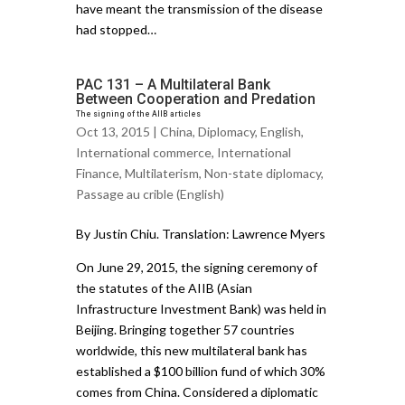
have meant the transmission of the disease
had stopped…
PAC 131 – A Multilateral Bank
Between Cooperation and Predation
The signing of the AIIB articles
Oct 13, 2015 |
China
,
Diplomacy
,
English
,
International commerce
,
International
Finance
,
Multilaterism
,
Non-state diplomacy
,
Passage au crible (English)
By Justin Chiu. Translation: Lawrence Myers
On June 29, 2015, the signing ceremony of
the statutes of the AIIB (Asian
Infrastructure Investment Bank) was held in
Beijing. Bringing together 57 countries
worldwide, this new multilateral bank has
established a $100 billion fund of which 30%
comes from China. Considered a diplomatic