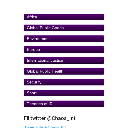
Africa
Global Public Goods
Environment
Europe
International Justice
Global Public Health
Security
Sport
Theories of IR
Fil twitter @Chaos_Int
Tweets de @Chaos_Int