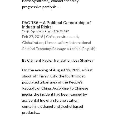
Barré Syndrome), characterised by
progressive paralysis…
PAC 136 – A Political Censorship of
Industrial Risks
Tianjin Explosions, August 12 to 15, 2015
Feb 27, 2016 |
China
,
environment
,
Globalization
,
Human safety
,
International
Political Economy
,
Passage au crible (English)
By Clément Paule. Translation: Lea Sharkey
On the evening of August 12, 2015, a blast
shook off Tianjin City, the fourth most
populated urban area of the People’s
Republic of China. According to Chinese
media, the incident had been caused by
accidental fire of a storage station
containing ethanol and alcohol based
products…