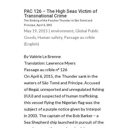
PAC 126 – The High Seas Victim of
Transnational Crime
The Sinking of the Poacher Thunder in São Tomé and
Principe, April 6, 2015
May 19, 2015 |
environment
,
Global Public
Goods
,
Human safety
,
Passage au crible
(English)
By Valérie Le Brenne
Translation: Lawrence Myers
Passage au crible n° 126
On April 6, 2015, the Thunder sank in the
waters of São Tomé and Principe. Accused
of illegal, unreported and unregulated fishing
(IUU) and suspected of human trafficking,
this vessel flying the Nigerian flag was the
subject of a purple notice given by Interpol
in 2003. The captain of the Bob Barker – a
Sea Shepherd ship launched in pursuit of the