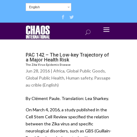
English
PAC 142 – The Low-key Trajectory of
a Major Health Risk
The Zika Virus Epidemic Disease
Jun 28, 2016 |
Africa
,
Global Public Goods
,
Global Public Health
,
Human safety
,
Passage
au crible (English)
By Clément Paule. Translation: Lea Sharkey.
On March 4, 2016, a study published in the
Cell Stem Cell Review specified the relation
between the Zika virus and specific
neurological disorders, such as GBS (Guillain-