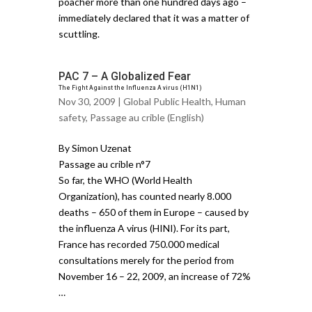
poacher more than one hundred days ago –
immediately declared that it was a matter of
scuttling.
PAC 7 – A Globalized Fear
The Fight Against the Influenza A virus (H1N1)
Nov 30, 2009 |
Global Public Health
,
Human
safety
,
Passage au crible (English)
By Simon Uzenat
Passage au crible n°7
So far, the WHO (World Health
Organization), has counted nearly 8.000
deaths – 650 of them in Europe – caused by
the influenza A virus (HINI). For its part,
France has recorded 750.000 medical
consultations merely for the period from
November 16 – 22, 2009, an increase of 72%
…