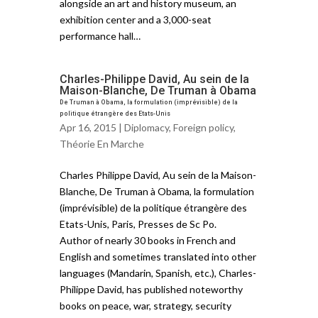
alongside an art and history museum, an
exhibition center and a 3,000-seat
performance hall…
Charles-Philippe David, Au sein de la
Maison-Blanche, De Truman à Obama
De Truman à Obama, la formulation (imprévisible) de la
politique étrangère des Etats-Unis
Apr 16, 2015 |
Diplomacy
,
Foreign policy
,
Théorie En Marche
Charles Philippe David, Au sein de la Maison-
Blanche, De Truman à Obama, la formulation
(imprévisible) de la politique étrangère des
Etats-Unis, Paris, Presses de Sc Po.
Author of nearly 30 books in French and
English and sometimes translated into other
languages (Mandarin, Spanish, etc.), Charles-
Philippe David, has published noteworthy
books on peace, war, strategy, security