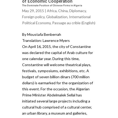
of Economic Cooperation
The Dominate Position of Chinese Firms in Algeria
May 29, 2015 |
Africa
,
China
,
Diplomacy
,
Foreign policy
,
Globalization
,
International
Political Economy
,
Passage au crible (English)
By Moustafa Benberrah
Translation: Lawrence Myers
On April 16, 2015, the city of Constantine
was declared the capital of Arab culture for
one calendar year. During this time,
Constantine will welcome theatrical plays,
festivals, symposiums, exhibitions, etc. A
budget of seven billion dinars (700 million
dollars) is earmarked for the organization of
this event. For the occasion, the Algerian
Prime Minister Abdelmalek Sellal has
initiated several large projects including a
cultural hub comprised of a cultural center,
an urban library, a museum and galleries,