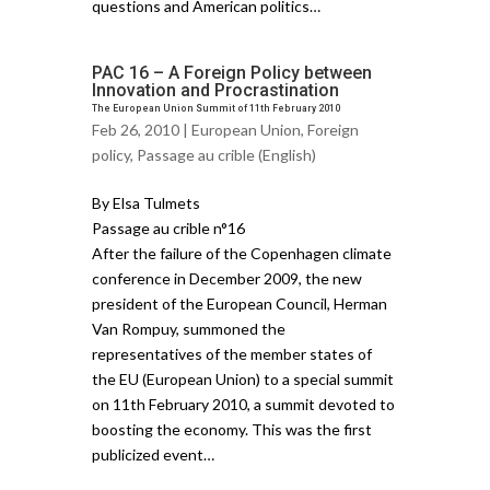
questions and American politics…
PAC 16 – A Foreign Policy between
Innovation and Procrastination
The European Union Summit of 11th February 2010
Feb 26, 2010 |
European Union
,
Foreign
policy
,
Passage au crible (English)
By Elsa Tulmets
Passage au crible n°16
After the failure of the Copenhagen climate
conference in December 2009, the new
president of the European Council, Herman
Van Rompuy, summoned the
representatives of the member states of
the EU (European Union) to a special summit
on 11th February 2010, a summit devoted to
boosting the economy. This was the first
publicized event…