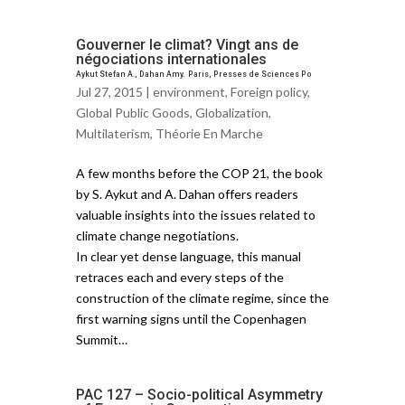
Gouverner le climat? Vingt ans de
négociations internationales
Aykut Stefan A., Dahan Amy. Paris, Presses de Sciences Po
Jul 27, 2015 |
environment
,
Foreign policy
,
Global Public Goods
,
Globalization
,
Multilaterism
,
Théorie En Marche
A few months before the COP 21, the book
by S. Aykut and A. Dahan offers readers
valuable insights into the issues related to
climate change negotiations.
In clear yet dense language, this manual
retraces each and every steps of the
construction of the climate regime, since the
first warning signs until the Copenhagen
Summit…
PAC 127 – Socio-political Asymmetry