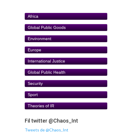
Africa
Global Public Goods
Environment
Europe
International Justice
Global Public Health
Security
Sport
Theories of IR
Fil twitter @Chaos_Int
Tweets de @Chaos_Int