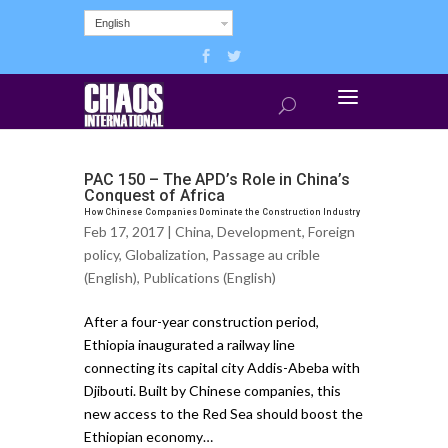
English
PAC 150 – The APD’s Role in China’s
Conquest of Africa
How Chinese Companies Dominate the Construction Industry
Feb 17, 2017 |
China
,
Development
,
Foreign
policy
,
Globalization
,
Passage au crible
(English)
,
Publications (English)
After a four-year construction period,
Ethiopia inaugurated a railway line
connecting its capital city Addis-Abeba with
Djibouti. Built by Chinese companies, this
new access to the Red Sea should boost the
Ethiopian economy…