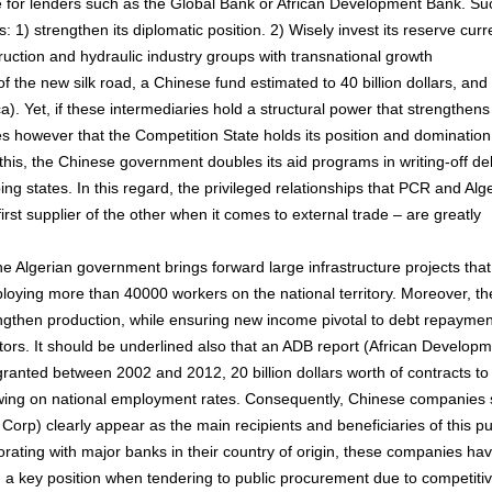
ve for lenders such as the Global Bank or African Development Bank. Su
ts: 1) strengthen its diplomatic position. 2) Wisely invest its reserve cur
truction and hydraulic industry groups with transnational growth
 of the new silk road, a Chinese fund estimated to 40 billion dollars, and
). Yet, if these intermediaries hold a structural power that strengthens 
otes however that the Competition State holds its position and domination
f this, the Chinese government doubles its aid programs in writing-off de
ping states. In this regard, the privileged relationships that PCR and Alg
irst supplier of the other when it comes to external trade – are greatly
the Algerian government brings forward large infrastructure projects that
loying more than 40000 workers on the national territory. Moreover, th
rengthen production, while ensuring new income pivotal to debt repaymen
ors. It should be underlined also that an ADB report (African Develop
granted between 2002 and 2012, 20 billion dollars worth of contracts to
wing on national employment rates. Consequently, Chinese companies
rp) clearly appear as the main recipients and beneficiaries of this pu
borating with major banks in their country of origin, these companies ha
nd a key position when tendering to public procurement due to competiti