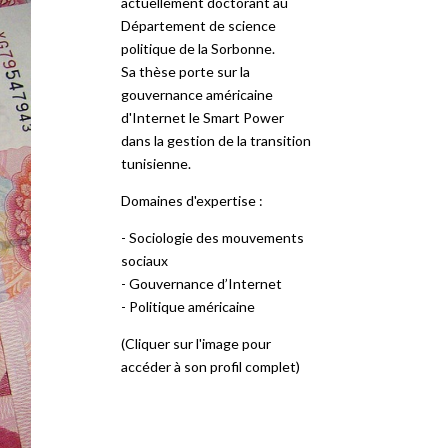
actuellement doctorant au
Département de science
politique de la Sorbonne.
Sa thèse porte sur la
gouvernance américaine
d'Internet le Smart Power
dans la gestion de la transition
tunisienne.
Domaines d'expertise :
- Sociologie des mouvements
sociaux
- Gouvernance d’Internet
- Politique américaine
(Cliquer sur l'image pour
accéder à son profil complet)