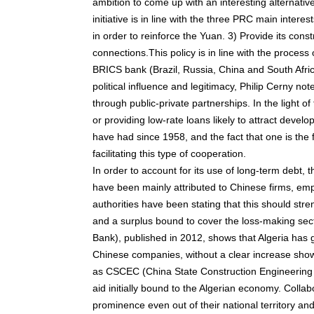
ambition to come up with an interesting alternati
initiative is in line with the three PRC main interes
in order to reinforce the Yuan. 3) Provide its cons
connections.This policy is in line with the process
BRICS bank (Brazil, Russia, China and South Africa
political influence and legitimacy, Philip Cerny n
through public-private partnerships. In the light o
or providing low-rate loans likely to attract develo
have had since 1958, and the fact that one is the f
facilitating this type of cooperation.
In order to account for its use of long-term debt, 
have been mainly attributed to Chinese firms, emp
authorities have been stating that this should st
and a surplus bound to cover the loss-making sect
Bank), published in 2012, shows that Algeria has 
Chinese companies, without a clear increase sho
as CSCEC (China State Construction Engineering Co
aid initially bound to the Algerian economy. Colla
prominence even out of their national territory a