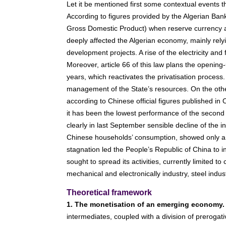
Let it be mentioned first some contextual events t
According to figures provided by the Algerian Bank
Gross Domestic Product) when reserve currency amou
deeply affected the Algerian economy, mainly rel
development projects. A rise of the electricity an
Moreover, article 66 of this law plans the opening-
years, which reactivates the privatisation process. 
management of the State’s resources. On the oth
according to Chinese official figures published in 
it has been the lowest performance of the second 
clearly in last September sensible decline of the i
Chinese households’ consumption, showed only a s
stagnation led the People’s Republic of China to int
sought to spread its activities, currently limited t
mechanical and electronically industry, steel indu
Theoretical framework
1. The monetisation of an emerging economy.
intermediates, coupled with a division of prerogat