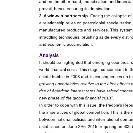
and on the other hand, monetisation and financialis
prevail, hence ensuring its domination.
2. A win-win partnership.
Facing the collapse of 
a relationship relies on postcolonial specialisati
manufactured products and services. This system
straddling techniques, brushing aside every distin
and economic accumulation.
Analysis
It should be highlighted that emerging countries,
world financial crisis. This stage, concomitant to t
estate bubble in 2008 and its consequences on t
growing uncertainties relative to the after-effects
rise of American interest rates have raised concer
new phase of the global financial crisis
“.
In order to cope with this issue, the People’s Rep
the imperatives of global competition. This is the
between national policies and international dema
established on June 29
, 2015, requiring an 800 b
th