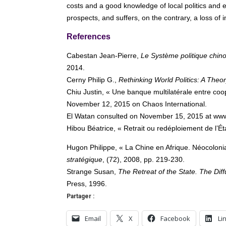
costs and a good knowledge of local politics and
prospects, and suffers, on the contrary, a loss of
References
Cabestan Jean-Pierre,
Le Système politique chinoi
2014.
Cerny Philip G.,
Rethinking World Politics: A Theor
Chiu Justin, « Une banque multilatérale entre coop
November 12, 2015 on Chaos International.
El Watan consulted on November 15, 2015 at ww
Hibou Béatrice, « Retrait ou redéploiement de l’Ét
Hugon Philippe, « La Chine en Afrique. Néocoloni
stratégique
, (72), 2008, pp. 219-230.
Strange Susan,
The Retreat of the State. The Di
Press, 1996.
Partager :
Email
X
Facebook
Li