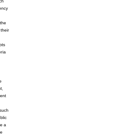
ch
rency
 the
their
bts
eria
e
t,
ment
 such
blic
ve a
ve