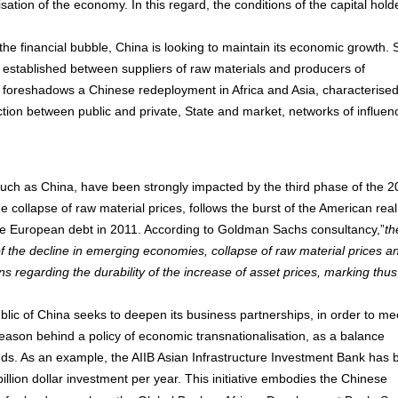
ation of the economy. In this regard, the conditions of the capital hold
the financial bubble, China is looking to maintain its economic growth.
on, established between suppliers of raw materials and producers of
 foreshadows a Chinese redeployment in Africa and Asia, characterise
ction between public and private, State and market, networks of influen
 such as China, have been strongly impacted by the third phase of the 
he collapse of raw material prices, follows the burst of the American real
he European debt in 2011. According to Goldman Sachs consultancy,”
th
 of the decline in emerging economies, collapse of raw material prices a
ns regarding the durability of the increase of asset prices, marking thus
ublic of China seeks to deepen its business partnerships, in order to me
 reason behind a policy of economic transnationalisation, as a balance
nds. As an example, the AIIB Asian Infrastructure Investment Bank has
illion dollar investment per year. This initiative embodies the Chinese