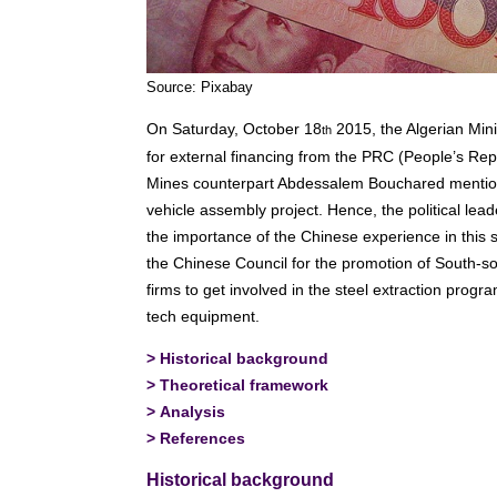
Source: Pixabay
On Saturday, October 18
2015, the Algerian Min
th
for external financing from the PRC (People’s Repu
Mines counterpart Abdessalem Bouchared mention
vehicle assembly project. Hence, the political leade
the importance of the Chinese experience in this 
the Chinese Council for the promotion of South
firms to get involved in the steel extraction prog
tech equipment.
>
Historical background
>
Theoretical framework
>
Analysis
>
References
Historical background