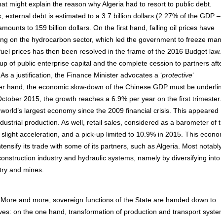
hat might explain the reason why Algeria had to resort to public debt.
, external debt is estimated to a 3.7 billion dollars (2.27% of the GDP –
nts to 159 billion dollars. On the first hand, falling oil prices have
ying on the hydrocarbon sector, which led the government to freeze ma
d fuel prices has then been resolved in the frame of the 2016 Budget law.
up of public enterprise capital and the complete cession to partners aft
As a justification, the Finance Minister advocates a ‘
protective
‘
er hand, the economic slow-down of the Chinese GDP must be underli
October 2015, the growth reaches a 6.9% per year on the first trimester.
world’s largest economy since the 2009 financial crisis. This appeared
ndustrial production. As well, retail sales, considered as a barometer of 
light acceleration, and a pick-up limited to 10.9% in 2015. This econo
ensify its trade with some of its partners, such as Algeria. Most notably,
o construction industry and hydraulic systems, namely by diversifying into
stry and mines.
More and more, sovereign functions of the State are handed down to
ives: on the one hand, transformation of production and transport syst