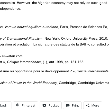
 economics. However, the Algerian economy may not rely on such good
 independence.
s. Vers un nouvel équilibre autoritaire
, Paris, Presses de Sciences Po,
y of Transnational Pluralism
, New York, Oxford University Press, 2010.
ération et prédation. La signature des statuts de la BAII », consulted 
w.el-watan.com
at »,
Critique internationale
, (1), aut 1998, pp. 151-168.
alisme ou opportunité pour le développement ? »,
Revue internationale
ffusion of Power in the World Economy
, Cambridge, Cambridge Universi
nkedIn
Pinterest
Pocket
Print
More