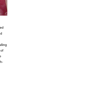
ied
nd
lling
 of
e
gh-