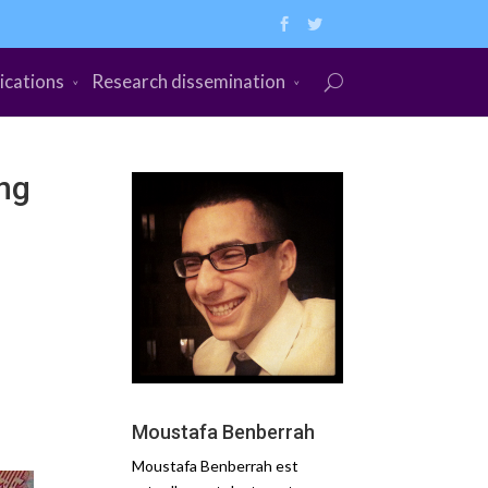
ications
Research dissemination
ing
Moustafa Benberrah
Moustafa Benberrah est