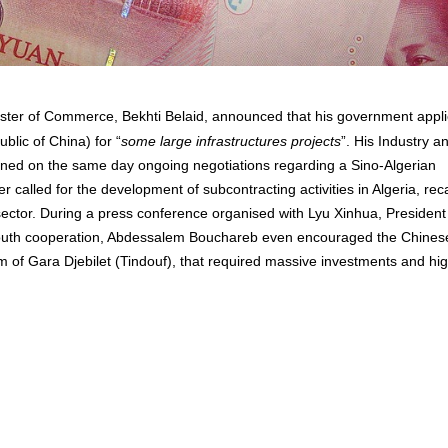
ister of Commerce, Bekhti Belaid, announced that his government appl
blic of China) for “
some large infrastructures projects
”. His Industry a
ed on the same day ongoing negotiations regarding a Sino-Algerian
r called for the development of subcontracting activities in Algeria, reca
sector. During a press conference organised with Lyu Xinhua, President
-south cooperation, Abdessalem Bouchareb even encouraged the Chines
ram of Gara Djebilet (Tindouf), that required massive investments and hi