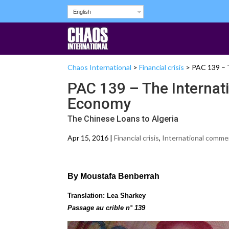
English
Chaos International
>
Financial crisis
>
PAC 139 – 
PAC 139 – The Internat
Economy
The Chinese Loans to Algeria
Apr 15, 2016 |
Financial crisis
,
International comme
By Moustafa Benberrah
Translation: Lea Sharkey
Passage au crible n° 139