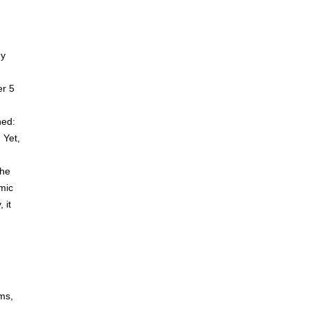
ny
er 5
ned:
 Yet,
the
mic
 it
ems,