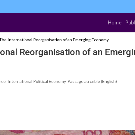
Home
Publ
The International Reorganisation of an Emerging Economy
ional Reorganisation of an Emerg
rce
,
International Political Economy
,
Passage au crible (English)