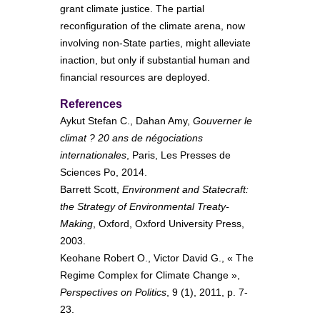
grant climate justice. The partial
reconfiguration of the climate arena, now
involving non-State parties, might alleviate
inaction, but only if substantial human and
financial resources are deployed.
References
Aykut Stefan C., Dahan Amy,
Gouverner le
climat ? 20 ans de négociations
internationales
, Paris, Les Presses de
Sciences Po, 2014.
Barrett Scott,
Environment and Statecraft:
the Strategy of Environmental Treaty-
Making
, Oxford, Oxford University Press,
2003.
Keohane Robert O., Victor David G., « The
Regime Complex for Climate Change »,
Perspectives on Politics
, 9 (1), 2011, p. 7-
23.