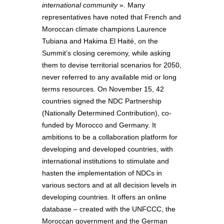
international community
». Many
representatives have noted that French and
Moroccan climate champions Laurence
Tubiana and Hakima El Haité, on the
Summit’s closing ceremony, while asking
them to devise territorial scenarios for 2050,
never referred to any available mid or long
terms resources. On November 15, 42
countries signed the NDC Partnership
(Nationally Determined Contribution), co-
funded by Morocco and Germany. It
ambitions to be a collaboration platform for
developing and developed countries, with
international institutions to stimulate and
hasten the implementation of NDCs in
various sectors and at all decision levels in
developing countries. It offers an online
database – created with the UNFCCC, the
Moroccan government and the German