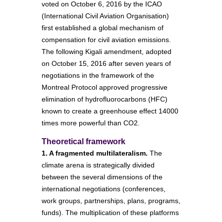
voted on October 6, 2016 by the ICAO
(International Civil Aviation Organisation)
first established a global mechanism of
compensation for civil aviation emissions.
The following Kigali amendment, adopted
on October 15, 2016 after seven years of
negotiations in the framework of the
Montreal Protocol approved progressive
elimination of hydrofluorocarbons (HFC)
known to create a greenhouse effect 14000
times more powerful than CO2.
Theoretical framework
1. A fragmented multilateralism.
The
climate arena is strategically divided
between the several dimensions of the
international negotiations (conferences,
work groups, partnerships, plans, programs,
funds). The multiplication of these platforms