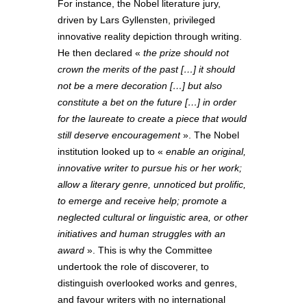
For instance, the Nobel literature jury,
driven by Lars Gyllensten, privileged
innovative reality depiction through writing.
He then declared «
the prize should not
crown the merits of the past […] it should
not be a mere decoration […] but also
constitute a bet on the future […] in order
for the laureate to create a piece that would
still deserve encouragement
». The Nobel
institution looked up to «
enable an original,
innovative writer to pursue his or her work;
allow a literary genre, unnoticed but prolific,
to emerge and receive help; promote a
neglected cultural or linguistic area, or other
initiatives and human struggles with an
award
». This is why the Committee
undertook the role of discoverer, to
distinguish overlooked works and genres,
and favour writers with no international