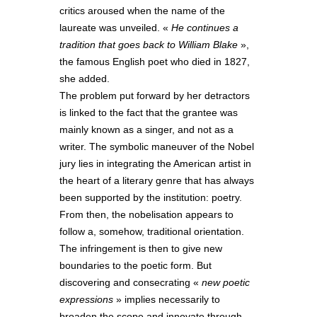
critics aroused when the name of the
laureate was unveiled. «
He continues a
tradition that goes back to William Blake
»,
the famous English poet who died in 1827,
she added.
The problem put forward by her detractors
is linked to the fact that the grantee was
mainly known as a singer, and not as a
writer. The symbolic maneuver of the Nobel
jury lies in integrating the American artist in
the heart of a literary genre that has always
been supported by the institution: poetry.
From then, the nobelisation appears to
follow a, somehow, traditional orientation.
The infringement is then to give new
boundaries to the poetic form. But
discovering and consecrating «
new poetic
expressions
» implies necessarily to
broaden the scope and innovate through