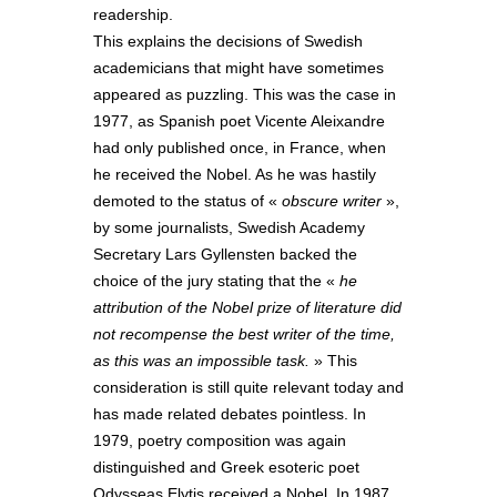
readership.
This explains the decisions of Swedish
academicians that might have sometimes
appeared as puzzling. This was the case in
1977, as Spanish poet Vicente Aleixandre
had only published once, in France, when
he received the Nobel. As he was hastily
demoted to the status of «
obscure writer
»,
by some journalists, Swedish Academy
Secretary Lars Gyllensten backed the
choice of the jury stating that the «
he
attribution of the Nobel prize of literature did
not recompense the best writer of the time,
as this was an impossible task.
» This
consideration is still quite relevant today and
has made related debates pointless. In
1979, poetry composition was again
distinguished and Greek esoteric poet
Odysseas Elytis received a Nobel. In 1987,