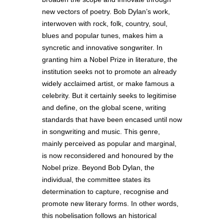
new vectors of poetry. Bob Dylan’s work,
interwoven with rock, folk, country, soul,
blues and popular tunes, makes him a
syncretic and innovative songwriter. In
granting him a Nobel Prize in literature, the
institution seeks not to promote an already
widely acclaimed artist, or make famous a
celebrity. But it certainly seeks to legitimise
and define, on the global scene, writing
standards that have been encased until now
in songwriting and music. This genre,
mainly perceived as popular and marginal,
is now reconsidered and honoured by the
Nobel prize. Beyond Bob Dylan, the
individual, the committee states its
determination to capture, recognise and
promote new literary forms. In other words,
this nobelisation follows an historical