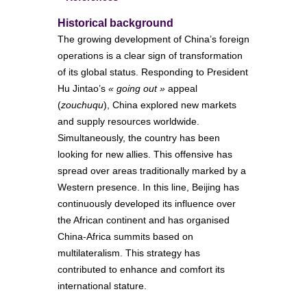
Historical background
The growing development of China’s foreign
operations is a clear sign of transformation
of its global status. Responding to President
Hu Jintao’s
« going out »
appeal
(
zouchuqu
), China explored new markets
and supply resources worldwide.
Simultaneously, the country has been
looking for new allies. This offensive has
spread over areas traditionally marked by a
Western presence. In this line, Beijing has
continuously developed its influence over
the African continent and has organised
China-Africa summits based on
multilateralism. This strategy has
contributed to enhance and comfort its
international stature.