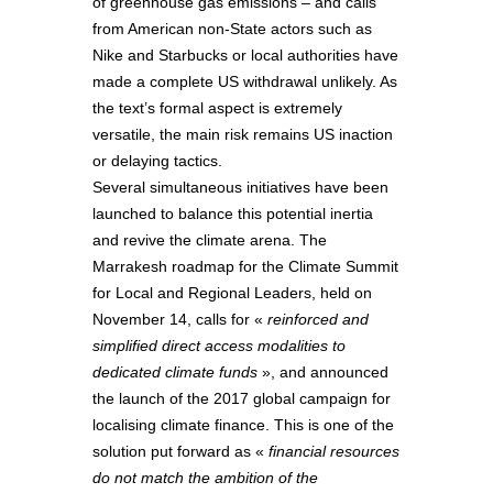
of greenhouse gas emissions – and calls
from American non-State actors such as
Nike and Starbucks or local authorities have
made a complete US withdrawal unlikely. As
the text’s formal aspect is extremely
versatile, the main risk remains US inaction
or delaying tactics.
Several simultaneous initiatives have been
launched to balance this potential inertia
and revive the climate arena. The
Marrakesh roadmap for the Climate Summit
for Local and Regional Leaders, held on
November 14, calls for «
reinforced and
simplified direct access modalities to
dedicated climate funds
», and announced
the launch of the 2017 global campaign for
localising climate finance. This is one of the
solution put forward as «
financial resources
do not match the ambition of the