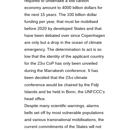
required to undertake a low carbon
economy amount to 4000 billion dollars for
the next 15 years. The 100 billion dollar
funding per year, that must be mobilised
before 2020 by developed States and that
have been debated over since Copenhagen
are only but a drop in the ocean of climate
emergency. The determination to act is so
low that the identity of the applicant country
for the 23
CoP has only been unveiled
rd
during the Marrakesh conference. It has
been decided that the 23
climate
rd
conference would be chaired by the Fidji
Islands and be held in Bonn, the UNFCCC’s
head office.
Despite many scientific warnings, alarms
bells set off by most vulnerable populations
and various transnational mobilisations, the
current commitments of the States will not