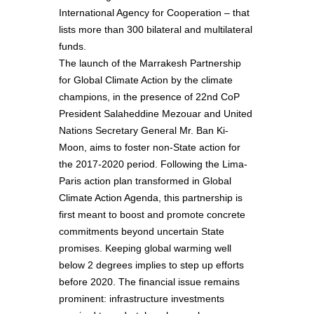
International Agency for Cooperation – that
lists more than 300 bilateral and multilateral
funds.
The launch of the Marrakesh Partnership
for Global Climate Action by the climate
champions, in the presence of 22nd CoP
President Salaheddine Mezouar and United
Nations Secretary General Mr. Ban Ki-
Moon, aims to foster non-State action for
the 2017-2020 period. Following the Lima-
Paris action plan transformed in Global
Climate Action Agenda, this partnership is
first meant to boost and promote concrete
commitments beyond uncertain State
promises. Keeping global warming well
below 2 degrees implies to step up efforts
before 2020. The financial issue remains
prominent: infrastructure investments