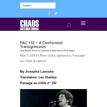
English
PAC 152 – A Conformist
Transgression
The Nobel Prize in Literature Awarded to Bob Dylan
Mar 7, 2017 |
Non-state diplomacy
,
Passage
au crible (English)
By Josepha Laroche
Translation: Lea Sharkey
Passage au crible n° 152