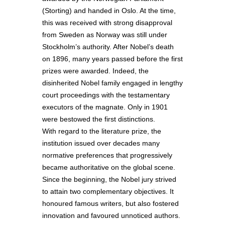
(Storting) and handed in Oslo. At the time,
this was received with strong disapproval
from Sweden as Norway was still under
Stockholm’s authority. After Nobel’s death
on 1896, many years passed before the first
prizes were awarded. Indeed, the
disinherited Nobel family engaged in lengthy
court proceedings with the testamentary
executors of the magnate. Only in 1901
were bestowed the first distinctions.
With regard to the literature prize, the
institution issued over decades many
normative preferences that progressively
became authoritative on the global scene.
Since the beginning, the Nobel jury strived
to attain two complementary objectives. It
honoured famous writers, but also fostered
innovation and favoured unnoticed authors.