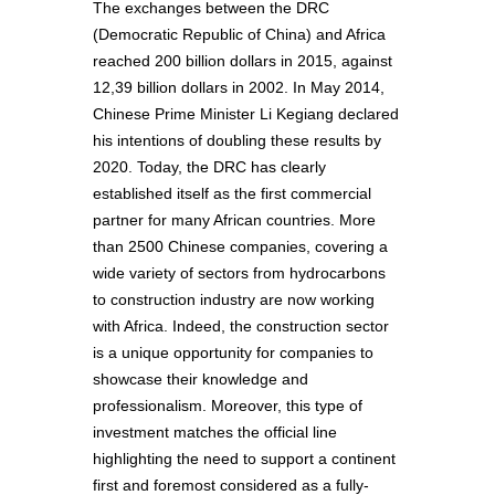
The exchanges between the DRC
(Democratic Republic of China) and Africa
reached 200 billion dollars in 2015, against
12,39 billion dollars in 2002. In May 2014,
Chinese Prime Minister Li Kegiang declared
his intentions of doubling these results by
2020. Today, the DRC has clearly
established itself as the first commercial
partner for many African countries. More
than 2500 Chinese companies, covering a
wide variety of sectors from hydrocarbons
to construction industry are now working
with Africa. Indeed, the construction sector
is a unique opportunity for companies to
showcase their knowledge and
professionalism. Moreover, this type of
investment matches the official line
highlighting the need to support a continent
first and foremost considered as a fully-