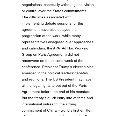
negotiations, especially without global vision
or control over the States commitments.
The difficulties associated with
implementing debate sessions for this
agreement have also delayed the
progression of the work: while many
representatives disagreed over approaches
and calendars, the APA (Ad Hoc Working
Group on Paris Agreement) did not
reconvene on the second week of the
conference. President Trump’s election also
emerged in the political leaders’ debates
and reunions. The US President may have
all the legal rights to opt out of the Paris
Agreement before the end of his mandate.
But the treaty’s quick entry into of force and
international outreach, the strong
commitment of China – world’s first emitter