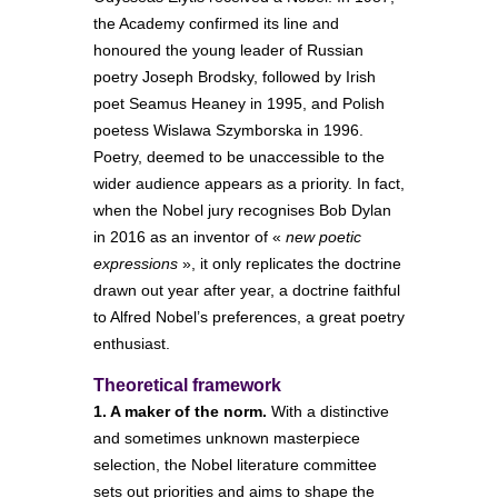
the Academy confirmed its line and
honoured the young leader of Russian
poetry Joseph Brodsky, followed by Irish
poet Seamus Heaney in 1995, and Polish
poetess Wislawa Szymborska in 1996.
Poetry, deemed to be unaccessible to the
wider audience appears as a priority. In fact,
when the Nobel jury recognises Bob Dylan
in 2016 as an inventor of «
new poetic
expressions
», it only replicates the doctrine
drawn out year after year, a doctrine faithful
to Alfred Nobel’s preferences, a great poetry
enthusiast.
Theoretical framework
1. A maker of the norm.
With a distinctive
and sometimes unknown masterpiece
selection, the Nobel literature committee
sets out priorities and aims to shape the