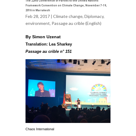
The 22nd Conference of Parties to the United Nations
Framework Convention on Climate Change, November 7-19,
2016 in Marrakesh
Feb 28, 2017 |
Climate change
,
Diplomacy
,
environment
,
Passage au crible (English)
By Simon Uzenat
Translation: Lea Sharkey
Passage au crible n° 151
Chaos International