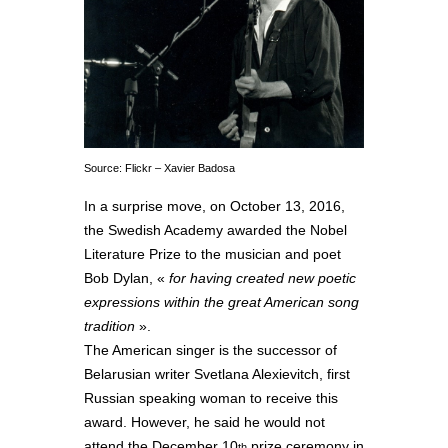
Source: Flickr – Xavier Badosa
In a surprise move, on October 13, 2016,
the Swedish Academy awarded the Nobel
Literature Prize to the musician and poet
Bob Dylan, «
for having created new poetic
expressions within the great American song
tradition
».
The American singer is the successor of
Belarusian writer Svetlana Alexievitch, first
Russian speaking woman to receive this
award. However, he said he would not
attend the December 10
prize ceremony in
th