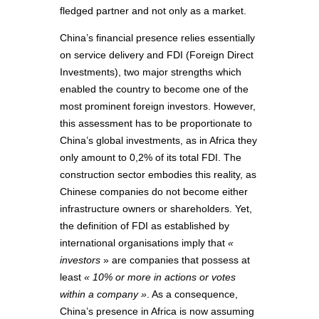
fledged partner and not only as a market.
China’s financial presence relies essentially
on service delivery and FDI (Foreign Direct
Investments), two major strengths which
enabled the country to become one of the
most prominent foreign investors. However,
this assessment has to be proportionate to
China’s global investments, as in Africa they
only amount to 0,2% of its total FDI. The
construction sector embodies this reality, as
Chinese companies do not become either
infrastructure owners or shareholders. Yet,
the definition of FDI as established by
international organisations imply that
«
investors
» are companies that possess at
least
« 10% or more in actions or votes
within a company »
. As a consequence,
China’s presence in Africa is now assuming