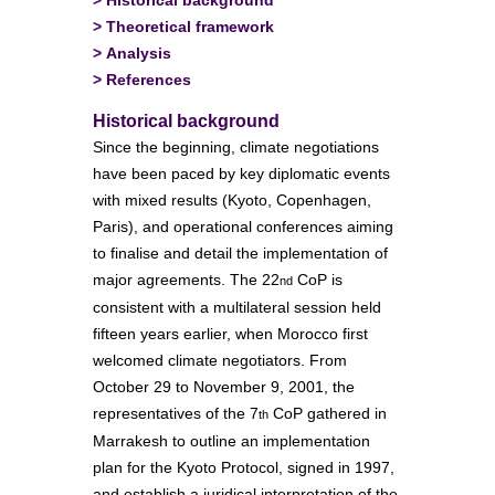
>
Theoretical framework
>
Analysis
>
References
Historical background
Since the beginning, climate negotiations
have been paced by key diplomatic events
with mixed results (Kyoto, Copenhagen,
Paris), and operational conferences aiming
to finalise and detail the implementation of
major agreements. The 22
CoP is
nd
consistent with a multilateral session held
fifteen years earlier, when Morocco first
welcomed climate negotiators. From
October 29 to November 9, 2001, the
representatives of the 7
CoP gathered in
th
Marrakesh to outline an implementation
plan for the Kyoto Protocol, signed in 1997,
and establish a juridical interpretation of the