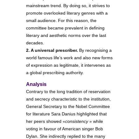
mainstream trend. By doing so, it strives to
promote overlooked literary genres with a
small audience. For this reason, the
committee became prevalent in defining
literary and aesthetic norms over the last
decades.
2. A universal prescriber.
By recognising a
world famous life’s work and also new forms
of expression as legitimate, it intervenes as
a global prescribing authority.
Analysis
Contrary to the long tradition of reservation
and secrecy characteristic to the institution,
General Secretary to the Nobel Committee
for literature Sara Danius highlighted that
her peers showed «
consistency
» while
voting in favour of American singer Bob
Dylan. She indirectly replied to the many