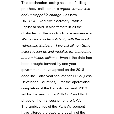
This declaration, acting as a self-fulfilling
prophecy, calls for an «
urgent, irreversible,
and unstoppable change
» as new
UNFCCC Executive Secretary Patricia
Espinosa said. It also factors in all the
obstacles on the way to climate resilience: «
We call for a wider solidarity with the most
vulnerable States, […
] we call all non-State
actors to join us and mobilise for immediate
and ambitious action
». Even if the date has
been brought forward by one year,
governments have agreed on the 2018
deadline – one year too late for LDCs (Less
Developed Countries) – for the operational
completion of the Paris Agreement. 2018
will be the year of the 24th CoP and third
phase of the first session of the CMA.
The ambiguities of the Paris Agreement
have altered the pace and quality of the