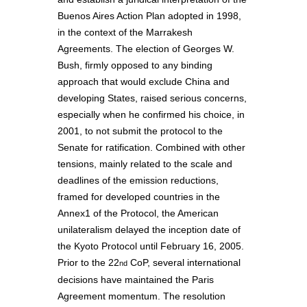
Buenos Aires Action Plan adopted in 1998,
in the context of the Marrakesh
Agreements. The election of Georges W.
Bush, firmly opposed to any binding
approach that would exclude China and
developing States, raised serious concerns,
especially when he confirmed his choice, in
2001, to not submit the protocol to the
Senate for ratification. Combined with other
tensions, mainly related to the scale and
deadlines of the emission reductions,
framed for developed countries in the
Annex1 of the Protocol, the American
unilateralism delayed the inception date of
the Kyoto Protocol until February 16, 2005.
Prior to the 22
CoP, several international
nd
decisions have maintained the Paris
Agreement momentum. The resolution