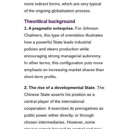
more indirect forms, which are very typical
of the ongoing globalisation process.
Theoritical background
1. A pragmatic enterprise.
For Johnson
Chalmers, this type of orientation illustrates
how a powerful State leads industrial
policies and steers production while
encouraging strong managerial autonomy.
In other terms, this configuration puts more
emphasis on increasing market shares than
short-term profits.
2. The rise of a developmental State
. The
Chinese State asserts his position as a
central player of the international
cooperation. It exercises its prerogatives as
public power either directly, or through
chosen intermediaries. However, some
players remain beyond its control and may