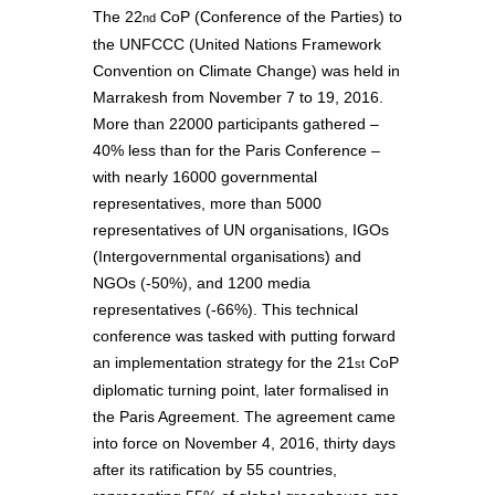
The 22
CoP (Conference of the Parties) to
nd
the UNFCCC (United Nations Framework
Convention on Climate Change) was held in
Marrakesh from November 7 to 19, 2016.
More than 22000 participants gathered –
40% less than for the Paris Conference –
with nearly 16000 governmental
representatives, more than 5000
representatives of UN organisations, IGOs
(Intergovernmental organisations) and
NGOs (-50%), and 1200 media
representatives (-66%). This technical
conference was tasked with putting forward
an implementation strategy for the 21
CoP
st
diplomatic turning point, later formalised in
the Paris Agreement. The agreement came
into force on November 4, 2016, thirty days
after its ratification by 55 countries,