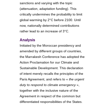
sanctions and varying with the topic
(attenuation, adaptation funding). This
critically undermines the probability to limit
global warming by 2°C before 2100. Until
now, nationally determined contributions
rather lead to an increase of 3°C.
Analysis
Initiated by the Moroccan presidency and
amended by different groups of countries,
the Marrakesh Conference has adopted the
Action Proclamation for our Climate and
Sustainable Development. This declaration
of intent merely recalls the principles of the
Paris Agreement, and refers to «
the urgent
duty to respond to climate emergency
»,
together with the inclusive nature of the
Agreement in respect of the common but
differentiated responsibilities of the States.