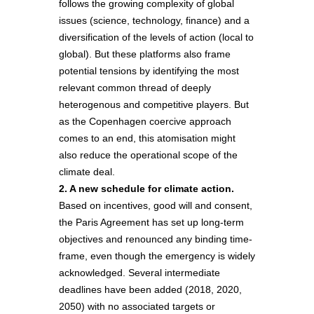
follows the growing complexity of global
issues (science, technology, finance) and a
diversification of the levels of action (local to
global). But these platforms also frame
potential tensions by identifying the most
relevant common thread of deeply
heterogenous and competitive players. But
as the Copenhagen coercive approach
comes to an end, this atomisation might
also reduce the operational scope of the
climate deal.
2. A new schedule for climate action.
Based on incentives, good will and consent,
the Paris Agreement has set up long-term
objectives and renounced any binding time-
frame, even though the emergency is widely
acknowledged. Several intermediate
deadlines have been added (2018, 2020,
2050) with no associated targets or