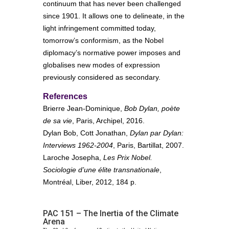
continuum that has never been challenged
since 1901. It allows one to delineate, in the
light infringement committed today,
tomorrow’s conformism, as the Nobel
diplomacy’s normative power imposes and
globalises new modes of expression
previously considered as secondary.
References
Brierre Jean-Dominique,
Bob Dylan, poète
de sa vie
, Paris, Archipel, 2016.
Dylan Bob, Cott Jonathan,
Dylan par Dylan:
Interviews 1962-2004
, Paris, Bartillat, 2007.
Laroche Josepha,
Les Prix Nobel.
Sociologie d’une élite transnationale
,
Montréal, Liber, 2012, 184 p.
PAC 151 – The Inertia of the Climate
Arena