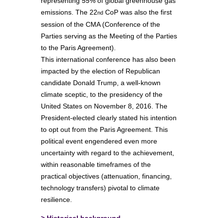
representing 55% of global greenhouse gas
emissions. The 22
CoP was also the first
nd
session of the CMA (Conference of the
Parties serving as the Meeting of the Parties
to the Paris Agreement).
This international conference has also been
impacted by the election of Republican
candidate Donald Trump, a well-known
climate sceptic, to the presidency of the
United States on November 8, 2016. The
President-elected clearly stated his intention
to opt out from the Paris Agreement. This
political event engendered even more
uncertainty with regard to the achievement,
within reasonable timeframes of the
practical objectives (attenuation, financing,
technology transfers) pivotal to climate
resilience.
>
Historical background