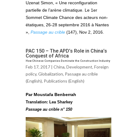
Uzenat Simon, « Une reconfiguration
partielle de l’arène climatique. Le 1er
Sommet Climate Chance des acteurs non-
étatiques, 26-28 septembre 2016 à Nantes
»,
Passage au crible
(147), Nov 2, 2016.
PAC 150 – The APD’s Role in China’s
Conquest of Africa
How Chinese Companies Dominate the Construction Industry
Feb 17, 2017 |
China
,
Development
,
Foreign
policy
,
Globalization
,
Passage au crible
(English)
,
Publications (English)
Par Moustafa Benberrah
Translation: Lea Sharkey
Passage au crible n° 150