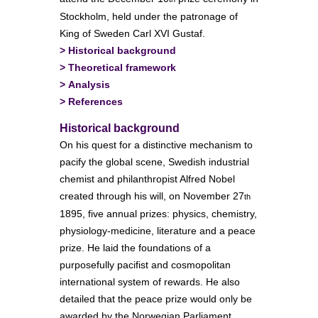
Stockholm, held under the patronage of
King of Sweden Carl XVI Gustaf.
>
Historical background
>
Theoretical framework
>
Analysis
>
References
Historical background
On his quest for a distinctive mechanism to
pacify the global scene, Swedish industrial
chemist and philanthropist Alfred Nobel
created through his will, on November 27
th
1895, five annual prizes: physics, chemistry,
physiology-medicine, literature and a peace
prize. He laid the foundations of a
purposefully pacifist and cosmopolitan
international system of rewards. He also
detailed that the peace prize would only be
awarded by the Norwegian Parliament