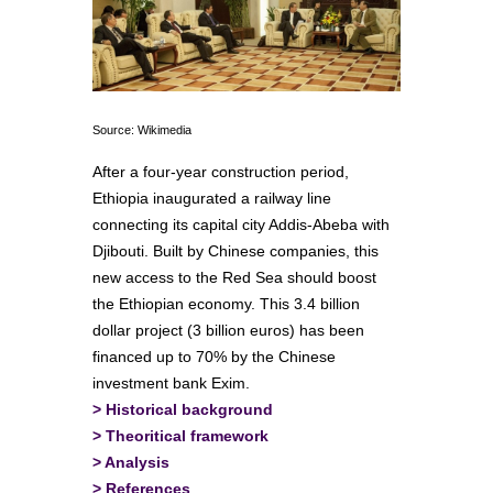
Source: Wikimedia
After a four-year construction period,
Ethiopia inaugurated a railway line
connecting its capital city Addis-Abeba with
Djibouti. Built by Chinese companies, this
new access to the Red Sea should boost
the Ethiopian economy. This 3.4 billion
dollar project (3 billion euros) has been
financed up to 70% by the Chinese
investment bank Exim.
>
Historical background
>
Theoritical framework
>
Analysis
>
References