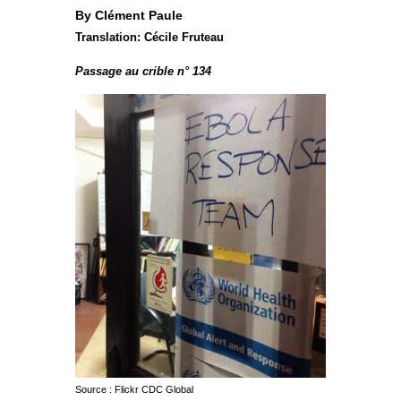
By Clément Paule
Translation: Cécile Fruteau
Passage au crible n° 134
Source : Flickr CDC Global