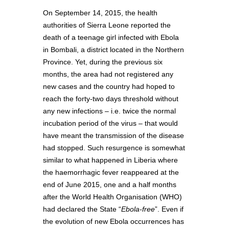
On September 14, 2015, the health
authorities of Sierra Leone reported the
death of a teenage girl infected with Ebola
in Bombali, a district located in the Northern
Province. Yet, during the previous six
months, the area had not registered any
new cases and the country had hoped to
reach the forty-two days threshold without
any new infections – i.e. twice the normal
incubation period of the virus – that would
have meant the transmission of the disease
had stopped. Such resurgence is somewhat
similar to what happened in Liberia where
the haemorrhagic fever reappeared at the
end of June 2015, one and a half months
after the World Health Organisation (WHO)
had declared the State “
Ebola-free
”. Even if
the evolution of new Ebola occurrences has