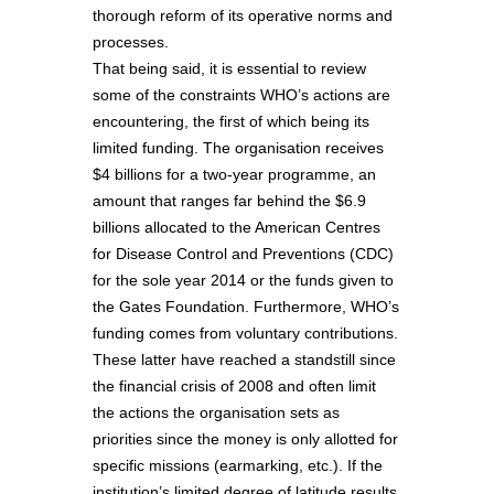
thorough reform of its operative norms and
processes.
That being said, it is essential to review
some of the constraints WHO’s actions are
encountering, the first of which being its
limited funding. The organisation receives
$4 billions for a two-year programme, an
amount that ranges far behind the $6.9
billions allocated to the American Centres
for Disease Control and Preventions (CDC)
for the sole year 2014 or the funds given to
the Gates Foundation. Furthermore, WHO’s
funding comes from voluntary contributions.
These latter have reached a standstill since
the financial crisis of 2008 and often limit
the actions the organisation sets as
priorities since the money is only allotted for
specific missions (earmarking, etc.). If the
institution’s limited degree of latitude results