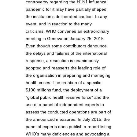
controversy regarding the H1N1 influenza
pandemic for it may have partially shaped
the institution’s deliberated caution. In any
event, and in reaction to the many
criticisms, WHO convenes an extraordinary
meeting in Geneva on January 25, 2015.
Even though some contributors denounce
the delays and failures of the international
response, a resolution is unanimously
adopted and reasserts the leading role of
the organisation in preparing and managing
health crises. The creation of a specific
$100 millions fund, the deployment of a
“global public health reserve force” and the
use of a panel of independent experts to
assess the conducted operations are part of
the announced measures. In July 2015, the
panel of experts does publish a report listing
WHO’s many deficiencies and advocating a