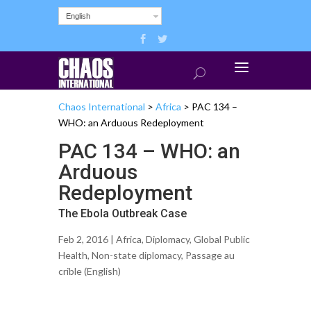
English
Chaos International
>
Africa
>
PAC 134 –
WHO: an Arduous Redeployment
PAC 134 – WHO: an
Arduous
Redeployment
The Ebola Outbreak Case
Feb 2, 2016 |
Africa
,
Diplomacy
,
Global Public
Health
,
Non-state diplomacy
,
Passage au
crible (English)