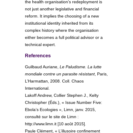
the health organisation’s redeployment is
not just another legislative and financial
reform. It implies the choosing of a new
institutional identity inherited from its
complex history where the organisation
either becomes a full political advisor or a
technical expert.
References
Guilbaud Auriane,
Le Paludisme. La lutte
mondiale contre un parasite résistant
, Paris,
L’Harmattan, 2008. Coll. Chaos
International.
Lakoff Andrew, Collier Stephen J., Kelty
Christopher (Éds.), « Issue Number Five:
Ebola’s Ecologies », Limn, janv. 2015,
consulté sur le site de Limn :
http://www.limn.it [10 août 2015].
Paule Clément, « L’illusoire confinement