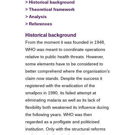
>
Historical background
>
Theoretical framework
>
Analysis
>
References
Historical background
From the moment it was founded in 1948,
WHO was meant to coordinate operations
relative to public health threats. However,
some elements have to be considered to
better comprehend where the organisation’s
claim now stands. Despite the success it
registered with the eradication of the
smallpox in 1980, its failed attempt at
eliminating malaria as well as its lack of
flexibility both weakened its influence during
the following years. WHO was then
regarded as a profligate and politicised
institution. Only with the structural reforms