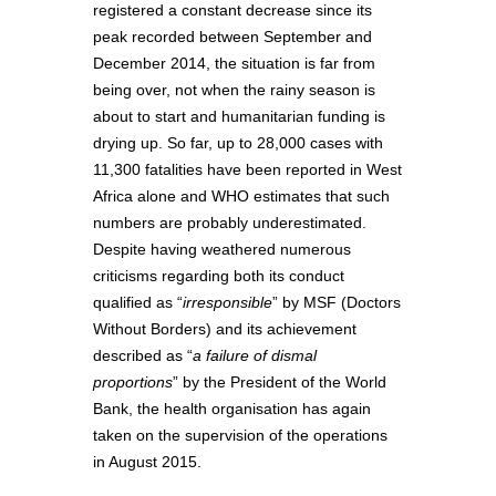
registered a constant decrease since its
peak recorded between September and
December 2014, the situation is far from
being over, not when the rainy season is
about to start and humanitarian funding is
drying up. So far, up to 28,000 cases with
11,300 fatalities have been reported in West
Africa alone and WHO estimates that such
numbers are probably underestimated.
Despite having weathered numerous
criticisms regarding both its conduct
qualified as “
irresponsible
” by MSF (Doctors
Without Borders) and its achievement
described as “
a failure of dismal
proportions
” by the President of the World
Bank, the health organisation has again
taken on the supervision of the operations
in August 2015.