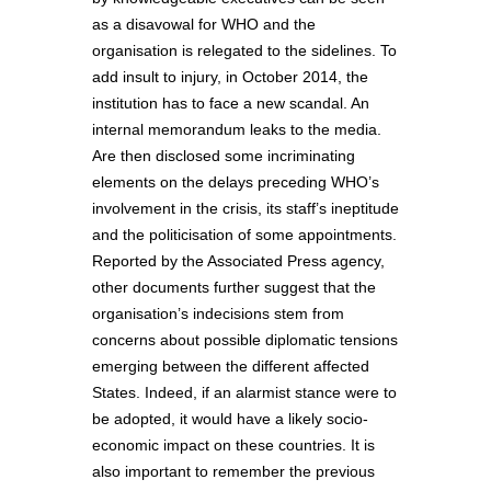
as a disavowal for WHO and the
organisation is relegated to the sidelines. To
add insult to injury, in October 2014, the
institution has to face a new scandal. An
internal memorandum leaks to the media.
Are then disclosed some incriminating
elements on the delays preceding WHO’s
involvement in the crisis, its staff’s ineptitude
and the politicisation of some appointments.
Reported by the Associated Press agency,
other documents further suggest that the
organisation’s indecisions stem from
concerns about possible diplomatic tensions
emerging between the different affected
States. Indeed, if an alarmist stance were to
be adopted, it would have a likely socio-
economic impact on these countries. It is
also important to remember the previous