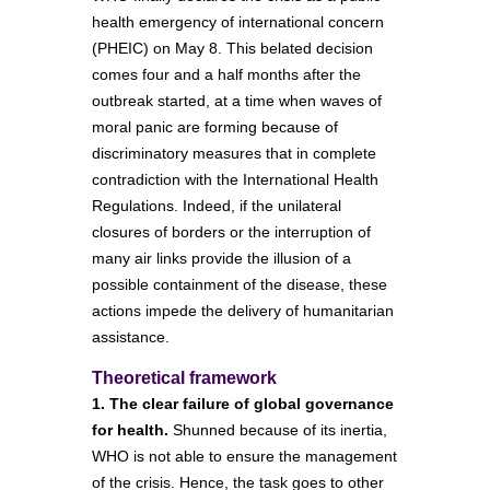
health emergency of international concern
(PHEIC) on May 8. This belated decision
comes four and a half months after the
outbreak started, at a time when waves of
moral panic are forming because of
discriminatory measures that in complete
contradiction with the International Health
Regulations. Indeed, if the unilateral
closures of borders or the interruption of
many air links provide the illusion of a
possible containment of the disease, these
actions impede the delivery of humanitarian
assistance.
Theoretical framework
1. The clear failure of global governance
for health.
Shunned because of its inertia,
WHO is not able to ensure the management
of the crisis. Hence, the task goes to other