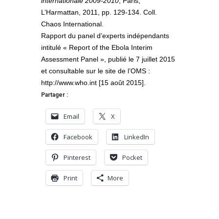
internationale 2009-2010
, Paris,
L’Harmattan, 2011, pp. 129-134. Coll.
Chaos International.
Rapport du panel d’experts indépendants
intitulé « Report of the Ebola Interim
Assessment Panel », publié le 7 juillet 2015
et consultable sur le site de l’OMS :
http://www.who.int [15 août 2015].
Partager :
Email
X
Facebook
LinkedIn
Pinterest
Pocket
Print
More