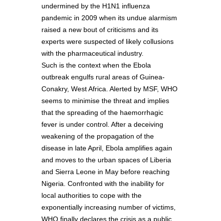
undermined by the H1N1 influenza
pandemic in 2009 when its undue alarmism
raised a new bout of criticisms and its
experts were suspected of likely collusions
with the pharmaceutical industry.
Such is the context when the Ebola
outbreak engulfs rural areas of Guinea-
Conakry, West Africa. Alerted by MSF, WHO
seems to minimise the threat and implies
that the spreading of the haemorrhagic
fever is under control. After a deceiving
weakening of the propagation of the
disease in late April, Ebola amplifies again
and moves to the urban spaces of Liberia
and Sierra Leone in May before reaching
Nigeria. Confronted with the inability for
local authorities to cope with the
exponentially increasing number of victims,
WHO finally declares the crisis as a public