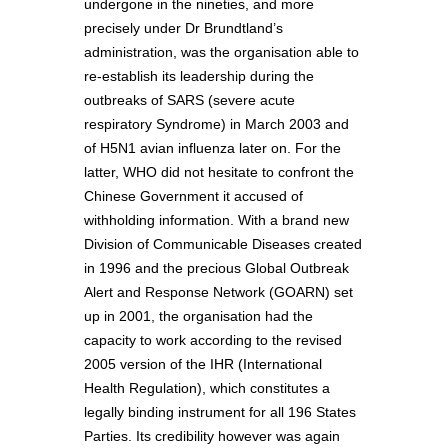
undergone in the nineties, and more
precisely under Dr Brundtland’s
administration, was the organisation able to
re-establish its leadership during the
outbreaks of SARS (severe acute
respiratory Syndrome) in March 2003 and
of H5N1 avian influenza later on. For the
latter, WHO did not hesitate to confront the
Chinese Government it accused of
withholding information. With a brand new
Division of Communicable Diseases created
in 1996 and the precious Global Outbreak
Alert and Response Network (GOARN) set
up in 2001, the organisation had the
capacity to work according to the revised
2005 version of the IHR (International
Health Regulation), which constitutes a
legally binding instrument for all 196 States
Parties. Its credibility however was again