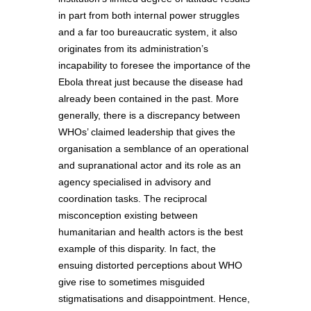
in part from both internal power struggles
and a far too bureaucratic system, it also
originates from its administration’s
incapability to foresee the importance of the
Ebola threat just because the disease had
already been contained in the past. More
generally, there is a discrepancy between
WHOs’ claimed leadership that gives the
organisation a semblance of an operational
and supranational actor and its role as an
agency specialised in advisory and
coordination tasks. The reciprocal
misconception existing between
humanitarian and health actors is the best
example of this disparity. In fact, the
ensuing distorted perceptions about WHO
give rise to sometimes misguided
stigmatisations and disappointment. Hence,