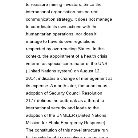
to reassure mining investors. Since the
international organisation has no real
communication strategy, it does not manage
to coordinate its own actions with the
humanitarian operations, nor does it
manage to have its own regulations
respected by overreacting States. In this
context, the appointment of a health crisis
veteran as special coordinator of the UNS
(United Nations system) on August 12,
2014, indicates a change of management at
its expense. A month later, the unanimous
adoption of Security Council Resolution
2177 defines the outbreak as a threat to
international security and leads to the
adoption of the UNMEER (United Nations
Mission for Ebola Emergency Response).
The constitution of this novel structure run
by knowledgeable executives can be seen