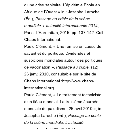
d’une crise sanitaire. L’épidémie Ebola en
Afrique de l’Ouest » in : Josepha Laroche
(Éd.),
Passage au crible de la scène
mondiale. L’actualité internationale 2014
,
Paris, L’Harmattan, 2015, pp. 137-142. Coll.
Chaos International.
Paule Clément, « Une remise en cause du
savant et du politique. Dividendes et
suspicions mondiales autour des politiques
de vaccination »,
Passage au crible,
(12),
26 janv. 2010, consultable sur le site de
Chaos International :http://www.chaos-
international.org
Paule Clément, « Le traitement techniciste
d’un fléau mondial. La troisième Journée
mondiale du paludisme, 25 avril 2010 », in :
Josepha Laroche (Éd.),
Passage au crible
de la scène mondiale. L’actualité