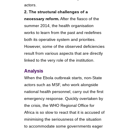
actors.
2. The structural challenges of a
necessary reform.
After the fiasco of the
summer 2014, the health organisation
works to learn from the past and redefines
both its operative system and priorities.
However, some of the observed deficiencies
result from various aspects that are directly
linked to the very role of the institution.
Analysis
When the Ebola outbreak starts, non-State
actors such as MSF, who work alongside
national health personnel, carry out the first
emergency response. Quickly overtaken by
the crisis, the WHO Regional Office for
Africa is so slow to react that it is accused of
minimising the seriousness of the situation
to accommodate some governments eager