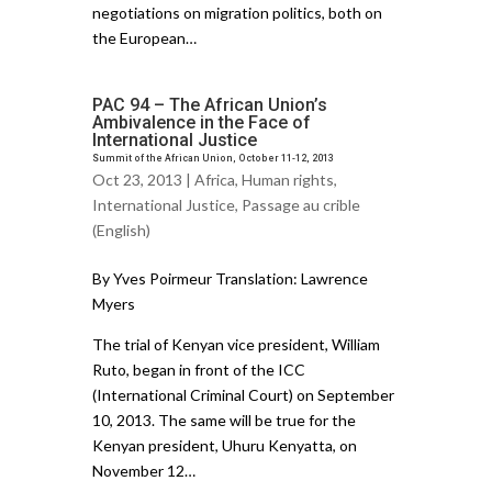
negotiations on migration politics, both on
the European…
PAC 94 – The African Union’s
Ambivalence in the Face of
International Justice
Summit of the African Union, October 11-12, 2013
Oct 23, 2013 |
Africa
,
Human rights
,
International Justice
,
Passage au crible
(English)
By Yves Poirmeur Translation: Lawrence
Myers
The trial of Kenyan vice president, William
Ruto, began in front of the ICC
(International Criminal Court) on September
10, 2013. The same will be true for the
Kenyan president, Uhuru Kenyatta, on
November 12…