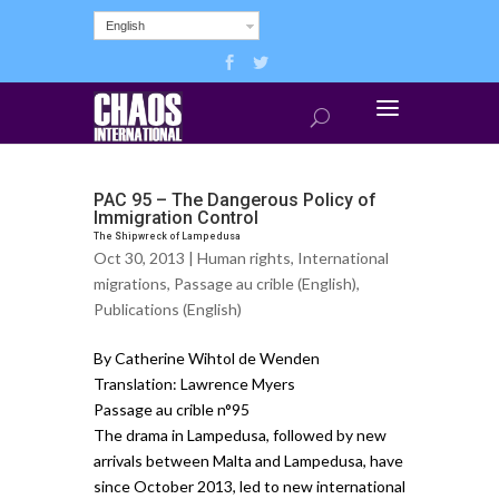
English
PAC 95 – The Dangerous Policy of
Immigration Control
The Shipwreck of Lampedusa
Oct 30, 2013 |
Human rights
,
International
migrations
,
Passage au crible (English)
,
Publications (English)
By Catherine Wihtol de Wenden
Translation: Lawrence Myers
Passage au crible n°95
The drama in Lampedusa, followed by new
arrivals between Malta and Lampedusa, have
since October 2013, led to new international