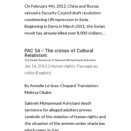
On February 4th, 2012, China and Russia
vetoed a Security Council draft resolution
condemning UN repression in Syria.
Beginning in Derra in March 2011, the Syrian
revolt has already killed over 8,000 civilians…
PAC 54 – The crimes of Cultural
Relativism
The Death Sentence of Sakineh Mohammadi Ashstiani
Jan 16, 2012 |
Human rights
,
Passage au
crible (English)
By Armelle Le-bras-Chopard Translation:
Melissa Okabe
Sakineh Mohammadi Ashstiani death
sentence for alleged adultery proves
symbolic of the violation of human rights and
the situation of the women under sharia law
which rages in Iran. ..