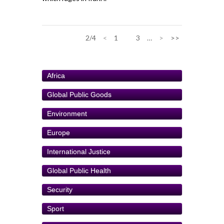
2/4
<
1
2
3
…
>
>>
Africa
Global Public Goods
Environment
Europe
International Justice
Global Public Health
Security
Sport