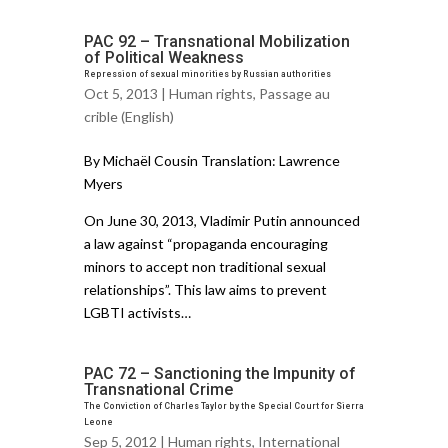
PAC 92 – Transnational Mobilization
of Political Weakness
Repression of sexual minorities by Russian authorities
Oct 5, 2013 |
Human rights
,
Passage au
crible (English)
By Michaël Cousin Translation: Lawrence
Myers
On June 30, 2013, Vladimir Putin announced
a law against “propaganda encouraging
minors to accept non traditional sexual
relationships”. This law aims to prevent
LGBTI activists…
PAC 72 – Sanctioning the Impunity of
Transnational Crime
The Conviction of Charles Taylor by the Special Court for Sierra
Leone
Sep 5, 2012 |
Human rights
,
International