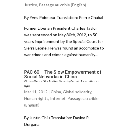
Justice
,
Passage au crible (English)
By Yves Poirmeur Translation: Pierre Chabal
Former Liberian President Charles Taylor
was sentenced on May 30th, 2012, to 50
years imprisonment by the Special Court for
Sierra Leone. He was found an accomplice to
war crimes and crimes against humanity…
PAC 60 – The Slow Empowerment of
Social Networks in China
China’s Veto of the Drafted Security Council Resolution on
Syria
Mar 11, 2012 |
China
,
Global solidarity
,
Human rights
,
Internet
,
Passage au crible
(English)
By Justin Chiu Translation: Davina P.
Durgana