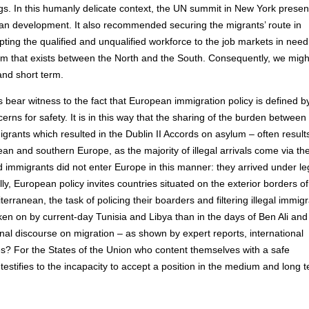
gs. In this humanly delicate context, the UN summit in New York prese
man development. It also recommended securing the migrants’ route in
ting the qualified and unqualified workforce to the job markets in need
rium that exists between the North and the South. Consequently, we migh
and short term.
 bear witness to the fact that European immigration policy is defined b
rns for safety. It is in this way that the sharing of the burden between
grants which resulted in the Dublin II Accords on asylum – often results
an and southern Europe, as the majority of illegal arrivals come via th
 immigrants did not enter Europe in this manner: they arrived under le
ly, European policy invites countries situated on the exterior borders of
rranean, the task of policing their boarders and filtering illegal immigr
aken on by current-day Tunisia and Libya than in the days of Ben Ali and
nal discourse on migration – as shown by expert reports, international
s? For the States of the Union who content themselves with a safe
t testifies to the incapacity to accept a position in the medium and long 