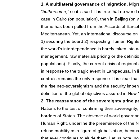
1. A multilateral governance of migration.
Migra
“bothersome,”
so it is said. It is true that no wo
case in Cairo (on population), then in Beijing (on
theme has been pulled from the Accords of Barce
Mediterranean. Yet, an international discourse on m
1) securing the board 2) respecting Human Rights 
the world’s interdependence is barely taken into a
management, raw materials pricing or the definitio
populations). Finally, the current crisis of regio
in response to the tragic event in Lampedusa. In l
controls remains the only response. It is clear that 
the rise neo-sovereigntism and the security imper
definition of the global objectives assured in New 
2. The reassurance of the sovereignty principa
Nations to the test of confirming their sovereignty,
borders of States. The absence of world governance
Human Right, underline the preeminence of the Na
refuse mobility as a figure of globalization, becau
that ever continues to elude them. Let us note, none