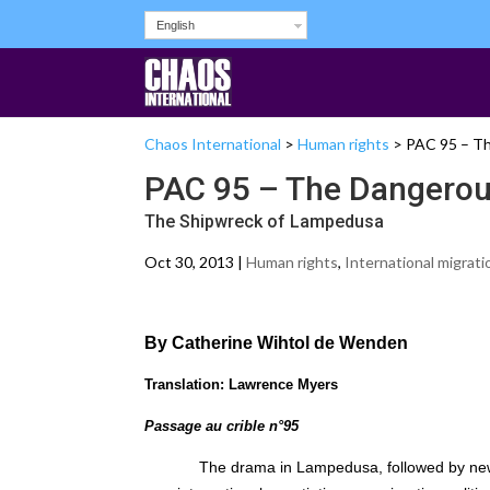
English
Chaos International
>
Human rights
>
PAC 95 – Th
PAC 95 – The Dangerous
The Shipwreck of Lampedusa
Oct 30, 2013 |
Human rights
,
International migrati
By Catherine Wihtol de Wenden
Translation: Lawrence Myers
Passage au crible n°95
The drama in Lampedusa, followed by new