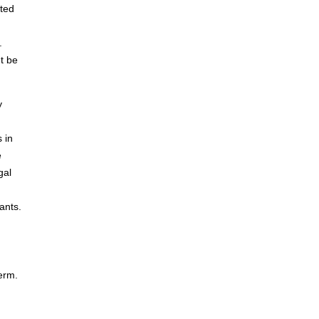
nted
.
t be
y
 in
e
gal
ants.
term.