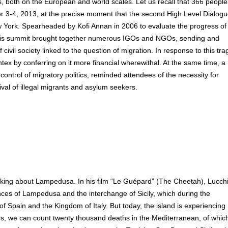
cs, both on the European and world scales. Let us recall that 366 people
r 3-4, 2013, at the precise moment that the second High Level Dialog
 York. Spearheaded by Kofi Annan in 2006 to evaluate the progress of
, this summit brought together numerous IGOs and NGOs, sending and
civil society linked to the question of migration. In response to this tra
tex by conferring on it more financial wherewithal. At the same time, a
ntrol of migratory politics, reminded attendees of the necessity for
val of illegal migrants and asylum seekers.
 talking about Lampedusa. In his film “Le Guépard” (The Cheetah), Lucch
inces of Lampedusa and the interchange of Sicily, which during the
Spain and the Kingdom of Italy. But today, the island is experiencing
ears, we can count twenty thousand deaths in the Mediterranean, of whic