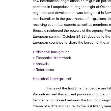
new international negotiations on migration politi
perished in Lampedusa during the night of Octobe
migration and development was being held in New
multilateralism in the governance of migrations
receiving countries, experts as well as members of 
Brussels reinforced the powers of the agency Fron
European summit (October 24-25) devoted to the co
European countries to share the burden of the arri
>
Historical background
>
Theoretical framework
>
Analysis
>
References
Historical background
This is not the first time that people are
Visconti evoked this ancient possession of the pr
Risorgimento
passed between the Bourbon kings of 
drama of a different nature. In the last twenty y