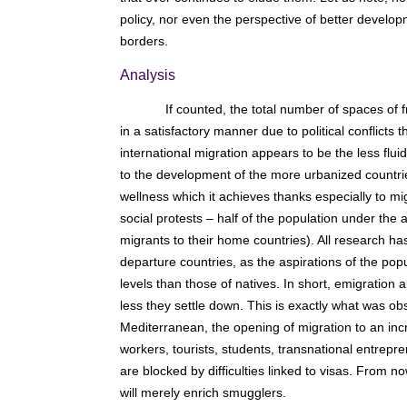
policy, nor even the perspective of better develop
borders.
Analysis
If counted, the total number of spaces of
in a satisfactory manner due to political conflict
international migration appears to be the less fluid
to the development of the more urbanized countri
wellness which it achieves thanks especially to mi
social protests – half of the population under the 
migrants to their home countries). All research ha
departure countries, as the aspirations of the pop
levels than those of natives. In short, emigration
less they settle down. This is exactly what was obs
Mediterranean, the opening of migration to an inc
workers, tourists, students, transnational entrep
are blocked by difficulties linked to visas. From no
will merely enrich smugglers.