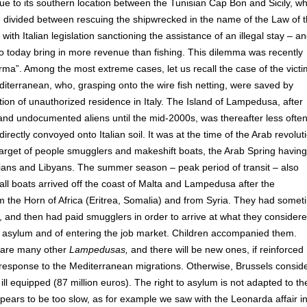
e to its southern location between the Tunisian Cap Bon and Sicily, wh
are divided between rescuing the shipwrecked in the name of the Law of 
with Italian legislation sanctioning the assistance of an illegal stay – a
o today bring in more revenue than fishing. This dilemma was recently
erma”. Among the most extreme cases, let us recall the case of the victi
iterranean, who, grasping onto the wire fish netting, were saved by
ion of unauthorized residence in Italy. The Island of Lampedusa, after
 and undocumented aliens until the mid-2000s, was thereafter less ofte
rectly convoyed onto Italian soil. It was at the time of the Arab revolut
rget of people smugglers and makeshift boats, the Arab Spring having
sians and Libyans. The summer season – peak period of transit – also
all boats arrived off the coast of Malta and Lampedusa after the
m the Horn of Africa (Eritrea, Somalia) and from Syria. They had some
 and then had paid smugglers in order to arrive at what they considere
g asylum and of entering the job market. Children accompanied them.
y are many other
Lampedusas,
and there will be new ones, if reinforced
 response to the Mediterranean migrations. Otherwise, Brussels consid
 ill equipped (87 million euros). The right to asylum is not adapted to th
pears to be too slow, as for example we saw with the Leonarda affair i