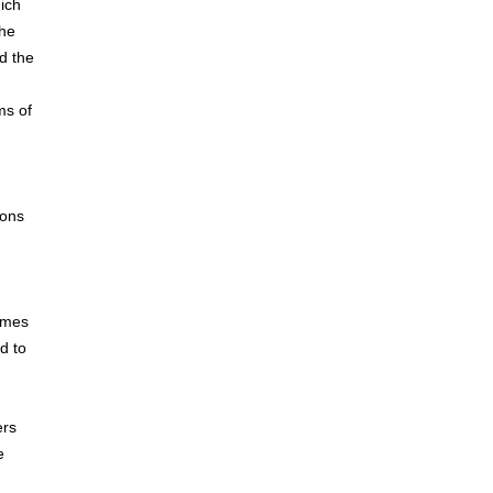
ich
the
nd the
ms of
n
ions
times
d to
ers
e
n