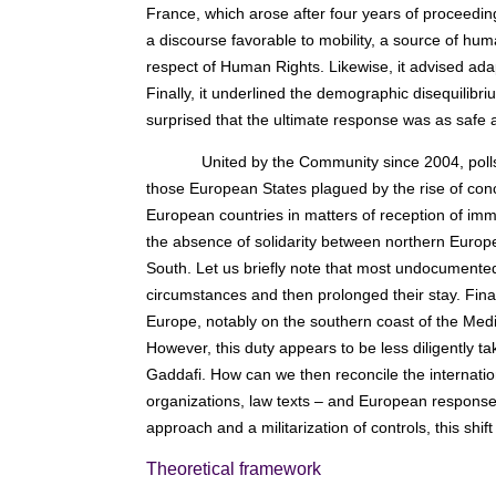
France, which arose after four years of proceedin
a discourse favorable to mobility, a source of hu
respect of Human Rights. Likewise, it advised adap
Finally, it underlined the demographic disequilib
surprised that the ultimate response was as safe 
United by the Community since 2004, polls
those European States plagued by the rise of conce
European countries in matters of reception of immi
the absence of solidarity between northern Europe
South. Let us briefly note that most undocumented
circumstances and then prolonged their stay. Final
Europe, notably on the southern coast of the Medite
However, this duty appears to be less diligently t
Gaddafi. How can we then reconcile the internatio
organizations, law texts – and European response
approach and a militarization of controls, this shif
Theoretical framework