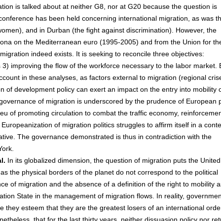
tion is talked about at neither G8, nor at G20 because the question is
rld conference has been held concerning international migration, as was t
 women), and in Durban (the fight against discrimination). However, the
lona on the Mediterranean euro (1995-2005) and from the Union for th
igration indeed exists. It is seeking to reconcile three objectives:
3) improving the flow of the workforce necessary to the labor market. 
ccount in these analyses, as factors external to migration (regional cris
n of development policy can exert an impact on the entry into mobility 
nal governance of migration is underscored by the prudence of European p
ieu of promoting circulation to combat the traffic economy, reinforcemen
Europeanization of migration politics struggles to affirm itself in a conte
ative. The governance demonstrated is thus in contradiction with the
York.
l.
In its globalized dimension, the question of migration puts the United
 as the physical borders of the planet do not correspond to the political
 of migration and the absence of a definition of the right to mobility a
tion State in the management of migration flows. In reality, governme
se they esteem that they are the greatest losers of an international orde
theless, that for the last thirty years, neither dissuasion policy nor re