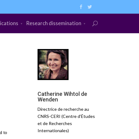
ications
Research dissemination
Catherine Wihtol de
Wenden
Directrice de recherche au
CNRS-CERI (Centre d’Études
et de Recherches
Internationales)
d to