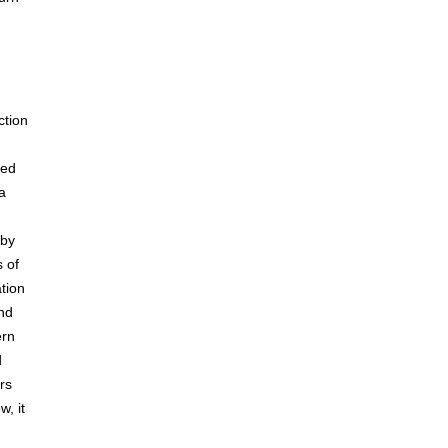
ction
ked
a
 by
s of
tion
and
ern
d
rs
w, it