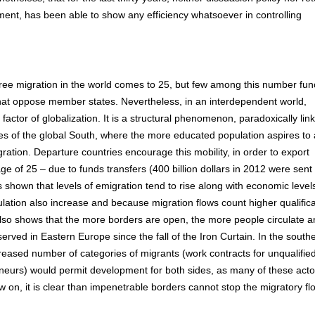
ment, has been able to show any efficiency whatsoever in controlling
 free migration in the world comes to 25, but few among this number fun
s that oppose member states. Nevertheless, in an interdependent world,
 factor of globalization. It is a structural phenomenon, paradoxically lin
es of the global South, where the more educated population aspires to 
gration. Departure countries encourage this mobility, in order to export
age of 25 – due to funds transfers (400 billion dollars in 2012 were sent
s shown that levels of emigration tend to rise along with economic level
ulation also increase and because migration flows count higher qualifica
 also shows that the more borders are open, the more people circulate 
erved in Eastern Europe since the fall of the Iron Curtain. In the south
reased number of categories of migrants (work contracts for unqualifie
reneurs) would permit development for both sides, as many of these acto
w on, it is clear than impenetrable borders cannot stop the migratory flo