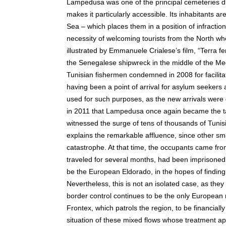
Lampedusa was one of the principal cemeteries du
makes it particularly accessible. Its inhabitants 
Sea – which places them in a position of infraction 
necessity of welcoming tourists from the North wh
illustrated by Emmanuele Crialese’s film, “Terra f
the Senegalese shipwreck in the middle of the Med
Tunisian fishermen condemned in 2008 for facilitat
having been a point of arrival for asylum seekers
used for such purposes, as the new arrivals were di
in 2011 that Lampedusa once again became the ta
witnessed the surge of tens of thousands of Tuni
explains the remarkable affluence, since other sm
catastrophe. At that time, the occupants came fro
traveled for several months, had been imprisoned,
be the European Eldorado, in the hopes of findin
Nevertheless, this is not an isolated case, as the
border control continues to be the only European
Frontex, which patrols the region, to be financially
situation of these mixed flows whose treatment ap