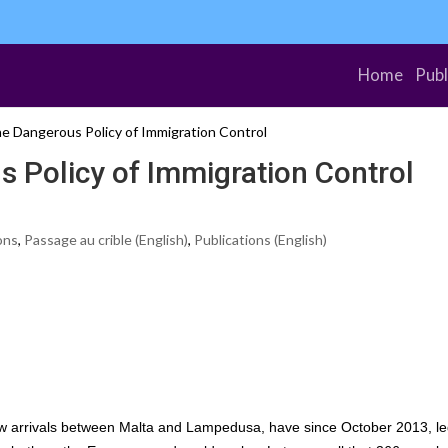
Home
Publ
e Dangerous Policy of Immigration Control
 Policy of Immigration Control
ons
,
Passage au crible (English)
,
Publications (English)
 arrivals between Malta and Lampedusa, have since October 2013, le