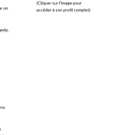
(Cliquer sur l'image pour
ue on
accéder à son profil complet)
gedy,
ino
h