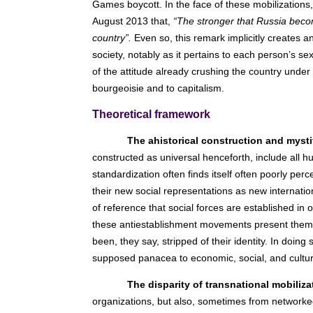
Games boycott. In the face of these mobilizations,
August 2013 that,
“The stronger that Russia beco
country”.
Even so, this remark implicitly creates a
society, notably as it pertains to each person’s s
of the attitude already crushing the country under
bourgeoisie and to capitalism.
Theoretical framework
The ahistorical construction and mysti
constructed as universal henceforth, include all h
standardization often finds itself often poorly pe
their new social representations as new internationa
of reference that social forces are established in 
these antiestablishment movements present the
been, they say, stripped of their identity. In doing 
supposed panacea to economic, social, and cultura
The disparity of transnational mobiliza
organizations, but also, sometimes from networked 