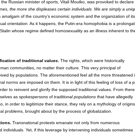
 the Russian minister of sports, Vitali Moutko, was provoked to declare 
mes, the more she displeases certain individuals. We are simply a uni
n amalgam of the country’s economic system and the organization of its 
exual orientation. As it happens, the Putin-era homophobia is a prolongat
 Stalin whose regime defined homosexuality as an illness inherent to th
fication of
traditional values
.
The rights, which were historically
uman communities, no matter their culture. This very principal of
rceived by populations. The aforementioned feel all the more threatened 
l norms are imposed on them. It is in light of this feeling of loss of a p
order to reinvent and glorify the supposed traditional values. From there
mselves as spokespersons of
traditional populations t
hat have allegedly
so, in order to legitimize their stance, they rely on a mythology of origins
l problems, brought about by the process of globalization.
tions.
Transnational protests emanate not only from numerous
individuals. Yet, if this leverage by intervening individuals sometimes