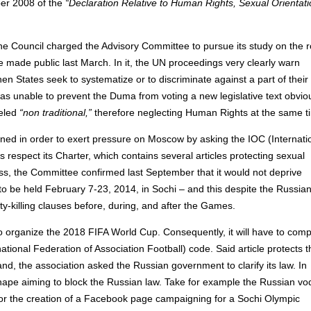
ber 2008 of the
“Declaration Relative to Human Rights, Sexual Orientat
, the Council charged the Advisory Committee to pursue its study on the r
re made public last March. In it, the UN proceedings very clearly warn
n States seek to systematize or to discriminate against a part of their
was unable to prevent the Duma from voting a new legislative text obvio
beled
“non traditional,”
therefore neglecting Human Rights at the same t
vened in order to exert pressure on Moscow by asking the IOC (Internati
respect its Charter, which contains several articles protecting sexual
ss, the Committee confirmed last September that it would not deprive
o be held February 7-23, 2014, in Sochi – and this despite the Russia
ty-killing clauses before, during, and after the Games.
 organize the 2018 FIFA World Cup. Consequently, it will have to comp
rnational Federation of Association Football) code. Said article protects t
hand, the association asked the Russian government to clarify its law. In
g shape aiming to block the Russian law. Take for example the Russian v
 or the creation of a Facebook page campaigning for a Sochi Olympic