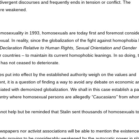
o divergent discourses and frequently ends in tension or conflict. The
more weakened.
homosexuality in 1993, homosexuals are today first and foremost consid
al. In reality, since the globalization of the fight against homophobia
Declaration Relative to Human Rights, Sexual Orientation and Gender
ountries – to maintain its current homophobic leanings. In so doing, 
has not ceased to deteriorate.
s put into effect by the established authority weigh on the values and
nt, it is a question of finding a way to avoid any debate on economic a
ted with demonized globalization. We shall in this case establish a par
ountry where homosexual persons are allegedly
“Caucasians”
from who
 cannot help but be reminded that Stalin sent thousands of homosexuals t
spapers nor activist associations will be able to mention the existence
lready proving to be considerably weakened by the autocratic power in pl