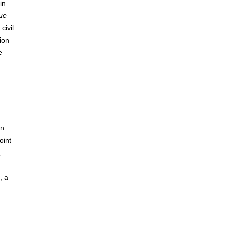
in
que
civil
ion
e
in
oint
,
, a