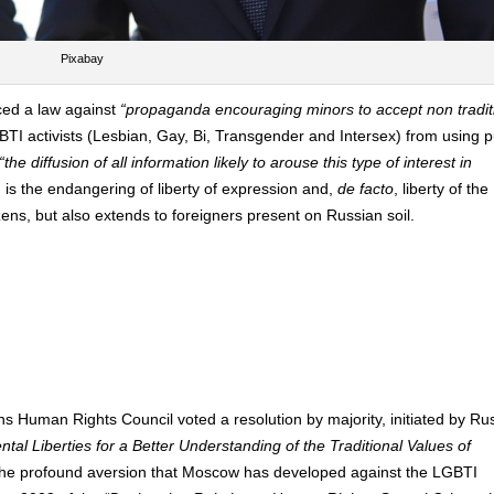
Pixabay
ced a law against
“propaganda encouraging minors to accept non tradit
TI activists (Lesbian, Gay, Bi, Transgender and Intersex) from using p
“the diffusion of all information likely to arouse this type of interest in
n is the endangering of liberty of expression and,
de facto
, liberty of the
zens, but also extends to foreigners present on Russian soil.
 Human Rights Council voted a resolution by majority, initiated by Rus
l Liberties for a Better Understanding of the Traditional Values of
s the profound aversion that Moscow has developed against the LGBTI