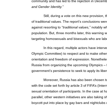
community and has led to the rejection in Decem
and Gender Identity.”
Still, during a vote on this new provision
of traditional values. The report’s conclusions we
against resorting to
“traditional values,”
notably whe
population. But, three months later, this warning 
targeting homosexuals and bisexuals who are la
In this regard, multiple actors have inter
Olympic Committee) to respect and to make others 
orientation and freedom of expression. Nonethele
Russia from organizing the upcoming Olympics – t
government’s persistence to seek to apply its liber
Moreover, Russia has also been chosen to
with the code set forth by article 3 of FIFA’s (Inte
sexual orientation of participants. In the case at 
parallel, other western initiatives are also takin
boycott put into place by gay bars and nightclubs