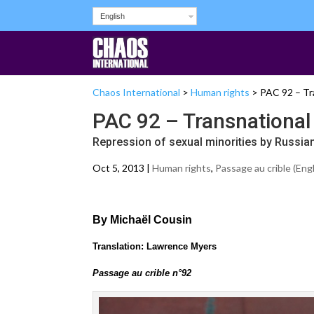
English
Chaos International
>
Human rights
>
PAC 92 – Tra
PAC 92 – Transnational 
Repression of sexual minorities by Russian
Oct 5, 2013 |
Human rights
,
Passage au crible (Engl
By Michaël Cousin
Translation: Lawrence Myers
Passage au crible n°92