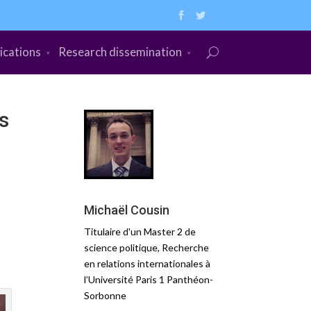
ications
Research dissemination
s
Michaël Cousin
Titulaire d'un Master 2 de
science politique, Recherche
en relations internationales à
l’Université Paris 1 Panthéon-
Sorbonne