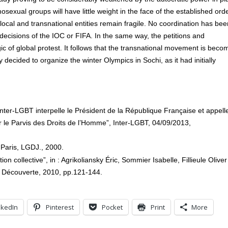
sexual groups will have little weight in the face of the established orde
 local and transnational entities remain fragile. No coordination has bee
ecisions of the IOC or FIFA. In the same way, the petitions and
gic of global protest. It follows that the transnational movement is beco
decided to organize the winter Olympics in Sochi, as it had initially
inter-LGBT interpelle le Président de la République Française et appell
le Parvis des Droits de l’Homme”, Inter-LGBT, 04/09/2013,
 Paris, LGDJ., 2000.
on collective”, in : Agrikoliansky Éric, Sommier Isabelle, Fillieule Oliver
a Découverte, 2010, pp.121-144.
nkedIn
Pinterest
Pocket
Print
More