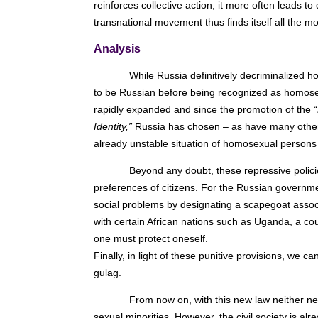
reinforces collective action, it more often leads t
transnational movement thus finds itself all the 
Analysis
While Russia definitively decriminalized 
to be Russian before being recognized as homosexu
rapidly expanded and since the promotion of the “
Identity,”
Russia has chosen – as have many other c
already unstable situation of homosexual persons 
Beyond any doubt, these repressive policie
preferences of citizens. For the Russian governme
social problems by designating a scapegoat associa
with certain African nations such as Uganda, a c
one must protect oneself.
Finally, in light of these punitive provisions, we
gulag.
From now on, with this new law neither new
sexual minorities. However, the civil society is a