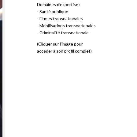
Domaines d'expertise :
- Santé publique
- Firmes transnationales
- Mobilisations transnationales
- Criminalité transnationale
(Cliquer sur l'image pour
accéder à son profil complet)