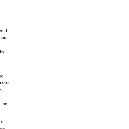
ered
 has
the
nd
allel
m
o the
 of
ace