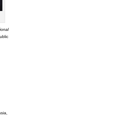
ional
ublic
sia,