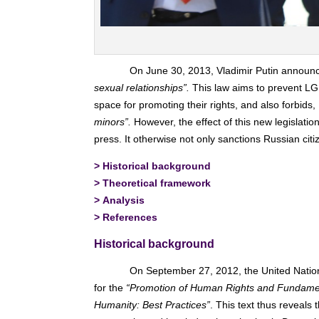
On June 30, 2013, Vladimir Putin announ
sexual relationships”.
This law aims to prevent LGB
space for promoting their rights, and also forbids,
minors”.
However, the effect of this new legislatio
press. It otherwise not only sanctions Russian citi
>
Historical background
>
Theoretical framework
>
Analysis
>
References
Historical background
On September 27, 2012, the United Nations
for the
“Promotion of Human Rights and Fundamenta
Humanity: Best Practices”
. This text thus reveal