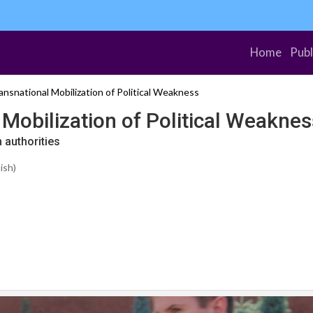
Home
Publ
nsnational Mobilization of Political Weakness
Mobilization of Political Weaknes
 authorities
ish)