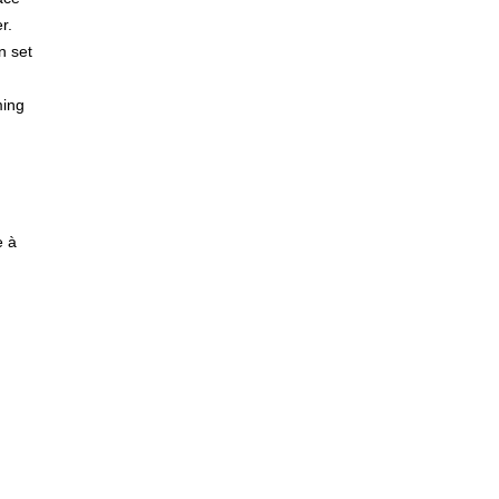
r.
n set
ming
e à