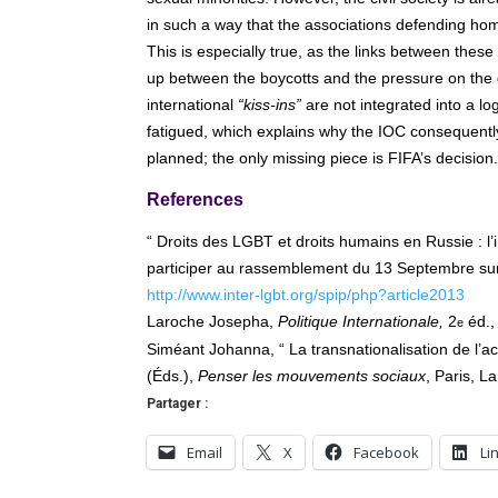
in such a way that the associations defending homo
This is especially true, as the links between these
up between the boycotts and the pressure on the d
international
“kiss-ins”
are not integrated into a lo
fatigued, which explains why the IOC consequently 
planned; the only missing piece is FIFA’s decision.
References
“ Droits des LGBT et droits humains en Russie : l’
participer au rassemblement du 13 Septembre sur 
http://www.inter-lgbt.org/spip/php?article2013
Laroche Josepha,
Politique Internationale,
2
éd.,
e
Siméant Johanna, “ La transnationalisation de l’acti
(Éds.),
Penser les mouvements sociaux
, Paris, L
Partager :
Email
X
Facebook
Li