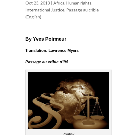
Oct 23, 2013 |
Africa
,
Human rights
,
International Justice
,
Passage au crible
(English)
By Yves Poirmeur
Translation: Lawrence Myers
Passage au crible n°94
Pixabay