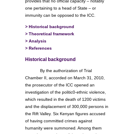
provides that no official capacity – notably
one pertaining to a head of State – or
immunity can be opposed to the ICC.
>
Historical background
>
Theoretical framework
>
Analysis
>
References
Historical background
By the authorization of Trial
Chamber II, accorded on March 31, 2010,
the prosecutor of the ICC opened an
investigation of the politic0-ethnic violence,
which resulted in the death of 1200 victims
and the displacement of 300,000 persons in
the Rift Valley. Six Kenyan figures accused
of having committed crimes against
humanity were summoned. Among them