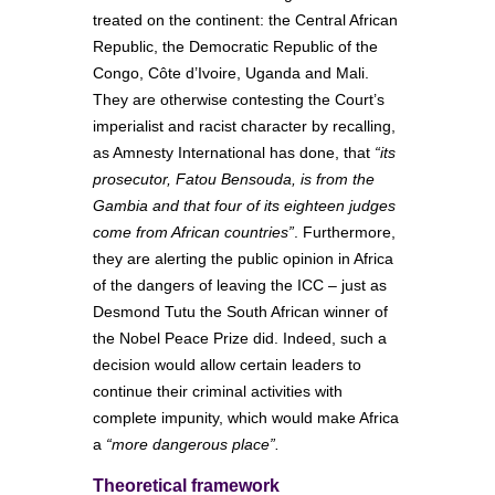
treated on the continent: the Central African
Republic, the Democratic Republic of the
Congo, Côte d’Ivoire, Uganda and Mali.
They are otherwise contesting the Court’s
imperialist and racist character by recalling,
as Amnesty International has done, that
“its
prosecutor, Fatou Bensouda, is from the
Gambia and that four of its eighteen judges
come from African countries”
. Furthermore,
they are alerting the public opinion in Africa
of the dangers of leaving the ICC – just as
Desmond Tutu the South African winner of
the Nobel Peace Prize did. Indeed, such a
decision would allow certain leaders to
continue their criminal activities with
complete impunity, which would make Africa
a
“more dangerous place”.
Theoretical framework