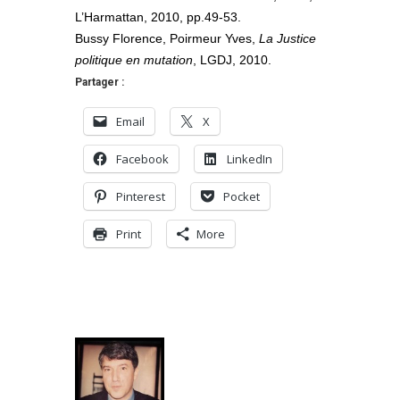
L’Harmattan, 2010, pp.49-53.
Bussy Florence, Poirmeur Yves,
La Justice
politique en mutation
, LGDJ, 2010.
Partager :
Email
X
Facebook
LinkedIn
Pinterest
Pocket
Print
More