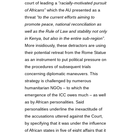
court of leading a
“racially-motivated pursuit
of Africans”
which the AU presented as a
threat
“to the current efforts aiming to
promote peace, national reconciliation as
well as the Rule of Law and stability not only
in Kenya, but also in the entire sub-region”.
More insidiously, these detractors are using
their potential retreat from the Rome Statue
as an instrument to put political pressure on
the procedures of subsequent trials
concerning diplomatic maneuvers. This
strategy is challenged by numerous
humanitarian NGOs – to which the
emergence of the ICC owes much – as well
as by African personalities. Said
personalities underline the inexactitude of
the accusations uttered against the Court,
by specifying that it was under the influence
of African states in five of eight affairs that it