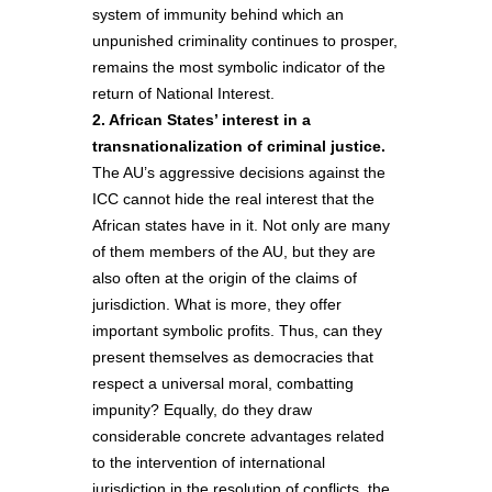
system of immunity behind which an
unpunished criminality continues to prosper,
remains the most symbolic indicator of the
return of National Interest.
2. African States’ interest in a
transnationalization of criminal justice.
The AU’s aggressive decisions against the
ICC cannot hide the real interest that the
African states have in it. Not only are many
of them members of the AU, but they are
also often at the origin of the claims of
jurisdiction. What is more, they offer
important symbolic profits. Thus, can they
present themselves as democracies that
respect a universal moral, combatting
impunity? Equally, do they draw
considerable concrete advantages related
to the intervention of international
jurisdiction in the resolution of conflicts, the