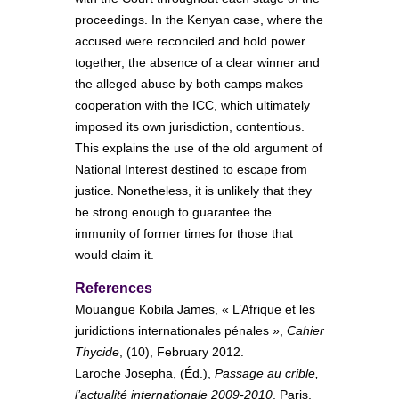
proceedings. In the Kenyan case, where the
accused were reconciled and hold power
together, the absence of a clear winner and
the alleged abuse by both camps makes
cooperation with the ICC, which ultimately
imposed its own jurisdiction, contentious.
This explains the use of the old argument of
National Interest destined to escape from
justice. Nonetheless, it is unlikely that they
be strong enough to guarantee the
immunity of former times for those that
would claim it.
References
Mouangue Kobila James, « L’Afrique et les
juridictions internationales pénales »,
Cahier
Thycide
, (10), February 2012.
Laroche Josepha, (Éd.),
Passage au crible,
l’actualité internationale 2009-2010
, Paris,