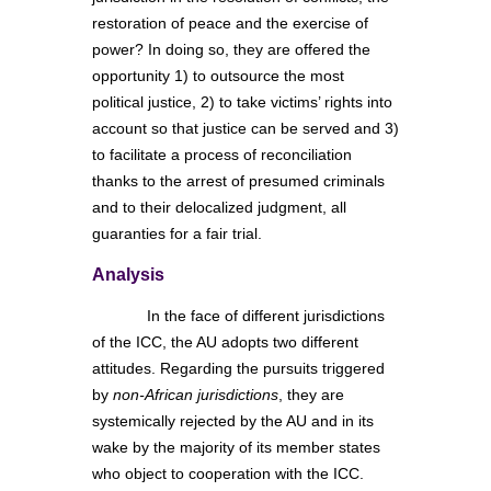
restoration of peace and the exercise of
power? In doing so, they are offered the
opportunity 1) to outsource the most
political justice, 2) to take victims’ rights into
account so that justice can be served and 3)
to facilitate a process of reconciliation
thanks to the arrest of presumed criminals
and to their delocalized judgment, all
guaranties for a fair trial.
Analysis
In the face of different jurisdictions
of the ICC, the AU adopts two different
attitudes. Regarding the pursuits triggered
by
non-African jurisdictions
, they are
systemically rejected by the AU and in its
wake by the majority of its member states
who object to cooperation with the ICC.