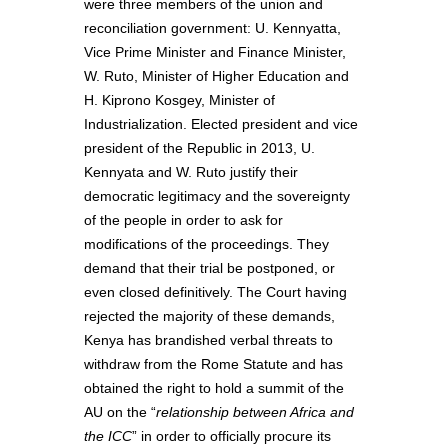
were three members of the union and
reconciliation government: U. Kennyatta,
Vice Prime Minister and Finance Minister,
W. Ruto, Minister of Higher Education and
H. Kiprono Kosgey, Minister of
Industrialization. Elected president and vice
president of the Republic in 2013, U.
Kennyata and W. Ruto justify their
democratic legitimacy and the sovereignty
of the people in order to ask for
modifications of the proceedings. They
demand that their trial be postponed, or
even closed definitively. The Court having
rejected the majority of these demands,
Kenya has brandished verbal threats to
withdraw from the Rome Statute and has
obtained the right to hold a summit of the
AU on the “
relationship between Africa and
the ICC
” in order to officially procure its