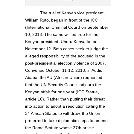
The trial of Kenyan vice president,
William Ruto, began in front of the ICC
(International Criminal Court) on September
10, 2013. The same will be true for the
Kenyan president, Uhuru Kenyatta, on
November 12. Both cases seek to judge the
alleged responsibility of the accused in the
post-presidential election violence of 2007.
Convened October 11-12, 2013, in Addis
Ababa, the AU (African Union) requested
that the UN Security Council adjourn the
Kenyan affair for one year (ICC Statue,
article 16). Rather than putting their threat
into action to adopt a resolution calling the
34 African States to withdraw, the Union
preferred to take diplomatic steps to amend
the Rome Statute whose 27th article