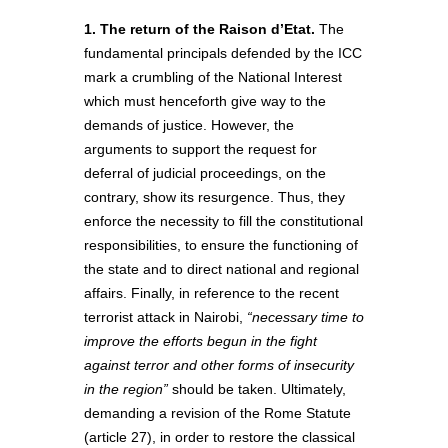
1. The return of the Raison d’Etat.
The
fundamental principals defended by the ICC
mark a crumbling of the National Interest
which must henceforth give way to the
demands of justice. However, the
arguments to support the request for
deferral of judicial proceedings, on the
contrary, show its resurgence. Thus, they
enforce the necessity to fill the constitutional
responsibilities, to ensure the functioning of
the state and to direct national and regional
affairs. Finally, in reference to the recent
terrorist attack in Nairobi,
“necessary time to
improve the efforts begun in the fight
against terror and other forms of insecurity
in the region”
should be taken. Ultimately,
demanding a revision of the Rome Statute
(article 27), in order to restore the classical