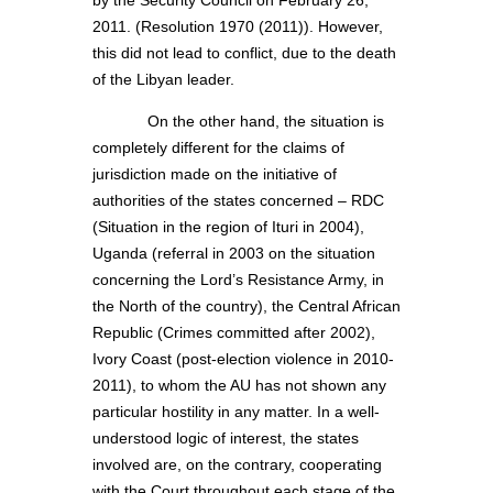
by the Security Council on February 26,
2011. (Resolution 1970 (2011)). However,
this did not lead to conflict, due to the death
of the Libyan leader.
On the other hand, the situation is
completely different for the claims of
jurisdiction made on the initiative of
authorities of the states concerned – RDC
(Situation in the region of Ituri in 2004),
Uganda (referral in 2003 on the situation
concerning the Lord’s Resistance Army, in
the North of the country), the Central African
Republic (Crimes committed after 2002),
Ivory Coast (post-election violence in 2010-
2011), to whom the AU has not shown any
particular hostility in any matter. In a well-
understood logic of interest, the states
involved are, on the contrary, cooperating
with the Court throughout each stage of the