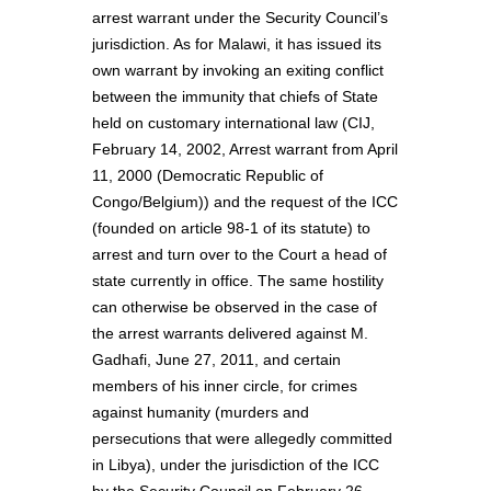
arrest warrant under the Security Council’s
jurisdiction. As for Malawi, it has issued its
own warrant by invoking an exiting conflict
between the immunity that chiefs of State
held on customary international law (CIJ,
February 14, 2002, Arrest warrant from April
11, 2000 (Democratic Republic of
Congo/Belgium)) and the request of the ICC
(founded on article 98-1 of its statute) to
arrest and turn over to the Court a head of
state currently in office. The same hostility
can otherwise be observed in the case of
the arrest warrants delivered against M.
Gadhafi, June 27, 2011, and certain
members of his inner circle, for crimes
against humanity (murders and
persecutions that were allegedly committed
in Libya), under the jurisdiction of the ICC