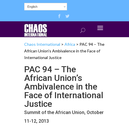
English
Chaos International
>
Africa
>
PAC 94 – The
African Union’s Ambivalence in the Face of
International Justice
PAC 94 – The
African Union’s
Ambivalence in the
Face of International
Justice
Summit of the African Union, October
11-12, 2013