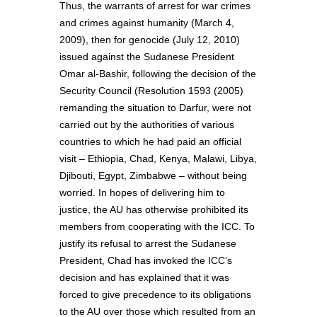
Thus, the warrants of arrest for war crimes
and crimes against humanity (March 4,
2009), then for genocide (July 12, 2010)
issued against the Sudanese President
Omar al-Bashir, following the decision of the
Security Council (Resolution 1593 (2005)
remanding the situation to Darfur, were not
carried out by the authorities of various
countries to which he had paid an official
visit – Ethiopia, Chad, Kenya, Malawi, Libya,
Djibouti, Egypt, Zimbabwe – without being
worried. In hopes of delivering him to
justice, the AU has otherwise prohibited its
members from cooperating with the ICC. To
justify its refusal to arrest the Sudanese
President, Chad has invoked the ICC’s
decision and has explained that it was
forced to give precedence to its obligations
to the AU over those which resulted from an