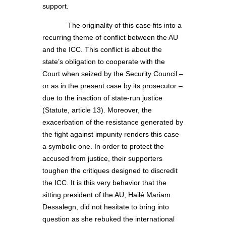
support.
The originality of this case fits into a
recurring theme of conflict between the AU
and the ICC. This conflict is about the
state’s obligation to cooperate with the
Court when seized by the Security Council –
or as in the present case by its prosecutor –
due to the inaction of state-run justice
(Statute, article 13). Moreover, the
exacerbation of the resistance generated by
the fight against impunity renders this case
a symbolic one. In order to protect the
accused from justice, their supporters
toughen the critiques designed to discredit
the ICC. It is this very behavior that the
sitting president of the AU, Hailé Mariam
Dessalegn, did not hesitate to bring into
question as she rebuked the international