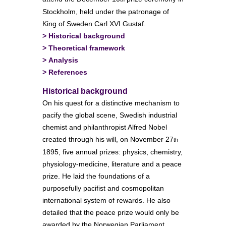
Stockholm, held under the patronage of
King of Sweden Carl XVI Gustaf.
>
Historical background
>
Theoretical framework
>
Analysis
>
References
Historical background
On his quest for a distinctive mechanism to
pacify the global scene, Swedish industrial
chemist and philanthropist Alfred Nobel
created through his will, on November 27
th
1895, five annual prizes: physics, chemistry,
physiology-medicine, literature and a peace
prize. He laid the foundations of a
purposefully pacifist and cosmopolitan
international system of rewards. He also
detailed that the peace prize would only be
awarded by the Norwegian Parliament