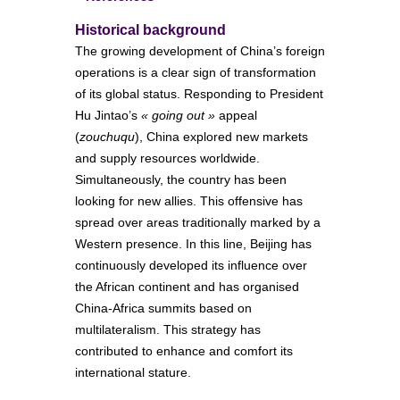
Historical background
The growing development of China’s foreign
operations is a clear sign of transformation
of its global status. Responding to President
Hu Jintao’s
« going out »
appeal
(
zouchuqu
), China explored new markets
and supply resources worldwide.
Simultaneously, the country has been
looking for new allies. This offensive has
spread over areas traditionally marked by a
Western presence. In this line, Beijing has
continuously developed its influence over
the African continent and has organised
China-Africa summits based on
multilateralism. This strategy has
contributed to enhance and comfort its
international stature.