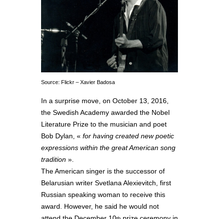
Source: Flickr – Xavier Badosa
In a surprise move, on October 13, 2016,
the Swedish Academy awarded the Nobel
Literature Prize to the musician and poet
Bob Dylan, «
for having created new poetic
expressions within the great American song
tradition
».
The American singer is the successor of
Belarusian writer Svetlana Alexievitch, first
Russian speaking woman to receive this
award. However, he said he would not
attend the December 10
prize ceremony in
th