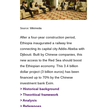
Source: Wikimedia
After a four-year construction period,
Ethiopia inaugurated a railway line
connecting its capital city Addis-Abeba with
Djibouti. Built by Chinese companies, this
new access to the Red Sea should boost
the Ethiopian economy. This 3.4 billion
dollar project (3 billion euros) has been
financed up to 70% by the Chinese
investment bank Exim.
>
Historical background
>
Theoritical framework
>
Analysis
>
References