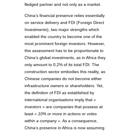
fledged partner and not only as a market.
China’s financial presence relies essentially
on service delivery and FDI (Foreign Direct
Investments), two major strengths which
enabled the country to become one of the
most prominent foreign investors. However,
this assessment has to be proportionate to
China’s global investments, as in Africa they
only amount to 0,2% of its total FDI. The
construction sector embodies this reality, as
Chinese companies do not become either
infrastructure owners or shareholders. Yet,
the definition of FDI as established by
international organisations imply that
«
investors
» are companies that possess at
least
« 10% or more in actions or votes
within a company »
. As a consequence,
China’s presence in Africa is now assuming