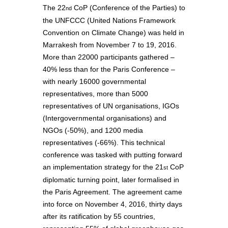
The 22
CoP (Conference of the Parties) to
nd
the UNFCCC (United Nations Framework
Convention on Climate Change) was held in
Marrakesh from November 7 to 19, 2016.
More than 22000 participants gathered –
40% less than for the Paris Conference –
with nearly 16000 governmental
representatives, more than 5000
representatives of UN organisations, IGOs
(Intergovernmental organisations) and
NGOs (-50%), and 1200 media
representatives (-66%). This technical
conference was tasked with putting forward
an implementation strategy for the 21
CoP
st
diplomatic turning point, later formalised in
the Paris Agreement. The agreement came
into force on November 4, 2016, thirty days
after its ratification by 55 countries,