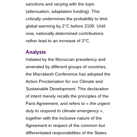
sanctions and varying with the topic
(attenuation, adaptation funding). This
critically undermines the probability to limit
global warming by 2°C before 2100. Until
now, nationally determined contributions
rather lead to an increase of 3°C.
Analysis
Initiated by the Moroccan presidency and
amended by different groups of countries,
the Marrakesh Conference has adopted the
Action Proclamation for our Climate and
Sustainable Development. This declaration
of intent merely recalls the principles of the
Paris Agreement, and refers to «
the urgent
duty to respond to climate emergency
»,
together with the inclusive nature of the
Agreement in respect of the common but
differentiated responsibilities of the States.