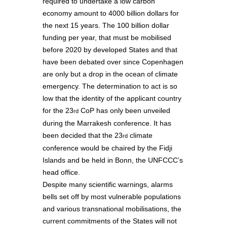
required to undertake a low carbon
economy amount to 4000 billion dollars for
the next 15 years. The 100 billion dollar
funding per year, that must be mobilised
before 2020 by developed States and that
have been debated over since Copenhagen
are only but a drop in the ocean of climate
emergency. The determination to act is so
low that the identity of the applicant country
for the 23
CoP has only been unveiled
rd
during the Marrakesh conference. It has
been decided that the 23
climate
rd
conference would be chaired by the Fidji
Islands and be held in Bonn, the UNFCCC’s
head office.
Despite many scientific warnings, alarms
bells set off by most vulnerable populations
and various transnational mobilisations, the
current commitments of the States will not