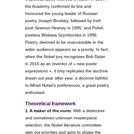
the Academy confirmed its line and
honoured the young leader of Russian
poetry Joseph Brodsky, followed by Irish
poet Seamus Heaney in 1995, and Polish
poetess Wislawa Szymborska in 1996.
Poetry, deemed to be unaccessible to the
wider audience appears as a priority. In fact,
when the Nobel jury recognises Bob Dylan
in 2016 as an inventor of «
new poetic
expressions
», it only replicates the doctrine
drawn out year after year, a doctrine faithful
to Alfred Nobel’s preferences, a great poetry
enthusiast.
Theoretical framework
1. A maker of the norm.
With a distinctive
and sometimes unknown masterpiece
selection, the Nobel literature committee
sets out priorities and aims to shape the