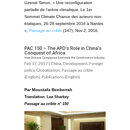
Uzenat Simon, « Une reconfiguration
partielle de l’arène climatique. Le 1er
Sommet Climate Chance des acteurs non-
étatiques, 26-28 septembre 2016 à Nantes
»,
Passage au crible
(147), Nov 2, 2016.
PAC 150 – The APD’s Role in China’s
Conquest of Africa
How Chinese Companies Dominate the Construction Industry
Feb 17, 2017 |
China
,
Development
,
Foreign
policy
,
Globalization
,
Passage au crible
(English)
,
Publications (English)
Par Moustafa Benberrah
Translation: Lea Sharkey
Passage au crible n° 150