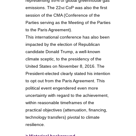
representing 55% of global greenhouse gas
emissions. The 22
CoP was also the first
nd
session of the CMA (Conference of the
Parties serving as the Meeting of the Parties
to the Paris Agreement).
This international conference has also been
impacted by the election of Republican
candidate Donald Trump, a well-known
climate sceptic, to the presidency of the
United States on November 8, 2016. The
President-elected clearly stated his intention
to opt out from the Paris Agreement. This
political event engendered even more
uncertainty with regard to the achievement,
within reasonable timeframes of the
practical objectives (attenuation, financing,
technology transfers) pivotal to climate
resilience.
>
Historical background