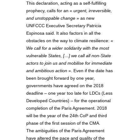
This declaration, acting as a self-fulfilling
prophecy, calls for an «
urgent, irreversible,
and unstoppable change
» as new
UNFCCC Executive Secretary Patricia
Espinosa said. It also factors in all the
obstacles on the way to climate resilience: «
We call for a wider solidarity with the most
vulnerable States, […
] we call all non-State
actors to join us and mobilise for immediate
and ambitious action
». Even if the date has
been brought forward by one year,
governments have agreed on the 2018
deadline – one year too late for LDCs (Less
Developed Countries) – for the operational
completion of the Paris Agreement. 2018
will be the year of the 24th CoP and third
phase of the first session of the CMA.
The ambiguities of the Paris Agreement
have altered the pace and quality of the