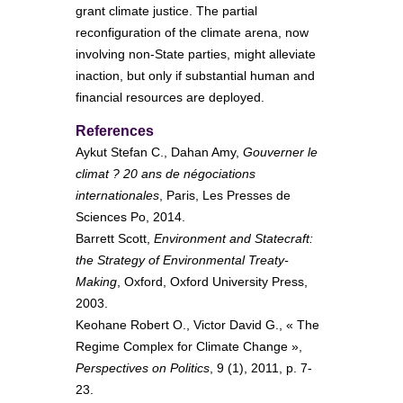
grant climate justice. The partial
reconfiguration of the climate arena, now
involving non-State parties, might alleviate
inaction, but only if substantial human and
financial resources are deployed.
References
Aykut Stefan C., Dahan Amy,
Gouverner le
climat ? 20 ans de négociations
internationales
, Paris, Les Presses de
Sciences Po, 2014.
Barrett Scott,
Environment and Statecraft:
the Strategy of Environmental Treaty-
Making
, Oxford, Oxford University Press,
2003.
Keohane Robert O., Victor David G., « The
Regime Complex for Climate Change »,
Perspectives on Politics
, 9 (1), 2011, p. 7-
23.