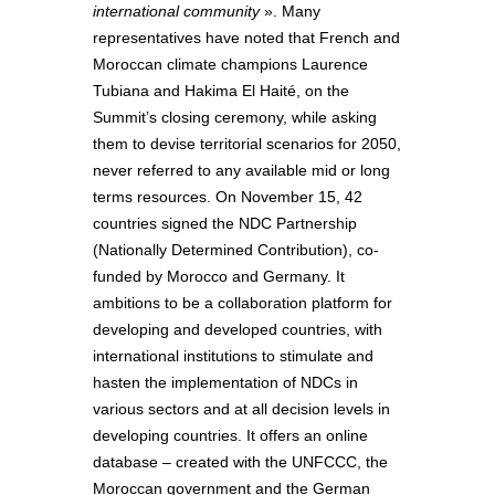
international community
». Many
representatives have noted that French and
Moroccan climate champions Laurence
Tubiana and Hakima El Haité, on the
Summit’s closing ceremony, while asking
them to devise territorial scenarios for 2050,
never referred to any available mid or long
terms resources. On November 15, 42
countries signed the NDC Partnership
(Nationally Determined Contribution), co-
funded by Morocco and Germany. It
ambitions to be a collaboration platform for
developing and developed countries, with
international institutions to stimulate and
hasten the implementation of NDCs in
various sectors and at all decision levels in
developing countries. It offers an online
database – created with the UNFCCC, the
Moroccan government and the German