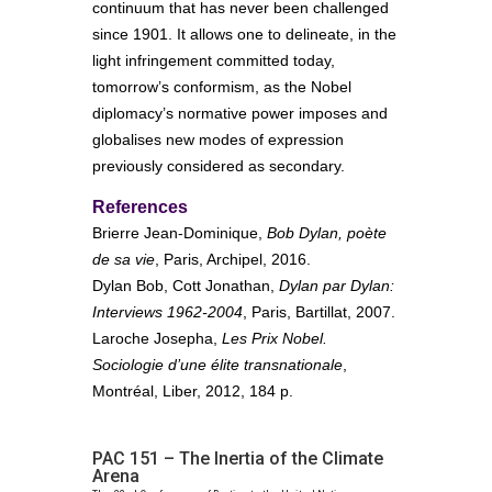
continuum that has never been challenged
since 1901. It allows one to delineate, in the
light infringement committed today,
tomorrow’s conformism, as the Nobel
diplomacy’s normative power imposes and
globalises new modes of expression
previously considered as secondary.
References
Brierre Jean-Dominique,
Bob Dylan, poète
de sa vie
, Paris, Archipel, 2016.
Dylan Bob, Cott Jonathan,
Dylan par Dylan:
Interviews 1962-2004
, Paris, Bartillat, 2007.
Laroche Josepha,
Les Prix Nobel.
Sociologie d’une élite transnationale
,
Montréal, Liber, 2012, 184 p.
PAC 151 – The Inertia of the Climate
Arena