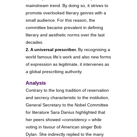
mainstream trend. By doing so, it strives to
promote overlooked literary genres with a
small audience. For this reason, the
committee became prevalent in defining
literary and aesthetic norms over the last
decades.
2. A universal prescriber.
By recognising a
world famous life’s work and also new forms
of expression as legitimate, it intervenes as
a global prescribing authority.
Analysis
Contrary to the long tradition of reservation
and secrecy characteristic to the institution,
General Secretary to the Nobel Committee
for literature Sara Danius highlighted that
her peers showed «
consistency
» while
voting in favour of American singer Bob
Dylan. She indirectly replied to the many