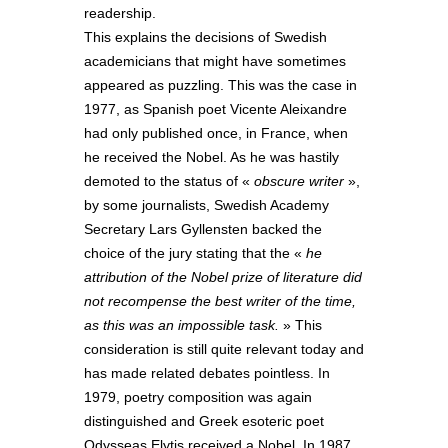
readership.
This explains the decisions of Swedish
academicians that might have sometimes
appeared as puzzling. This was the case in
1977, as Spanish poet Vicente Aleixandre
had only published once, in France, when
he received the Nobel. As he was hastily
demoted to the status of «
obscure writer
»,
by some journalists, Swedish Academy
Secretary Lars Gyllensten backed the
choice of the jury stating that the «
he
attribution of the Nobel prize of literature did
not recompense the best writer of the time,
as this was an impossible task.
» This
consideration is still quite relevant today and
has made related debates pointless. In
1979, poetry composition was again
distinguished and Greek esoteric poet
Odysseas Elytis received a Nobel. In 1987,