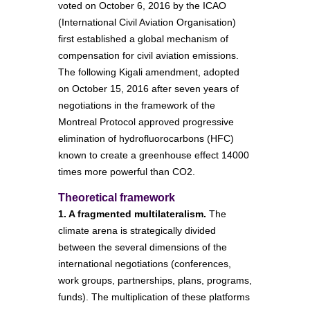
voted on October 6, 2016 by the ICAO
(International Civil Aviation Organisation)
first established a global mechanism of
compensation for civil aviation emissions.
The following Kigali amendment, adopted
on October 15, 2016 after seven years of
negotiations in the framework of the
Montreal Protocol approved progressive
elimination of hydrofluorocarbons (HFC)
known to create a greenhouse effect 14000
times more powerful than CO2.
Theoretical framework
1. A fragmented multilateralism.
The
climate arena is strategically divided
between the several dimensions of the
international negotiations (conferences,
work groups, partnerships, plans, programs,
funds). The multiplication of these platforms