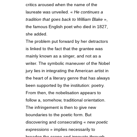
critics aroused when the name of the
laureate was unveiled. «
He continues a
tradition that goes back to William Blake
»,
the famous English poet who died in 1827,
she added.
The problem put forward by her detractors
is linked to the fact that the grantee was
mainly known as a singer, and not as a
writer. The symbolic maneuver of the Nobel
jury lies in integrating the American artist in
the heart of a literary genre that has always
been supported by the institution: poetry.
From then, the nobelisation appears to
follow a, somehow, traditional orientation.
The infringement is then to give new
boundaries to the poetic form. But
discovering and consecrating «
new poetic
expressions
» implies necessarily to
broaden the scope and innovate through