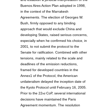
Buenos Aires Action Plan adopted in 1998,
in the context of the Marrakesh
Agreements. The election of Georges W.
Bush, firmly opposed to any binding
approach that would exclude China and
developing States, raised serious concerns,
especially when he confirmed his choice, in
2001, to not submit the protocol to the
Senate for ratification. Combined with other
tensions, mainly related to the scale and
deadlines of the emission reductions,
framed for developed countries in the
Annex1 of the Protocol, the American
unilateralism delayed the inception date of
the Kyoto Protocol until February 16, 2005.
Prior to the 22
CoP, several international
nd
decisions have maintained the Paris
Agreement momentum. The resolution