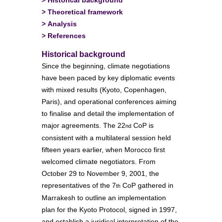
>
Theoretical framework
>
Analysis
>
References
Historical background
Since the beginning, climate negotiations
have been paced by key diplomatic events
with mixed results (Kyoto, Copenhagen,
Paris), and operational conferences aiming
to finalise and detail the implementation of
major agreements. The 22
CoP is
nd
consistent with a multilateral session held
fifteen years earlier, when Morocco first
welcomed climate negotiators. From
October 29 to November 9, 2001, the
representatives of the 7
CoP gathered in
th
Marrakesh to outline an implementation
plan for the Kyoto Protocol, signed in 1997,
and establish a juridical interpretation of the