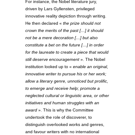
For instance, the Nobel literature jury,
driven by Lars Gyllensten, privileged
innovative reality depiction through writing.
He then declared «
the prize should not
crown the merits of the past […] it should
not be a mere decoration […] but also
constitute a bet on the future […] in order
for the laureate to create a piece that would
still deserve encouragement
». The Nobel
institution looked up to «
enable an original,
innovative writer to pursue his or her work;
allow a literary genre, unnoticed but prolific,
to emerge and receive help; promote a
neglected cultural or linguistic area, or other
initiatives and human struggles with an
award
». This is why the Committee
undertook the role of discoverer, to
distinguish overlooked works and genres,
and favour writers with no international