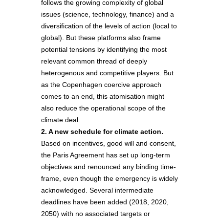
follows the growing complexity of global
issues (science, technology, finance) and a
diversification of the levels of action (local to
global). But these platforms also frame
potential tensions by identifying the most
relevant common thread of deeply
heterogenous and competitive players. But
as the Copenhagen coercive approach
comes to an end, this atomisation might
also reduce the operational scope of the
climate deal.
2. A new schedule for climate action.
Based on incentives, good will and consent,
the Paris Agreement has set up long-term
objectives and renounced any binding time-
frame, even though the emergency is widely
acknowledged. Several intermediate
deadlines have been added (2018, 2020,
2050) with no associated targets or