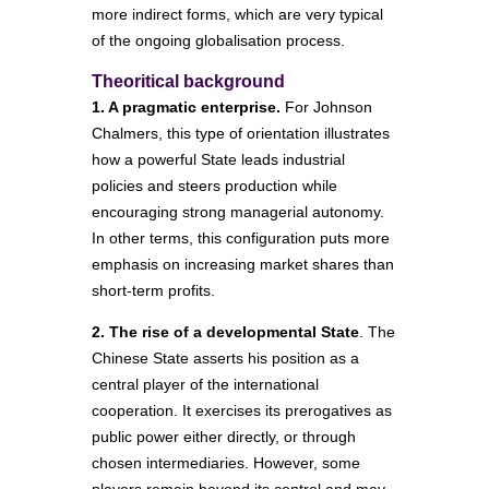
more indirect forms, which are very typical
of the ongoing globalisation process.
Theoritical background
1. A pragmatic enterprise.
For Johnson
Chalmers, this type of orientation illustrates
how a powerful State leads industrial
policies and steers production while
encouraging strong managerial autonomy.
In other terms, this configuration puts more
emphasis on increasing market shares than
short-term profits.
2. The rise of a developmental State
. The
Chinese State asserts his position as a
central player of the international
cooperation. It exercises its prerogatives as
public power either directly, or through
chosen intermediaries. However, some
players remain beyond its control and may