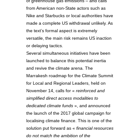
of greenhouse gas emissions – and calls
from American non-State actors such as
Nike and Starbucks or local authorities have
made a complete US withdrawal unlikely. As
the text’s formal aspect is extremely
versatile, the main risk remains US inaction
or delaying tactics.
Several simultaneous initiatives have been
launched to balance this potential inertia
and revive the climate arena. The
Marrakesh roadmap for the Climate Summit
for Local and Regional Leaders, held on
November 14, calls for «
reinforced and
simplified direct access modalities to
dedicated climate funds
», and announced
the launch of the 2017 global campaign for
localising climate finance. This is one of the
solution put forward as «
financial resources
do not match the ambition of the