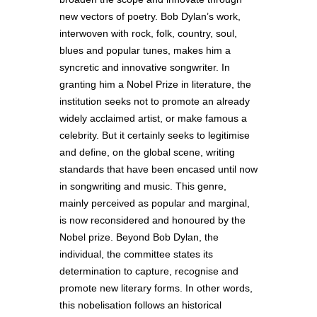
new vectors of poetry. Bob Dylan’s work,
interwoven with rock, folk, country, soul,
blues and popular tunes, makes him a
syncretic and innovative songwriter. In
granting him a Nobel Prize in literature, the
institution seeks not to promote an already
widely acclaimed artist, or make famous a
celebrity. But it certainly seeks to legitimise
and define, on the global scene, writing
standards that have been encased until now
in songwriting and music. This genre,
mainly perceived as popular and marginal,
is now reconsidered and honoured by the
Nobel prize. Beyond Bob Dylan, the
individual, the committee states its
determination to capture, recognise and
promote new literary forms. In other words,
this nobelisation follows an historical