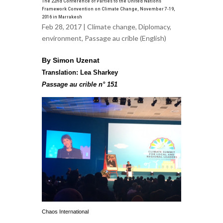
The 22nd Conference of Parties to the United Nations
Framework Convention on Climate Change, November 7-19,
2016 in Marrakesh
Feb 28, 2017 |
Climate change
,
Diplomacy
,
environment
,
Passage au crible (English)
By Simon Uzenat
Translation: Lea Sharkey
Passage au crible n° 151
Chaos International