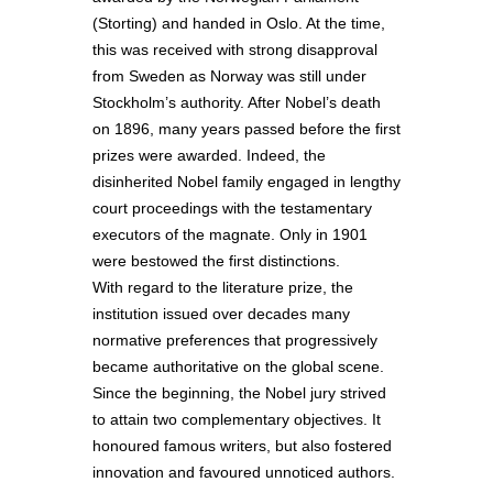
(Storting) and handed in Oslo. At the time,
this was received with strong disapproval
from Sweden as Norway was still under
Stockholm’s authority. After Nobel’s death
on 1896, many years passed before the first
prizes were awarded. Indeed, the
disinherited Nobel family engaged in lengthy
court proceedings with the testamentary
executors of the magnate. Only in 1901
were bestowed the first distinctions.
With regard to the literature prize, the
institution issued over decades many
normative preferences that progressively
became authoritative on the global scene.
Since the beginning, the Nobel jury strived
to attain two complementary objectives. It
honoured famous writers, but also fostered
innovation and favoured unnoticed authors.