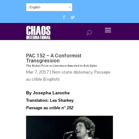
English
PAC 152 – A Conformist
Transgression
The Nobel Prize in Literature Awarded to Bob Dylan
Mar 7, 2017 |
Non-state diplomacy
,
Passage
au crible (English)
By Josepha Laroche
Translation: Lea Sharkey
Passage au crible n° 152