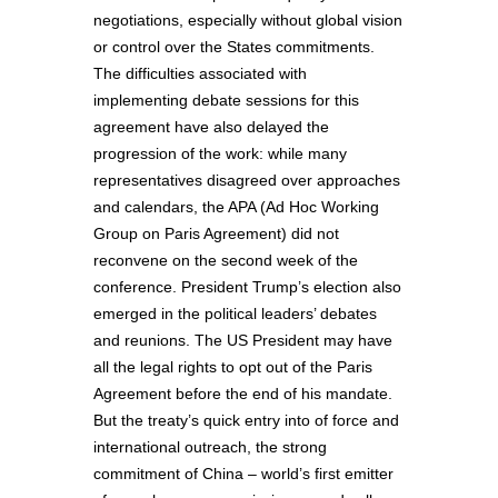
negotiations, especially without global vision
or control over the States commitments.
The difficulties associated with
implementing debate sessions for this
agreement have also delayed the
progression of the work: while many
representatives disagreed over approaches
and calendars, the APA (Ad Hoc Working
Group on Paris Agreement) did not
reconvene on the second week of the
conference. President Trump’s election also
emerged in the political leaders’ debates
and reunions. The US President may have
all the legal rights to opt out of the Paris
Agreement before the end of his mandate.
But the treaty’s quick entry into of force and
international outreach, the strong
commitment of China – world’s first emitter