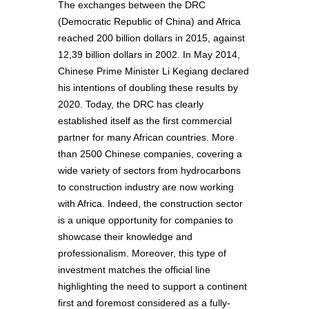
The exchanges between the DRC
(Democratic Republic of China) and Africa
reached 200 billion dollars in 2015, against
12,39 billion dollars in 2002. In May 2014,
Chinese Prime Minister Li Kegiang declared
his intentions of doubling these results by
2020. Today, the DRC has clearly
established itself as the first commercial
partner for many African countries. More
than 2500 Chinese companies, covering a
wide variety of sectors from hydrocarbons
to construction industry are now working
with Africa. Indeed, the construction sector
is a unique opportunity for companies to
showcase their knowledge and
professionalism. Moreover, this type of
investment matches the official line
highlighting the need to support a continent
first and foremost considered as a fully-