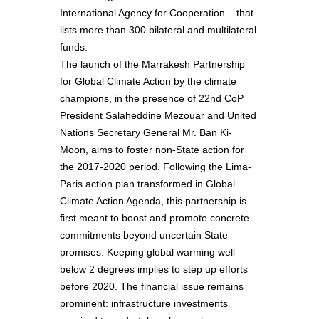
International Agency for Cooperation – that
lists more than 300 bilateral and multilateral
funds.
The launch of the Marrakesh Partnership
for Global Climate Action by the climate
champions, in the presence of 22nd CoP
President Salaheddine Mezouar and United
Nations Secretary General Mr. Ban Ki-
Moon, aims to foster non-State action for
the 2017-2020 period. Following the Lima-
Paris action plan transformed in Global
Climate Action Agenda, this partnership is
first meant to boost and promote concrete
commitments beyond uncertain State
promises. Keeping global warming well
below 2 degrees implies to step up efforts
before 2020. The financial issue remains
prominent: infrastructure investments