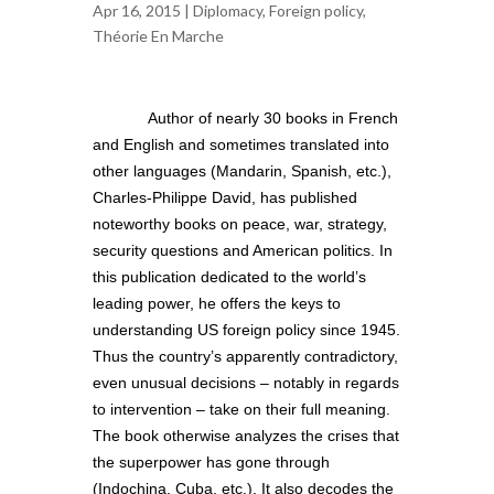
Apr 16, 2015 |
Diplomacy
,
Foreign policy
,
Théorie En Marche
Author of nearly 30 books in French
and English and sometimes translated into
other languages (Mandarin, Spanish, etc.),
Charles-Philippe David, has published
noteworthy books on peace, war, strategy,
security questions and American politics. In
this publication dedicated to the world’s
leading power, he offers the keys to
understanding US foreign policy since 1945.
Thus the country’s apparently contradictory,
even unusual decisions – notably in regards
to intervention – take on their full meaning.
The book otherwise analyzes the crises that
the superpower has gone through
(Indochina, Cuba, etc.). It also decodes the