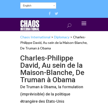
English
Chaos International
>
Diplomacy
>
Charles-
Philippe David, Au sein de la Maison-Blanche,
De Truman à Obama
Charles-Philippe
David, Au sein de la
Maison-Blanche, De
Truman à Obama
De Truman à Obama, la formulation
(imprévisible) de la politique
étrangère des Etats-Unis