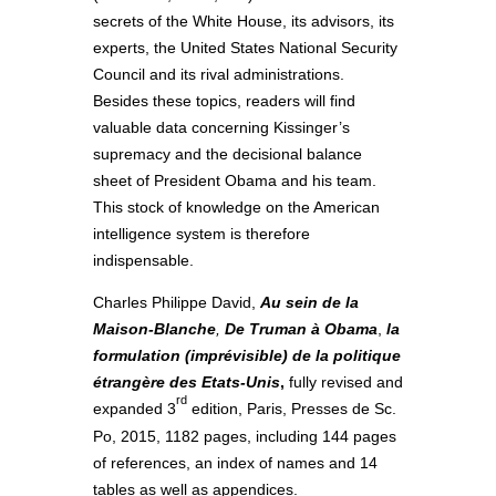
secrets of the White House, its advisors, its
experts, the United States National Security
Council and its rival administrations.
Besides these topics, readers will find
valuable data concerning Kissinger’s
supremacy and the decisional balance
sheet of President Obama and his team.
This stock of knowledge on the American
intelligence system is therefore
indispensable.
Charles Philippe David,
Au sein de la
Maison-Blanche
,
De Truman à Obama
,
la
formulation (imprévisible) de la politique
étrangère des Etats-Unis
,
fully revised and
rd
expanded 3
edition, Paris, Presses de Sc.
Po, 2015, 1182 pages, including 144 pages
of references, an index of names and 14
tables as well as appendices.