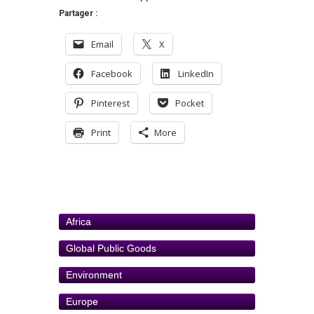
Partager :
Email
X
Facebook
LinkedIn
Pinterest
Pocket
Print
More
Africa
Global Public Goods
Environment
Europe