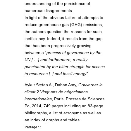
understanding of the persistence of
numerous disagreements.
In light of the obvious failure of attempts to
reduce greenhouse gas (GHG) emissions,
the authors question the reasons for such
inefficiency. Indeed, it results from the gap
that has been progressively growing
between a “
process of governance by the
UN [ …] and furthermore, a reality
punctuated by the bitter struggle for access
to resources [..
] and fossil energy”.
Aykut Stefan A., Dahan Amy,
Gouverner le
climat ? Vingt ans de négociations
internationales
, Paris, Presses de Sciences
Po, 2014, 749 pages including an 83-page
bibliography, a list of acronyms as well as
an index of graphs and tables.
Partager :