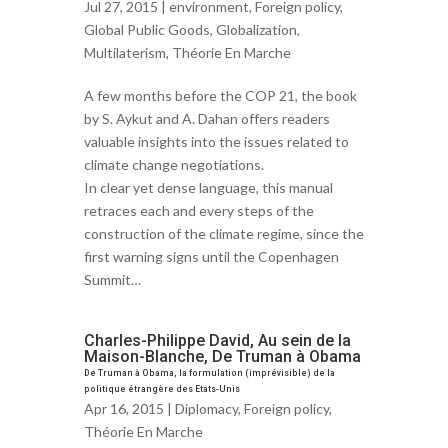
Jul 27, 2015 |
environment
,
Foreign policy
,
Global Public Goods
,
Globalization
,
Multilaterism
,
Théorie En Marche
A few months before the COP 21, the book
by S. Aykut and A. Dahan offers readers
valuable insights into the issues related to
climate change negotiations.
In clear yet dense language, this manual
retraces each and every steps of the
construction of the climate regime, since the
first warning signs until the Copenhagen
Summit…
Charles-Philippe David, Au sein de la
Maison-Blanche, De Truman à Obama
De Truman à Obama, la formulation (imprévisible) de la
politique étrangère des Etats-Unis
Apr 16, 2015 |
Diplomacy
,
Foreign policy
,
Théorie En Marche