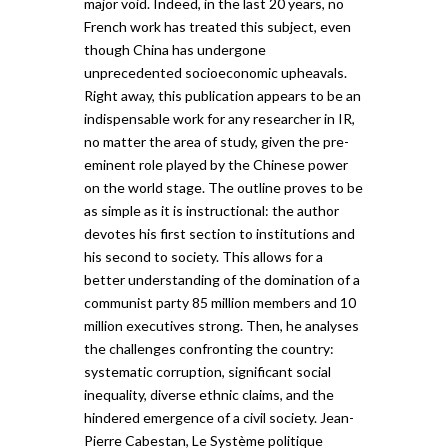
major void. Indeed, in the last 20 years, no
French work has treated this subject, even
though China has undergone
unprecedented socioeconomic upheavals.
Right away, this publication appears to be an
indispensable work for any researcher in IR,
no matter the area of study, given the pre-
eminent role played by the Chinese power
on the world stage. The outline proves to be
as simple as it is instructional: the author
devotes his first section to institutions and
his second to society. This allows for a
better understanding of the domination of a
communist party 85 million members and 10
million executives strong. Then, he analyses
the challenges confronting the country:
systematic corruption, significant social
inequality, diverse ethnic claims, and the
hindered emergence of a civil society. Jean-
Pierre Cabestan, Le Système politique