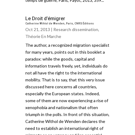
temps de guerre, Paris, Payot, 2013, 359...
Le Droit d’émigrer
Catherine Wihtol de Wenden, Paris, CNRS Éditions
Oct 21, 2013 |
Research dissemination
,
Théorie En Marche
The author, a recognized migration specialist
for many years, points out in this booklet a
paradox: while the goods, capital and
information travels freely, yet, individuals do
not all have the right to the international
mobility. That is to say, that this very issue
discussed here concerns all countries,
especially the European states. Indeed,
some of them are now experiencing a rise of
xenophobia and nationalism that often
triumph in the polls. In front of this situation,
Catherine Withol de Wenden declares the
need to establish an international right of