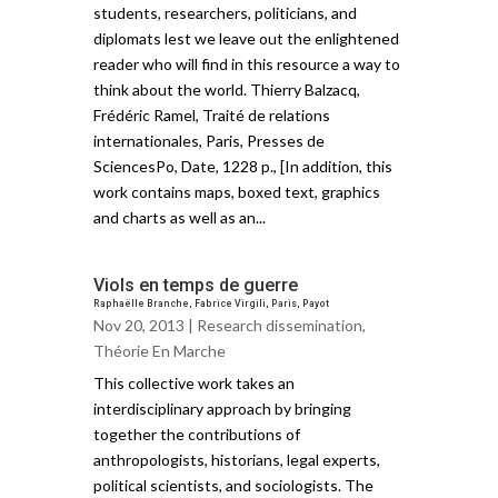
students, researchers, politicians, and
diplomats lest we leave out the enlightened
reader who will find in this resource a way to
think about the world. Thierry Balzacq,
Frédéric Ramel, Traité de relations
internationales, Paris, Presses de
SciencesPo, Date, 1228 p., [In addition, this
work contains maps, boxed text, graphics
and charts as well as an...
Viols en temps de guerre
Raphaëlle Branche, Fabrice Virgili, Paris, Payot
Nov 20, 2013 |
Research dissemination
,
Théorie En Marche
This collective work takes an
interdisciplinary approach by bringing
together the contributions of
anthropologists, historians, legal experts,
political scientists, and sociologists. The