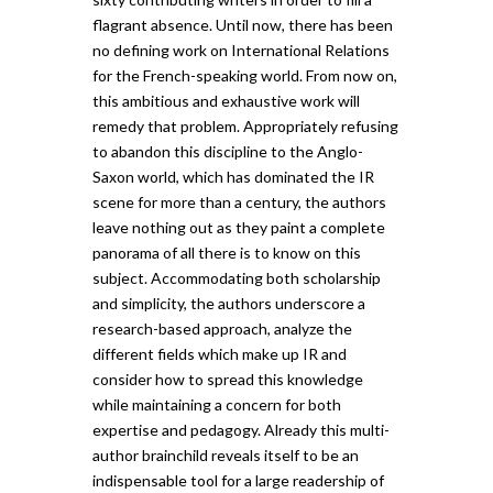
flagrant absence. Until now, there has been
no defining work on International Relations
for the French-speaking world. From now on,
this ambitious and exhaustive work will
remedy that problem. Appropriately refusing
to abandon this discipline to the Anglo-
Saxon world, which has dominated the IR
scene for more than a century, the authors
leave nothing out as they paint a complete
panorama of all there is to know on this
subject. Accommodating both scholarship
and simplicity, the authors underscore a
research-based approach, analyze the
different fields which make up IR and
consider how to spread this knowledge
while maintaining a concern for both
expertise and pedagogy. Already this multi-
author brainchild reveals itself to be an
indispensable tool for a large readership of