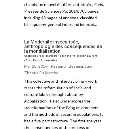
chinois, un nouvel équilibre autoritaire, Paris,
Presses de Sciences Po, 2014, 708 pages,
including 43 pages of annexes, classified
bibliography, general index and index of...
La Modernité insécurisée,
anthropologie des conséquences de
la mondialisation
Charlotte Bréda, Marie Deridder, Pierre-Joseph Laurent
(Éds.), Paris, L’Harmattan
Mar 28, 2014 |
Research dissemination
,
Théorie En Marche
This collective and interdisciplinary work
treats the reformulation of social and
cultural fabrics brought about by
globalization. It also underscores the
transformations of the living environment
and the methods of securing populations. It
has a five-part structure. The first analyzes
the consequences of the process of