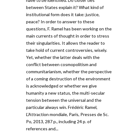
have to be identified. Do closer ties
between States explain it? What kind of
institutional form does it take: justice,
peace? In order to answer to these
questions, F. Ramel has been working on the
main currents of thought in order to stress
their singularities. It allows the reader to
take hold of current controversies, wisely.
Yet, whether the latter deals with the
conflict between cosmopolitism and
communitarianism, whether the perspective
of a coming destruction of the environment
is acknowledged or whether we give
humanity a new status, the multi-secular
tension between the universal and the
particular always win. Frédéric Ramel,
L’Attraction mondiale, Paris, Presses de Sc.
Po, 2013, 287 p., including 24 p. of
references and...