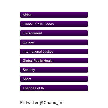
Africa
Global Public Goods
Environment
Europe
International Justice
Global Public Health
Security
Sport
Theories of IR
Fil twitter @Chaos_Int