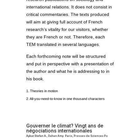
international relations. It does not consist in
critical commentaries. The texts produced
will aim at giving full account of French
research’s vitality for our visitors, whether
they are French or not. Therefore, each
TEM translated in several languages.
Each forthcoming note will be structured
and put in perspective with a presentation of
the author and what he is addressing to in
his book.
1. Theories in motion
2. All-you-need-to-know in one thousand characters
Gouverner le climat? Vingt ans de
négociations internationales
Aykut Stefan A., Dahan Amy. Paris, Presses de Sciences Po