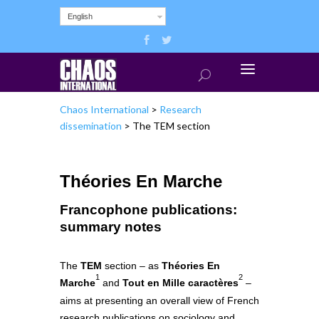
English
Chaos International
>
Research
dissemination
>
The TEM section
Théories En Marche
Francophone publications:
summary notes
The
TEM
section – as
Théories En
1
2
Marche
and
Tout en Mille caractères
–
aims at presenting an overall view of French
research publications on sociology and