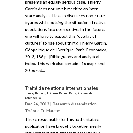
presents an equally serious case. Thierry
Garcin does not limit himself to an inter-
state analysis. He also discusses non-state
figures while putting the situation of native
populations into perspective. In the future,
one will have to expect this “overlay of
cultures” to rise about thirty. Thierry Garcin,
Géopolitique de l’Arctique, Paris, Economica,
2013, 186 p., [Bibliography and analytical
index. This work also contains 16 maps and
20 boxed...
Traité de relations internationales
Thierry Balzacq, Frédéric Ramel, Paris, Presses de
SciencesPo
Dec 24, 2013 |
Research dissemination
,
Théorie En Marche
Those responsible for this authoritative
publication have brought together nearly
sixty contributing writers in order to fill a