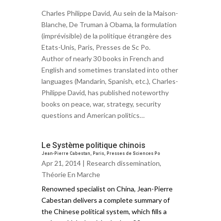
Charles Philippe David, Au sein de la Maison-
Blanche, De Truman à Obama, la formulation
(imprévisible) de la politique étrangère des
Etats-Unis, Paris, Presses de Sc Po.
Author of nearly 30 books in French and
English and sometimes translated into other
languages (Mandarin, Spanish, etc.), Charles-
Philippe David, has published noteworthy
books on peace, war, strategy, security
questions and American politics…
Le Système politique chinois
Jean-Pierre Cabestan, Paris, Presses de Sciences Po
Apr 21, 2014 |
Research dissemination
,
Théorie En Marche
Renowned specialist on China, Jean-Pierre
Cabestan delivers a complete summary of
the Chinese political system, which fills a