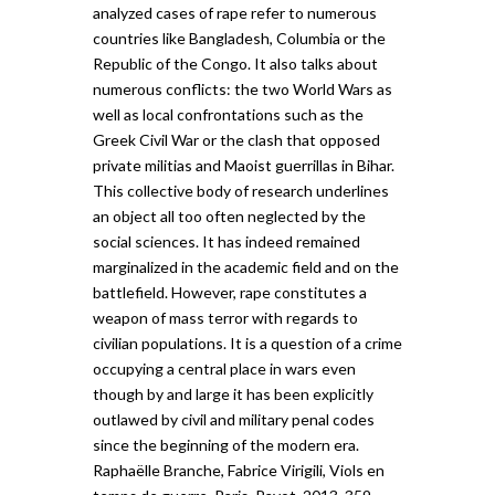
analyzed cases of rape refer to numerous
countries like Bangladesh, Columbia or the
Republic of the Congo. It also talks about
numerous conflicts: the two World Wars as
well as local confrontations such as the
Greek Civil War or the clash that opposed
private militias and Maoist guerrillas in Bihar.
This collective body of research underlines
an object all too often neglected by the
social sciences. It has indeed remained
marginalized in the academic field and on the
battlefield. However, rape constitutes a
weapon of mass terror with regards to
civilian populations. It is a question of a crime
occupying a central place in wars even
though by and large it has been explicitly
outlawed by civil and military penal codes
since the beginning of the modern era.
Raphaëlle Branche, Fabrice Virigili, Viols en