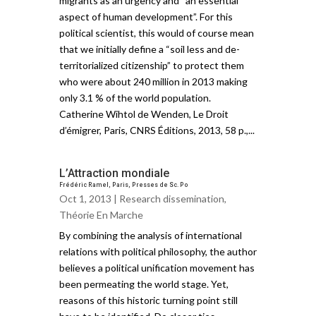
migrants as an urgency and “an essential
aspect of human development”. For this
political scientist, this would of course mean
that we initially define a “soil less and de-
territorialized citizenship” to protect them
who were about 240 million in 2013 making
only 3.1 % of the world population.
Catherine Wihtol de Wenden, Le Droit
d’émigrer, Paris, CNRS Éditions, 2013, 58 p.,...
L’Attraction mondiale
Frédéric Ramel, Paris, Presses de Sc. Po
Oct 1, 2013 |
Research dissemination
,
Théorie En Marche
By combining the analysis of international
relations with political philosophy, the author
believes a political unification movement has
been permeating the world stage. Yet,
reasons of this historic turning point still