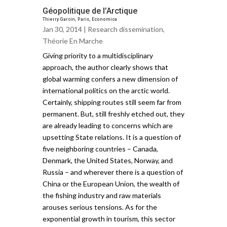
Géopolitique de l’Arctique
Thierry Garcin, Paris, Economica
Jan 30, 2014 |
Research dissemination
,
Théorie En Marche
Giving priority to a multidisciplinary
approach, the author clearly shows that
global warming confers a new dimension of
international politics on the arctic world.
Certainly, shipping routes still seem far from
permanent. But, still freshly etched out, they
are already leading to concerns which are
upsetting State relations. It is a question of
five neighboring countries – Canada,
Denmark, the United States, Norway, and
Russia – and wherever there is a question of
China or the European Union, the wealth of
the fishing industry and raw materials
arouses serious tensions. As for the
exponential growth in tourism, this sector