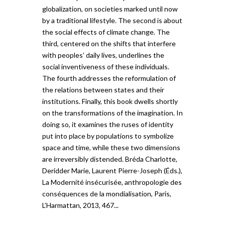
globalization, on societies marked until now
by a traditional lifestyle. The second is about
the social effects of climate change. The
third, centered on the shifts that interfere
with peoples’ daily lives, underlines the
social inventiveness of these individuals.
The fourth addresses the reformulation of
the relations between states and their
institutions. Finally, this book dwells shortly
on the transformations of the imagination. In
doing so, it examines the ruses of identity
put into place by populations to symbolize
space and time, while these two dimensions
are irreversibly distended. Bréda Charlotte,
Deridder Marie, Laurent Pierre-Joseph (Éds.),
La Modernité insécurisée, anthropologie des
conséquences de la mondialisation, Paris,
L’Harmattan, 2013, 467...