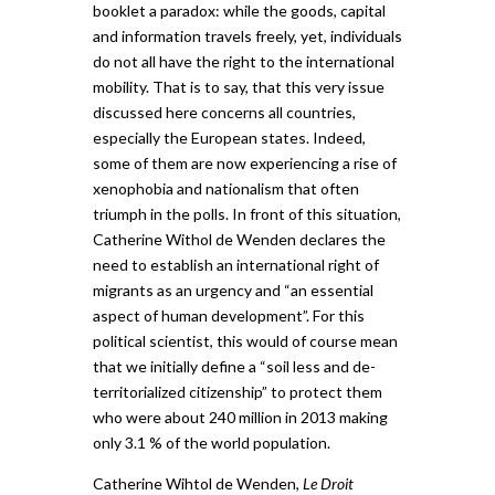
booklet a paradox: while the goods, capital
and information travels freely, yet, individuals
do not all have the right to the international
mobility. That is to say, that this very issue
discussed here concerns all countries,
especially the European states. Indeed,
some of them are now experiencing a rise of
xenophobia and nationalism that often
triumph in the polls. In front of this situation,
Catherine Withol de Wenden declares the
need to establish an international right of
migrants as an urgency and “an essential
aspect of human development”. For this
political scientist, this would of course mean
that we initially define a “soil less and de-
territorialized citizenship” to protect them
who were about 240 million in 2013 making
only 3.1 % of the world population.
Catherine Wihtol de Wenden,
Le Droit