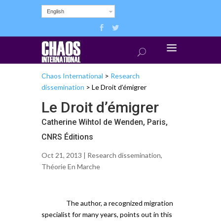
English
Chaos International
>
Research
dissemination
>
Le Droit d’émigrer
Le Droit d’émigrer
Catherine Wihtol de Wenden, Paris,
CNRS Éditions
Oct 21, 2013 |
Research dissemination
,
Théorie En Marche
The author, a recognized migration
specialist for many years, points out in this