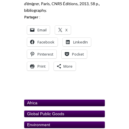
d’émigrer
, Paris, CNRS Éditions, 2013, 58 p.,
bibliography.
Partager :
Email
X
Facebook
LinkedIn
Pinterest
Pocket
Print
More
Africa
Global Public Goods
Environment