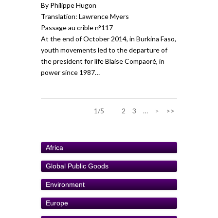
By Philippe Hugon
Translation: Lawrence Myers
Passage au crible n°117
At the end of October 2014, in Burkina Faso,
youth movements led to the departure of
the president for life Blaise Compaoré, in
power since 1987…
1/5
1
2
3
…
>
>>
Africa
Global Public Goods
Environment
Europe