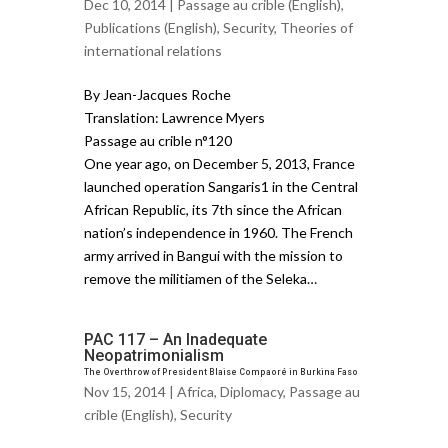
Dec 10, 2014 |
Passage au crible (English)
,
Publications (English)
,
Security
,
Theories of
international relations
By Jean-Jacques Roche
Translation: Lawrence Myers
Passage au crible n°120
One year ago, on December 5, 2013, France
launched operation Sangaris1 in the Central
African Republic, its 7th since the African
nation’s independence in 1960. The French
army arrived in Bangui with the mission to
remove the militiamen of the Seleka…
PAC 117 – An Inadequate
Neopatrimonialism
The Overthrow of President Blaise Compaoré in Burkina Faso
Nov 15, 2014 |
Africa
,
Diplomacy
,
Passage au
crible (English)
,
Security