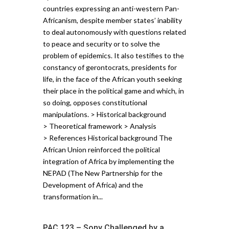
countries expressing an anti-western Pan-
Africanism, despite member states’ inability
to deal autonomously with questions related
to peace and security or to solve the
problem of epidemics. It also testifies to the
constancy of gerontocrats, presidents for
life, in the face of the African youth seeking
their place in the political game and which, in
so doing, opposes constitutional
manipulations. > Historical background
> Theoretical framework > Analysis
> References Historical background The
African Union reinforced the political
integration of Africa by implementing the
NEPAD (The New Partnership for the
Development of Africa) and the
transformation in...
PAC 123 – Sony Challenged by a