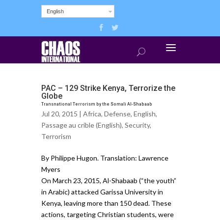
English
PAC – 129 Strike Kenya, Terrorize the
Globe
Transnational Terrorism by the Somali Al-Shabaab
Jul 20, 2015 |
Africa
,
Defense
,
English
,
Passage au crible (English)
,
Security
,
Terrorism
By Philippe Hugon. Translation: Lawrence
Myers
On March 23, 2015, Al-Shabaab (“the youth”
in Arabic) attacked Garissa University in
Kenya, leaving more than 150 dead. These
actions, targeting Christian students, were