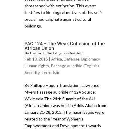
threatened with extinction. This event
testifies to ideological motives of this self-
proclaimed caliphate against cultural
buildings.
PAC 124 – The Weak Cohesion of the
African Union
The Election of Robert Mugabe as President
Feb 10, 2015 |
Africa
,
Defense
,
Diplomacy
,
Human rights
,
Passage au crible (English)
,
Security
,
Terrorism
By Philippe Hugon Translation: Lawrence
Myers Passage au crible n° 124 Source:
Wikimedia The 24th Summit of the AU
(African Union) was held in Addis Ababa from
January 21-28, 2015. The major issues were
related to the “Year of Women’s
Empowerment and Development towards