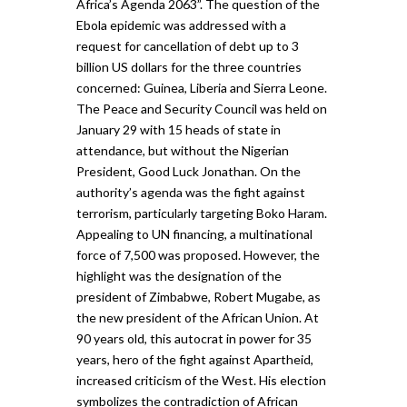
Africa’s Agenda 2063”. The question of the
Ebola epidemic was addressed with a
request for cancellation of debt up to 3
billion US dollars for the three countries
concerned: Guinea, Liberia and Sierra Leone.
The Peace and Security Council was held on
January 29 with 15 heads of state in
attendance, but without the Nigerian
President, Good Luck Jonathan. On the
authority’s agenda was the fight against
terrorism, particularly targeting Boko Haram.
Appealing to UN financing, a multinational
force of 7,500 was proposed. However, the
highlight was the designation of the
president of Zimbabwe, Robert Mugabe, as
the new president of the African Union. At
90 years old, this autocrat in power for 35
years, hero of the fight against Apartheid,
increased criticism of the West. His election
symbolizes the contradiction of African