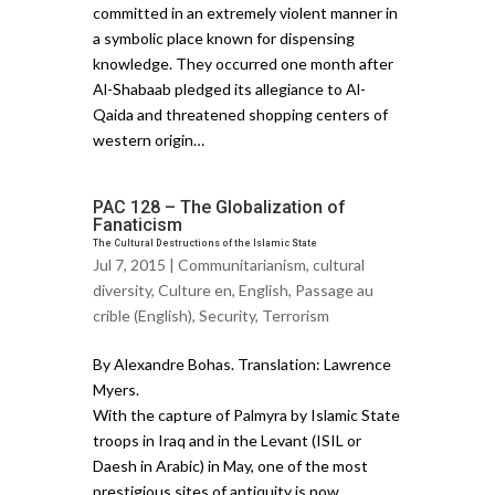
committed in an extremely violent manner in
a symbolic place known for dispensing
knowledge. They occurred one month after
Al-Shabaab pledged its allegiance to Al-
Qaida and threatened shopping centers of
western origin…
PAC 128 – The Globalization of
Fanaticism
The Cultural Destructions of the Islamic State
Jul 7, 2015 |
Communitarianism
,
cultural
diversity
,
Culture en
,
English
,
Passage au
crible (English)
,
Security
,
Terrorism
By Alexandre Bohas. Translation: Lawrence
Myers.
With the capture of Palmyra by Islamic State
troops in Iraq and in the Levant (ISIL or
Daesh in Arabic) in May, one of the most
prestigious sites of antiquity is now