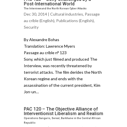
Post-International World
The Interview and the North Korean Cyber Attacks
Dec 30, 2014 |
Cultural industries
,
Passage
au crible (English)
,
Publications (English)
,
Security
By Alexandre Bohas
Translation: Lawrence Myers
Passage au crible n° 123
Sony, which just filmed and produced The
Interview, was recently threatened by
terrorist attacks. The film derides the North
Korean regime and ends with the
assassination of the current president, Kim
Jon-un…
PAC 120 – The Objective Alliance of
Interventionist Liberalism and Realism
Operations Sangaris, Serval, Barkhane in the Central African
Republic