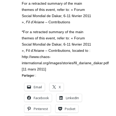
For a retracted summary of the main
themes of this event, refer to: « Forum
Social Mondial de Dakar, 6-11 février 2011
»,
Fil d’Ariane
– Contributions
*For a retracted summary of the main
themes of this event, refer to: « Forum
Social Mondial de Dakar, 6-11 février 2011
», Fil d’Ariane – Contributions, located to :
http://www.chaos-
international.org/images/stories/fil_dariane_dakar.pdf
[11 mars 2011]
Partager :
Email
X
Facebook
LinkedIn
Pinterest
Pocket