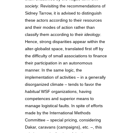
society
. Revisiting the recommendations of
Sidney Tarrow, it is advised to distinguish
these actors according to their resources
and their modes of action rather than
classify them according to their
ideology
.
Hence, strong disparities appear within the
alter-globalist space, translated first off by
the difficulty of small associations to finance
their participation in an autonomous
manner. In the same logic, the
implementation of activities – in a generally
disorganized climate – tends to favor the
habitual
WSF organizations, having
competences and superior means to
manage logistical faults. In spite of efforts
made by the International Methods
Committee – special pricing, considering
Dakar, caravans (campaigns), etc. –, this