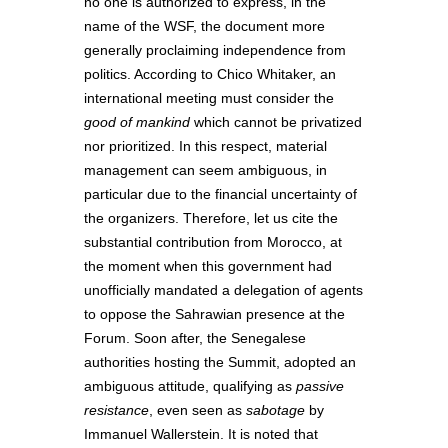
no one is authorized to express, in the
name of the WSF, the document more
generally proclaiming independence from
politics. According to Chico Whitaker, an
international meeting must consider the
good of mankind
which cannot be privatized
nor prioritized. In this respect, material
management can seem ambiguous, in
particular due to the financial uncertainty of
the organizers. Therefore, let us cite the
substantial contribution from Morocco, at
the moment when this government had
unofficially mandated a delegation of agents
to oppose the Sahrawian presence at the
Forum. Soon after, the Senegalese
authorities hosting the Summit, adopted an
ambiguous attitude, qualifying as
passive
resistance
, even seen as
sabotage
by
Immanuel Wallerstein. It is noted that