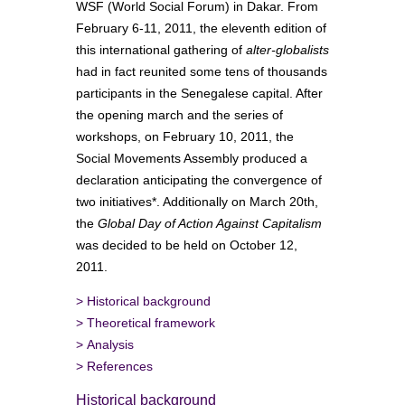
WSF (World Social Forum) in Dakar. From
February 6-11, 2011, the eleventh edition of
this international gathering of
alter-globalists
had in fact reunited some tens of thousands
participants in the Senegalese capital. After
the opening march and the series of
workshops, on February 10, 2011, the
Social Movements Assembly produced a
declaration anticipating the convergence of
two initiatives*. Additionally on March 20th,
the
Global Day of Action Against Capitalism
was decided to be held on October 12,
2011.
>
Historical background
>
Theoretical framework
>
Analysis
>
References
Historical background