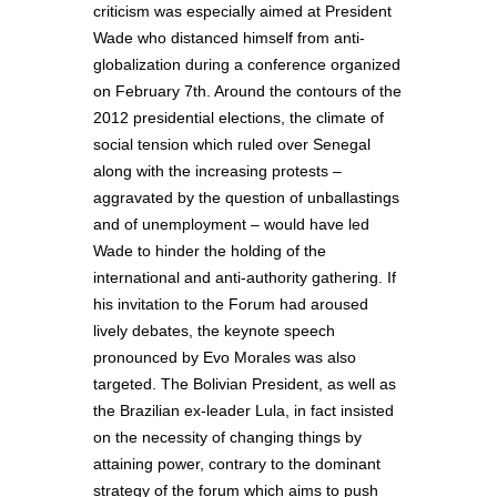
criticism was especially aimed at President
Wade who distanced himself from anti-
globalization during a conference organized
on February 7th. Around the contours of the
2012 presidential elections, the climate of
social tension which ruled over Senegal
along with the increasing protests –
aggravated by the question of unballastings
and of unemployment – would have led
Wade to hinder the holding of the
international and anti-authority gathering. If
his invitation to the Forum had aroused
lively debates, the keynote speech
pronounced by Evo Morales was also
targeted. The Bolivian President, as well as
the Brazilian ex-leader Lula, in fact insisted
on the necessity of changing things by
attaining power, contrary to the dominant
strategy of the forum which aims to push