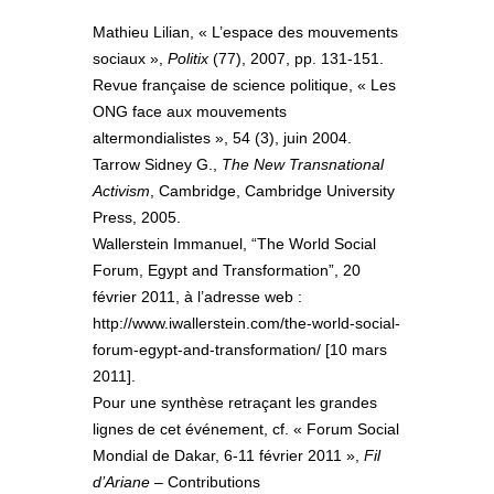
Mathieu Lilian, « L’espace des mouvements
sociaux »,
Politix
(77), 2007, pp. 131-151.
Revue française de science politique, « Les
ONG face aux mouvements
altermondialistes », 54 (3), juin 2004.
Tarrow Sidney G.,
The New Transnational
Activism
, Cambridge, Cambridge University
Press, 2005.
Wallerstein Immanuel, “The World Social
Forum, Egypt and Transformation”, 20
février 2011, à l’adresse web :
http://www.iwallerstein.com/the-world-social-
forum-egypt-and-transformation/ [10 mars
2011].
Pour une synthèse retraçant les grandes
lignes de cet événement, cf. « Forum Social
Mondial de Dakar, 6-11 février 2011 »,
Fil
d’Ariane
– Contributions