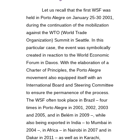
Let us recall that the first WSF was
held in Porto Alegre on January 25-30 2001,
during the continuation of the mobilization
against the WTO (World Trade
Organization) Summit in Seattle. In this
particular case, the event was symbolically
created in reaction to the World Economic
Forum in Davos. With the elaboration of a
Charter of Principles, the Porto Alegre
movement also equipped itself with an
International Board and Steering Committee
to ensure the permanence of the process.
The WSF often took place in Brazil – four
times in Porto Alegre in 2001, 2002, 2003
and 2005, and in Belém in 2009 –, while
also being exported in India – to Mumbai in
2004 –, in Africa – in Nairobi in 2007 and in
Dakar in 2011 – as well as in Karachi,