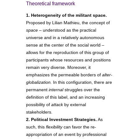
Theoretical framework
1. Heterogeneity of the militant space.
Proposed by Lilian Mathieu, the concept of
space
– understood as the practical
universe and in a relatively autonomous
sense at the center of the social world –
allows for the reproduction of this group of
participants whose resources and positions
remain very diverse. Moreover, it
emphasizes the permeable borders of
alter-
globalization.
In this configuration, there are
permanent
internal
struggles over the
definition of this label, and an increasing
possibility of
attack
by external
stakeholders.
2. Political Investment Strategies.
As
such, this
flexibility
can favor the re-
appropriation of an event by professional