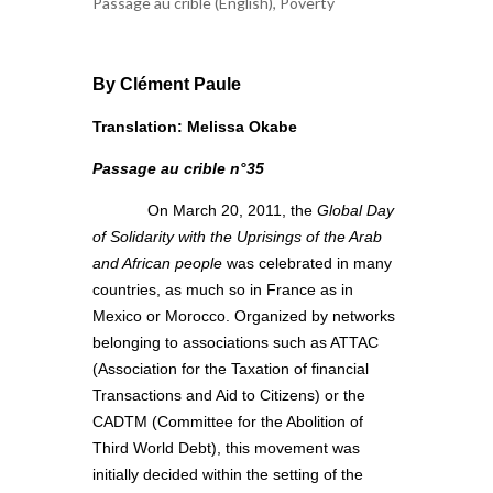
Passage au crible (English)
,
Poverty
By Clément Paule
Translation: Melissa Okabe
Passage au crible n°35
On March 20, 2011, the
Global Day
of Solidarity with the Uprisings of the Arab
and African people
was celebrated in many
countries, as much so in France as in
Mexico or Morocco. Organized by networks
belonging to associations such as ATTAC
(Association for the Taxation of financial
Transactions and Aid to Citizens) or the
CADTM (Committee for the Abolition of
Third World Debt), this movement was
initially decided within the setting of the