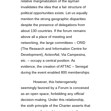
relative marginalization of the
layman
invalidates the idea that a fair structure of
political opportunities exists. Let us equally
mention the strong geographic disparities
despite the presence of delegations from
about 130 countries. If the forum remains
above all a place of meeting and
networking, the large committees – CRID
(The Research and Information Centre for
Development), ActionAid, Via Campesina,
etc. – occupy a central position. As
evidence, the creation of ATTAC – Senegal
during the event enabled 800 memberships.
However, this heterogeneity
seemingly favored by a Forum is conceived
as an open space, forbidding any
official
decision-making. Under this relationship,
the sixth principle of the Charter asserts that