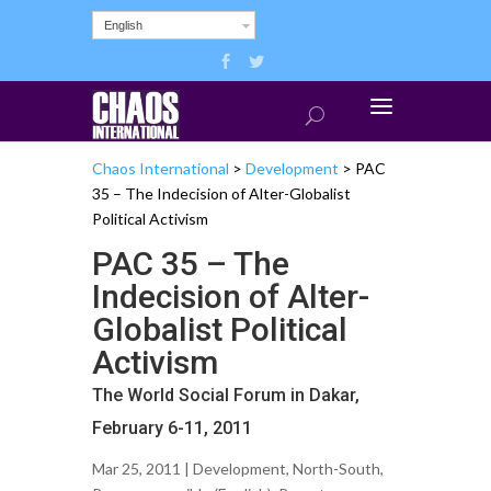
English
Chaos International
>
Development
>
PAC
35 – The Indecision of Alter-Globalist
Political Activism
PAC 35 – The
Indecision of Alter-
Globalist Political
Activism
The World Social Forum in Dakar,
February 6-11, 2011
Mar 25, 2011 |
Development
,
North-South
,