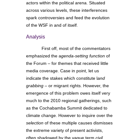
actors within the political arena. Situated
across various levels, these interferences
spark controversies and feed the evolution
of the WSF in and of itself.
Analysis
First off, most of the commentators
emphasized the a
genda-setting function
of
the Forum – for themes that received little
media coverage. Case in point, let us
indicate the stakes which constitute l
and
grabbing
– or migrant rights. However, the
emergence of this problem owes itself very
much to the 2010 regional gatherings, such
as the Cochabamba Summit dedicated to
climate change. However to inquire over the
selection
of these multiple causes dismisses
the extreme variety of present activists,
often shadowed by the vague term
civil