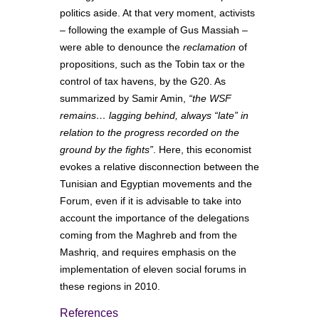
politics aside. At that very moment, activists
– following the example of Gus Massiah –
were able to denounce the
reclamation
of
propositions, such as the Tobin tax or the
control of tax havens, by the G20. As
summarized by Samir Amin,
“the WSF
remains… lagging behind, always “late” in
relation to the progress recorded on the
ground by the fights”
. Here, this economist
evokes a relative disconnection between the
Tunisian and Egyptian movements and the
Forum, even if it is advisable to take into
account the importance of the delegations
coming from the Maghreb and from the
Mashriq, and requires emphasis on the
implementation of eleven social forums in
these regions in 2010.
References