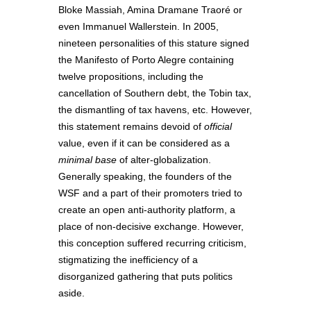
Bloke Massiah, Amina Dramane Traoré or
even Immanuel Wallerstein. In 2005,
nineteen personalities of this stature signed
the Manifesto of Porto Alegre containing
twelve propositions, including the
cancellation of Southern debt, the Tobin tax,
the dismantling of tax havens, etc. However,
this statement remains devoid of
official
value, even if it can be considered as a
minimal base
of alter-globalization.
Generally speaking, the founders of the
WSF and a part of their promoters tried to
create an open anti-authority platform, a
place of non-decisive exchange. However,
this conception suffered recurring criticism,
stigmatizing the inefficiency of a
disorganized gathering that puts politics
aside.