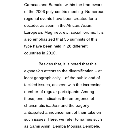
Caracas and Bamako within the framework
of the 2006 poly-centric meeting. Numerous
regional events have been created for a
decade, as seen in the African, Asian,
European, Maghreb, etc. social forums. It is
also emphasized that 55 summits of this
type have been held in 28 different
countries in 2010.
Besides that, it is noted that this
e
xpansion
attests to the diversification – at
least geographically – of the public and of
tackled issues, as seen with the increasing
number of regular participants. Among
these, one indicates the emergence of
charismatic
leaders
and the eagerly
anticipated announcement of their take on
such issues. Here, we refer to names such
as Samir Amin, Demba Moussa Dembelé,