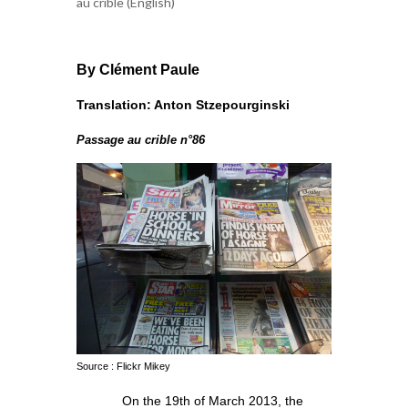
au crible (English)
By Clément Paule
Translation: Anton Stzepourginski
Passage au crible n°86
Source : Flickr Mikey
On the 19th of March 2013, the