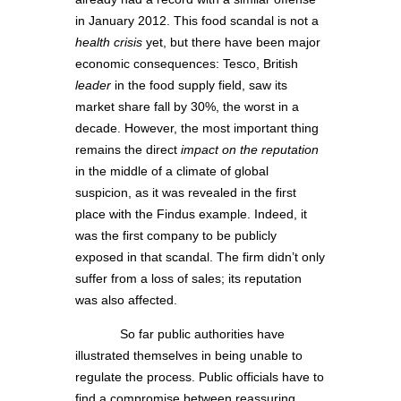
in January 2012. This food scandal is not a
health crisis
yet, but there have been major
economic consequences: Tesco, British
leader
in the food supply field, saw its
market share fall by 30%, the worst in a
decade. However, the most important thing
remains the direct
impact on the reputation
in the middle of a climate of global
suspicion, as it was revealed in the first
place with the Findus example. Indeed, it
was the first company to be publicly
exposed in that scandal. The firm didn’t only
suffer from a loss of sales; its reputation
was also affected.
So far public authorities have
illustrated themselves in being unable to
regulate the process. Public officials have to
find a compromise between reassuring