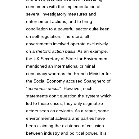
consumers with the implementation of
several investigatory measures and
enforcement actions, and to bring
conciliation to a powerful sector quite keen
on self-regulation. Therefore, all
governments involved operate exclusively
on a
rhetoric action basis
. As an example,
the UK Secretary of State for Environment
mentioned an international criminal
conspiracy whereas the French Minister for
the Social Economy accused Spanghero of
“
economic deceit
“. However, such
statements don’t question the system which
led to these crises, they only stigmatize
actors seen as deviants. As a result, some
environmental activists and parties have
been claiming the existence of collusion
between industry and political power. It is