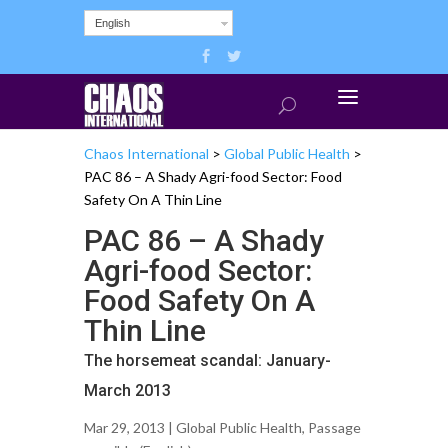
English
Chaos International
>
Global Public Health
>
PAC 86 – A Shady Agri-food Sector: Food
Safety On A Thin Line
PAC 86 – A Shady
Agri-food Sector:
Food Safety On A
Thin Line
The horsemeat scandal: January-
March 2013
Mar 29, 2013 |
Global Public Health
,
Passage