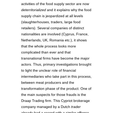
activities of the food supply sector are now
deterritorialized
and it explains why the food
supply chain is jeopardized at all levels
(slaughterhouses, traders, large food
retailers). Several companies of distinct
nationalities are involved (Cyprus, France,
Netherlands, UK, Romania etc.), it shows
that the whole process looks more
complicated than ever and that
transnational firms have become the major
actors. Thus, primary investigations brought
to light the unclear role of financial
intermediaries who take part in this process,
between meat producers and the
transformation phase of the product. One of
the main suspects for those frauds is the
Draap Trading firm. This Cypriot brokerage
company managed by a Dutch
trader
already had a record with a similar offense