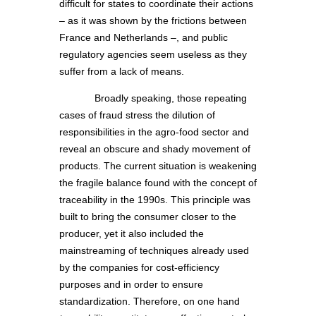
difficult for states to coordinate their actions
– as it was shown by the frictions between
France and Netherlands –, and public
regulatory agencies seem useless as they
suffer from a lack of means.
Broadly speaking, those repeating
cases of fraud stress the dilution of
responsibilities in the agro-food sector and
reveal an obscure and shady movement of
products. The current situation is weakening
the fragile balance found with the concept of
traceability in the 1990s. This principle was
built to bring the consumer closer to the
producer, yet it also included the
mainstreaming of techniques already used
by the companies for cost-efficiency
purposes and in order to ensure
standardization. Therefore, on one hand