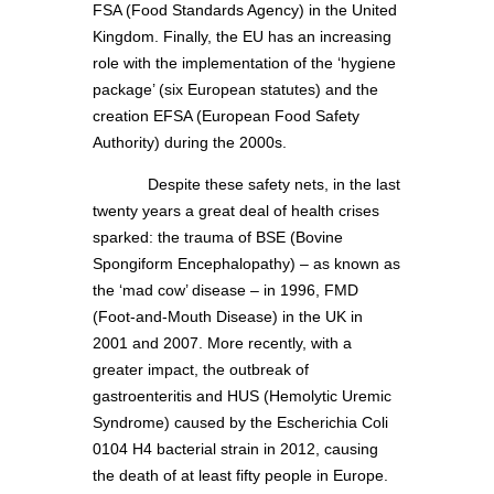
FSA (Food Standards Agency) in the United
Kingdom. Finally, the EU has an increasing
role with the implementation of the ‘hygiene
package’ (six European statutes) and the
creation EFSA (European Food Safety
Authority) during the 2000s.
Despite these safety nets, in the last
twenty years a great deal of health crises
sparked: the trauma of BSE (Bovine
Spongiform Encephalopathy) – as known as
the ‘mad cow’ disease – in 1996, FMD
(Foot-and-Mouth Disease) in the UK in
2001 and 2007. More recently, with a
greater impact, the outbreak of
gastroenteritis and HUS (Hemolytic Uremic
Syndrome) caused by the Escherichia Coli
0104 H4 bacterial strain in 2012, causing
the death of at least fifty people in Europe.