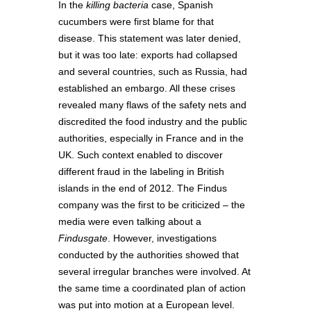
In the
killing bacteria
case, Spanish
cucumbers were first blame for that
disease. This statement was later denied,
but it was too late: exports had collapsed
and several countries, such as Russia, had
established an embargo. All these crises
revealed many flaws of the safety nets and
discredited the food industry and the public
authorities, especially in France and in the
UK. Such context enabled to discover
different fraud in the labeling in British
islands in the end of 2012. The Findus
company was the first to be criticized – the
media were even talking about a
Findusgate
. However, investigations
conducted by the authorities showed that
several irregular branches were involved. At
the same time a coordinated plan of action
was put into motion at a European level.