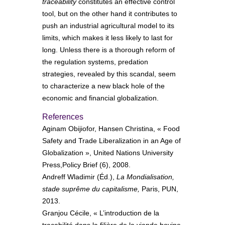
traceability
constitutes an effective control
tool, but on the other hand it contributes to
push an industrial agricultural model to its
limits, which makes it less likely to last for
long. Unless there is a thorough reform of
the regulation systems, predation
strategies, revealed by this scandal, seem
to characterize a new black hole of the
economic and financial globalization.
References
Aginam Obijiofor, Hansen Christina, « Food
Safety and Trade Liberalization in an Age of
Globalization », United Nations University
Press,Policy Brief (6), 2008.
Andreff Wladimir (Éd.),
La Mondialisation,
stade suprême du capitalisme,
Paris, PUN,
2013.
Granjou Cécile, « L’introduction de la
traçabilité dans la filière de la viande bovine