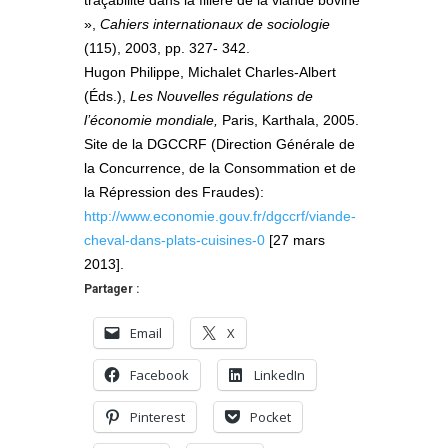
»,
Cahiers internationaux de sociologie
(115), 2003, pp. 327- 342.
Hugon Philippe, Michalet Charles-Albert
(Éds.),
Les Nouvelles régulations de
l’économie mondiale,
Paris, Karthala, 2005.
Site de la DGCCRF (Direction Générale de
la Concurrence, de la Consommation et de
la Répression des Fraudes):
http://www.economie.gouv.fr/dgccrf/viande-
cheval-dans-plats-cuisines-0
[27 mars
2013].
Partager :
Email
X
Facebook
LinkedIn
Pinterest
Pocket