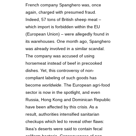
French company Spanghero was, once
again, charged with presumed fraud.
Indeed, 57 tons of British sheep meat –
which import is forbidden within the EU
(European Union) – were allegedly found in
its warehouses. One month ago, Spanghero
was already involved in a similar scandal.
The company was accused of using
horsemeat instead of beef in precooked
dishes. Yet, this controversy of non-
compliant labeling of such goods has
become
worldwide
. The European agri-food
sector is now in the spotlight, and even
Russia, Hong Kong and Dominican Republic
have been affected by this crisis. As a
result, authorities intensified sanitarian
checkups which led to reveal other flaws:
Ikea’s deserts were said to contain fecal
coliform bacteria. Consequences of non-