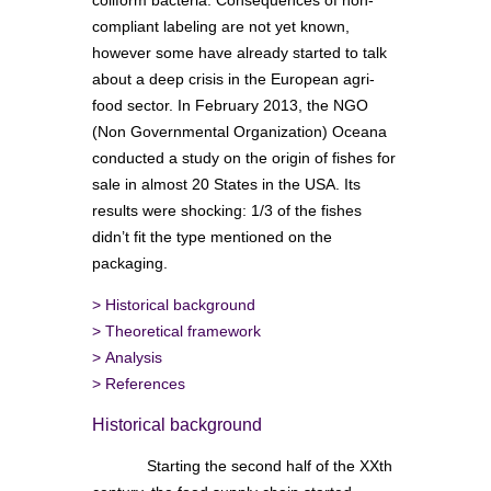
compliant labeling are not yet known,
however some have already started to talk
about a deep crisis in the European agri-
food sector. In February 2013, the NGO
(Non Governmental Organization) Oceana
conducted a study on the origin of fishes for
sale in almost 20 States in the USA. Its
results were shocking: 1/3 of the fishes
didn’t fit the type mentioned on the
packaging.
>
Historical background
>
Theoretical framework
>
Analysis
>
References
Historical background
Starting the second half of the XXth