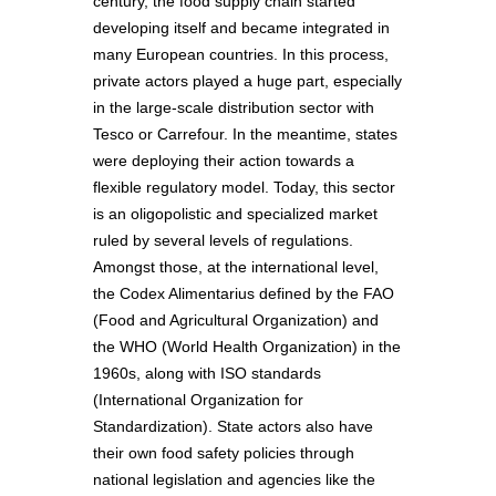
century, the food supply chain started
developing itself and became integrated in
many European countries. In this process,
private actors played a huge part, especially
in the large-scale distribution sector with
Tesco or Carrefour. In the meantime, states
were deploying their action towards a
flexible regulatory model. Today, this sector
is an oligopolistic and specialized market
ruled by several levels of regulations.
Amongst those, at the international level,
the Codex Alimentarius defined by the FAO
(Food and Agricultural Organization) and
the WHO (World Health Organization) in the
1960s, along with ISO standards
(International Organization for
Standardization). State actors also have
their own food safety policies through
national legislation and agencies like the