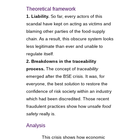
Theoretical framework
1. Liability.
So far, every actors of this
scandal have kept on acting as victims and
blaming other parties of the food-supply
chain. As a result, this obscure system looks
less legitimate than ever and unable to
regulate itself.
2. Breakdowns in the traceability
process.
The concept of
traceability
emerged after the BSE crisis. It was, for
everyone, the best
solution
to restore the
confidence of risk society within an industry
which had been discredited. Those recent
fraudulent practices show how unsafe
food
safety
really is.
Analysis
This crisis shows how economic