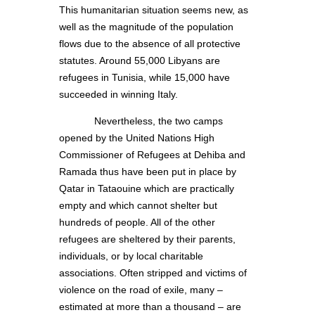
This humanitarian situation seems new, as
well as the magnitude of the population
flows due to the absence of all protective
statutes. Around 55,000 Libyans are
refugees in Tunisia, while 15,000 have
succeeded in winning Italy.
Nevertheless, the two camps
opened by the United Nations High
Commissioner of Refugees at Dehiba and
Ramada thus have been put in place by
Qatar in Tataouine which are practically
empty and which cannot shelter but
hundreds of people. All of the other
refugees are sheltered by their parents,
individuals, or by local charitable
associations. Often stripped and victims of
violence on the road of exile, many –
estimated at more than a thousand – are