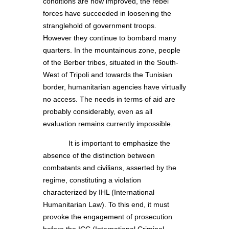
conditions are now improved, the rebel
forces have succeeded in loosening the
stranglehold of government troops.
However they continue to bombard many
quarters. In the mountainous zone, people
of the Berber tribes, situated in the South-
West of Tripoli and towards the Tunisian
border, humanitarian agencies have virtually
no access. The needs in terms of aid are
probably considerably, even as all
evaluation remains currently impossible.
It is important to emphasize the
absence of the distinction between
combatants and civilians, asserted by the
regime, constituting a violation
characterized by IHL (International
Humanitarian Law). To this end, it must
provoke the engagement of prosecution
before the ICC (International Criminal