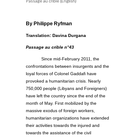
Passage au crible (English)
By Philippe Ryfman
Translation: Davina Durgana
Passage au crible n°43
Since mid-February 2011, the
confrontations between insurgents and the
loyal forces of Colonel Gaddafi have
provoked a humanitarian crisis. Nearly
750,000 people (Libyans and Foreigners)
have left the country since the end of the
month of May. First mobilized by the
massive exodus of foreign workers,
humanitarian organizations have extended
their activities towards the injured and
towards the assistance of the civil