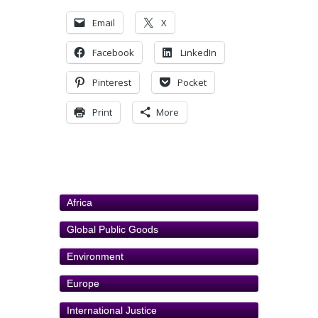
Email
X
Facebook
LinkedIn
Pinterest
Pocket
Print
More
Africa
Global Public Goods
Environment
Europe
International Justice