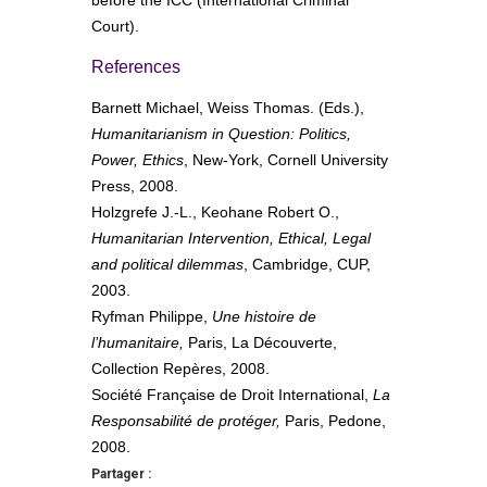
Court).
References
Barnett Michael, Weiss Thomas. (Eds.),
Humanitarianism in Question: Politics,
Power, Ethics
, New-York, Cornell University
Press, 2008.
Holzgrefe J.-L., Keohane Robert O.,
Humanitarian Intervention, Ethical, Legal
and political dilemmas
, Cambridge, CUP,
2003.
Ryfman Philippe,
Une histoire de
l’humanitaire,
Paris, La Découverte,
Collection Repères, 2008.
Société Française de Droit International,
La
Responsabilité de protéger,
Paris, Pedone,
2008.
Partager :