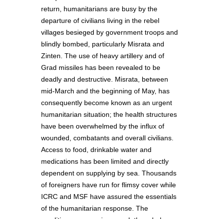
return, humanitarians are busy by the
departure of civilians living in the rebel
villages besieged by government troops and
blindly bombed, particularly Misrata and
Zinten. The use of heavy artillery and of
Grad missiles has been revealed to be
deadly and destructive. Misrata, between
mid-March and the beginning of May, has
consequently become known as an urgent
humanitarian situation; the health structures
have been overwhelmed by the influx of
wounded, combatants and overall civilians.
Access to food, drinkable water and
medications has been limited and directly
dependent on supplying by sea. Thousands
of foreigners have run for flimsy cover while
ICRC and MSF have assured the essentials
of the humanitarian response. The