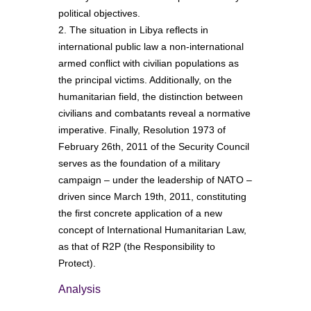
political objectives.
2. The situation in Libya reflects in
international public law a non-international
armed conflict with civilian populations as
the principal victims. Additionally, on the
humanitarian field, the distinction between
civilians and combatants reveal a normative
imperative. Finally, Resolution 1973 of
February 26th, 2011 of the Security Council
serves as the foundation of a military
campaign – under the leadership of NATO –
driven since March 19th, 2011, constituting
the first concrete application of a new
concept of International Humanitarian Law,
as that of R2P (the Responsibility to
Protect).
Analysis