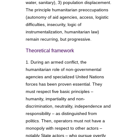
water, sanitary), 3) population displacement.
The principle humanitarian preoccupations
(autonomy of aid agencies, access, logistic
difficulties, insecurity, logic of
instrumentalization, humanitarian law)
remain recurring, but progressive.
Theoretical framework
1. During an armed conflict, the
humanitarian role of non-governmental
agencies and specialized United Nations
forces has been proven essential. They
must respect five basic principles –
humanity, impartiality and non-
discrimination, neutrality, independence and
responsibility – as distinguished from
politics. Then, operators must not have a
monopoly with respect to other actors –
notably State actors – who pursue overtly