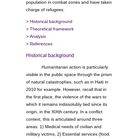
population in combat zones and have taken
charge of refugees.
>
Historical background
>
Theoretical framework
>
Analysis
>
References
Historical background
Humanitarian action is particularly
visible in the public space through the prism
of natural catastrophes, such as in Haiti in
2010 for example. However, recall that in
the first place, the violence of the wars to
which it remains indissolubly tied since its
origin, in the XIXth century. In a conflict
context, this is articulated around three
areas: 1) Medical needs of civilian and
military victims, 2) Essential services (food,