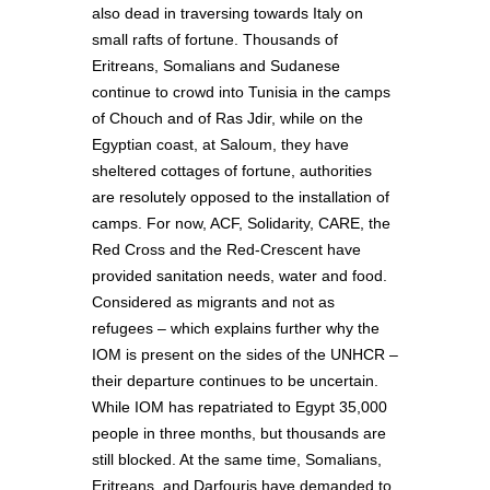
also dead in traversing towards Italy on
small rafts of fortune. Thousands of
Eritreans, Somalians and Sudanese
continue to crowd into Tunisia in the camps
of Chouch and of Ras Jdir, while on the
Egyptian coast, at Saloum, they have
sheltered cottages of fortune, authorities
are resolutely opposed to the installation of
camps. For now, ACF, Solidarity, CARE, the
Red Cross and the Red-Crescent have
provided sanitation needs, water and food.
Considered as migrants and not as
refugees – which explains further why the
IOM is present on the sides of the UNHCR –
their departure continues to be uncertain.
While IOM has repatriated to Egypt 35,000
people in three months, but thousands are
still blocked. At the same time, Somalians,
Eritreans, and Darfouris have demanded to