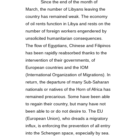
Since the end of the month of
March, the number of Libyans leaving the
country has remained weak. The economy
of oil rents function in Libya and rests on the
number of foreign workers engendered by
unsolicited humanitarian consequences.
The flow of Egyptians, Chinese and Filipinos
has been rapidly reabsorbed thanks to the
intervention of their governments, of
European countries and the IOM
(International Organization of Migrations). In
return, the departure of many Sub-Saharan
nationals or natives of the Horn of Africa has
remained precarious. Some have been able
to regain their country, but many have not
been able to or do not desire to. The EU
(European Union), who dreads a migratory
influx, is enforcing the prevention of all entry
into the Schengen space, especially by sea.