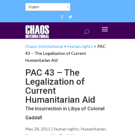
English
Chaos International
>
Human rights
>
PAC
43 – The Legalization of Current
Humanitarian Aid
PAC 43 – The
Legalization of
Current
Humanitarian Aid
The Insurrection in Libya of Colonel
Gaddafi
May 28, 2011 |
Human rights
,
Humanitarian
,