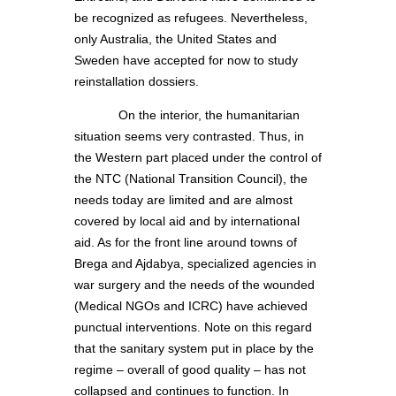
be recognized as refugees. Nevertheless,
only Australia, the United States and
Sweden have accepted for now to study
reinstallation dossiers.
On the interior, the humanitarian
situation seems very contrasted. Thus, in
the Western part placed under the control of
the NTC (National Transition Council), the
needs today are limited and are almost
covered by local aid and by international
aid. As for the front line around towns of
Brega and Ajdabya, specialized agencies in
war surgery and the needs of the wounded
(Medical NGOs and ICRC) have achieved
punctual interventions. Note on this regard
that the sanitary system put in place by the
regime – overall of good quality – has not
collapsed and continues to function. In