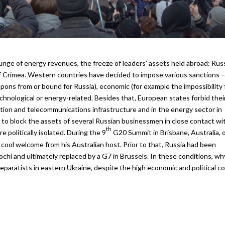
plunge of energy revenues, the freeze of leaders’ assets held abroad: Rus
of Crimea. Western countries have decided to impose various sanctions –
ons from or bound for Russia), economic (for example the impossibility 
echnological or energy-related. Besides that, European states forbid thei
ion and telecommunications infrastructure and in the energy sector in
 to block the assets of several Russian businessmen in close contact wi
th
 politically isolated. During the 9
G20 Summit in Brisbane, Australia, 
cool welcome from his Australian host. Prior to that, Russia had been
Sochi and ultimately replaced by a G7 in Brussels. In these conditions, wh
aratists in eastern Ukraine, despite the high economic and political c