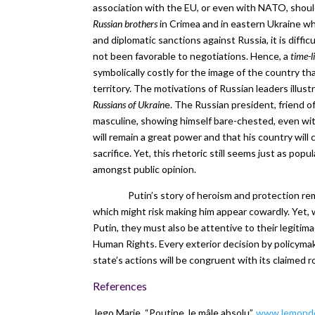
association with the EU, or even with NATO, shoul
Russian brothers
in Crimea and in eastern Ukraine wh
and diplomatic sanctions against Russia, it is diffic
not been favorable to negotiations. Hence, a
time-l
symbolically costly for the image of the country th
territory. The motivations of Russian leaders illus
Russians of Ukrain
e. The Russian president, friend o
masculine, showing himself bare-chested, even with a
will remain a great power and that his country will
sacrifice. Yet, this rhetoric still seems just as pop
amongst public opinion.
Putin’s story of heroism and protection re
which might risk making him appear cowardly. Yet, 
Putin, they must also be attentive to their legitim
Human Rights. Every exterior decision by policymak
state’s actions will be congruent with its claimed ro
References
Jego Marie, “Poutine, le mâle absolu”,
www.lemonde