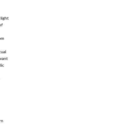
light
of
rom
tual
 want
lic
e
rn