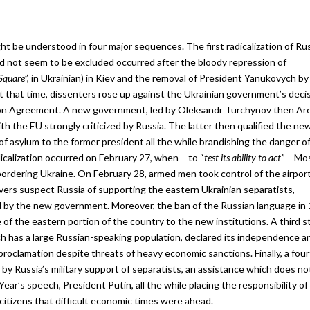
t be understood in four major sequences. The first radicalization of Ru
d not seem to be excluded occurred after the bloody repression of
Square
”, in Ukrainian) in Kiev and the removal of President Yanukovych by
t that time, dissenters rose up against the Ukrainian government’s deci
ion Agreement. A new government, led by Oleksandr Turchynov then Ar
ith the EU strongly criticized by Russia. The latter then qualified the ne
of asylum to the former president all the while brandishing the danger of
calization occurred on February 27, when – to “
test its ability to act”
– Mo
bordering Ukraine. On February 28, armed men took control of the airport
vers suspect Russia of supporting the eastern Ukrainian separatists,
zed by the new government. Moreover, the ban of the Russian language in 
of the eastern portion of the country to the new institutions. A third s
 has a large Russian-speaking population, declared its independence an
roclamation despite threats of heavy economic sanctions. Finally, a fou
d by Russia’s military support of separatists, an assistance which does no
ar’s speech, President Putin, all the while placing the responsibility of
citizens that difficult economic times were ahead.