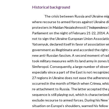
Historical background
The crisis between Russia and Ukraine migh
where recourse to armed forces against Ukraine di
protesters in Maidan Nezalezhnosti (“
Independence 
Parliament on the night of February 21-22, 2014. A
not to sign the Ukraine-European Union Associat
Yatsenyuk, declared itself in favor of association w
government as illegitimate and accorded the right 
new anti-Russian fascism. A second moment of radi
took military measures with its land army in zones 
Simferopol. Consequently, a large number of obser
especially since a part of the East is not recogni
27 regions in Ukraine does not ease the adherence 
occurred in the month of March when Crimea, which
re-attachment to Russia. The latter accepted the p
sequence is still playing out, which is characterize
exclude recourse to armed forces. During his New Ye
situation on Europe’s shoulders, warned his fellow 