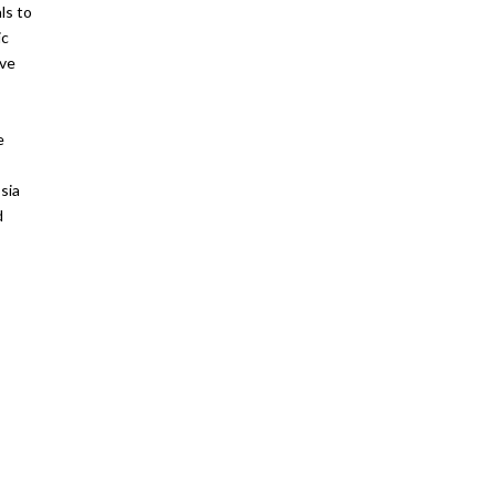
ls to
ic
ave
e
sia
d