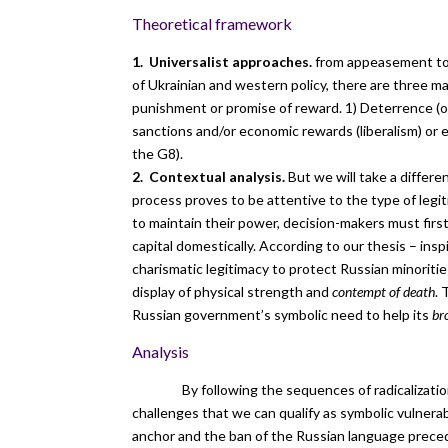
Theoretical framework
1. Universalist approaches.
from appeasement to s
of Ukrainian and western policy, there are three ma
punishment or promise of reward. 1) Deterrence (of
sanctions and/or economic rewards (liberalism) or 
the G8).
2. Contextual analysis.
But we will take a differe
process proves to be attentive to the type of legi
to maintain their power, decision-makers must first
capital domestically. According to our thesis – in
charismatic legitimacy to protect Russian minoriti
display of physical strength and
contempt of death
. 
Russian government’s symbolic need to help its
br
Analysis
By following the sequences of radicalization 
challenges that we can qualify as symbolic vulner
anchor and the ban of the Russian language precede 