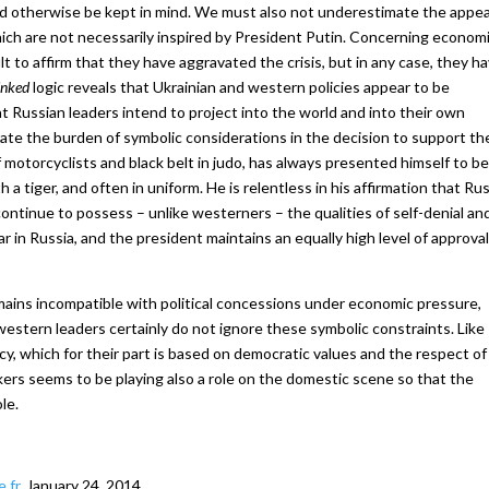
d otherwise be kept in mind. We must also not underestimate the appea
ich are not necessarily inspired by President Putin. Concerning econom
ult to affirm that they have aggravated the crisis, but in any case, they h
inked
logic reveals that Ukrainian and western policies appear to be
at Russian leaders intend to project into the world and into their own
trate the burden of symbolic considerations in the decision to support th
f motorcyclists and black belt in judo, has always presented himself to be
 tiger, and often in uniform. He is relentless in his affirmation that Rus
 continue to possess – unlike westerners – the qualities of self-denial an
ular in Russia, and the president maintains an equally high level of approval
mains incompatible with political concessions under economic pressure,
western leaders certainly do not ignore these symbolic constraints. Like
acy, which for their part is based on democratic values and the respect of
ers seems to be playing also a role on the domestic scene so that the
le.
.fr
, January 24, 2014.