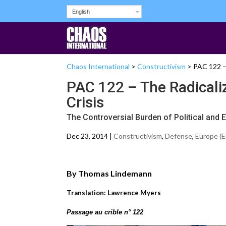
English
Chaos International
>
Constructivism
>
PAC 122 – 
PAC 122 – The Radicaliz
Crisis
The Controversial Burden of Political and
Dec 23, 2014 |
Constructivism
,
Defense
,
Europe (E
By Thomas Lindemann
Translation: Lawrence Myers
Passage au crible n° 122