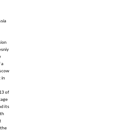
ssia
sion
esniy
w
 a
scow
 in
13 of
tage
d its
rth
t
 the