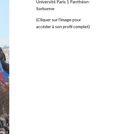
Université Paris 1 Panthéon-
Sorbonne
(Cliquer sur l'image pour
accéder à son profil complet)