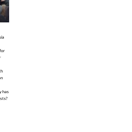
sia
for
r
th
on
y has
osts?