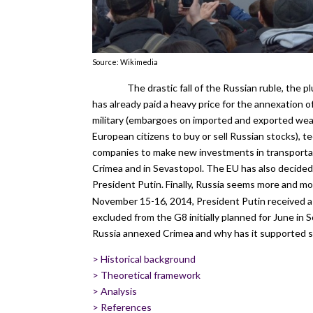
Source: Wikimedia
The drastic fall of the Russian ruble, the 
has already paid a heavy price for the annexation 
military (embargoes on imported and exported weap
European citizens to buy or sell Russian stocks), t
companies to make new investments in transportat
Crimea and in Sevastopol. The EU has also decided
President Putin. Finally, Russia seems more and more
November 15-16, 2014, President Putin received a 
excluded from the G8 initially planned for June in 
Russia annexed Crimea and why has it supported sep
>
Historical background
>
Theoretical framework
>
Analysis
>
References