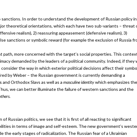
anctions. In order to understand the development of Russian policy in 
jor theoretical orientations, which each have two sub-variants – threat 
fensive realism), 2) reassuring appeasement (defensive realism), 3)
else sanctions or symbolic reward (for example the exclusion of Russia f
nt path, more concerned with the target’s social properties. This contex
timacy demanded by the leaders of a political community. Indeed, if they
 consider the way in which exterior political decisions affect their symbo
spired by Weber – the Russian government is currently demanding a
es and Orthodox Slavs as well as a
masculine identity
which emphasizes th
Thus, we can better illuminate the failure of western sanctions and the
others
.
of Russian politics, we see that it is first of all reacting to significant
abilities in terms of image and self-esteem. The new government’s weste
the early stages of radicalization. The Russian fear of a Ukrainian