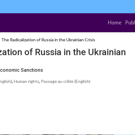
Home
Publ
The Radicalization of Russia in the Ukrainian Crisis
ation of Russia in the Ukrainian
 Economic Sanctions
nglish)
,
Human rights
,
Passage au crible (English)