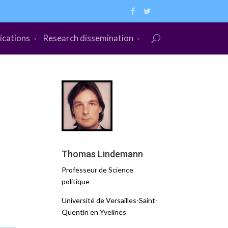
ications
Research dissemination
Thomas Lindemann
Professeur de Science
politique
Université de Versailles-Saint-
Quentin en Yvelines