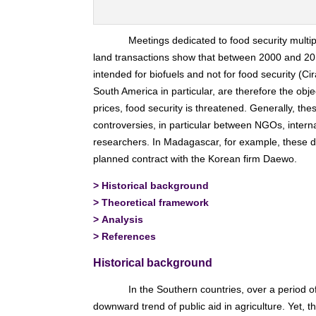
Meetings dedicated to food security multip
land transactions show that between 2000 and 201
intended for biofuels and not for food security (Ci
South America in particular, are therefore the objec
prices, food security is threatened. Generally, th
controversies, in particular between NGOs, interna
researchers. In Madagascar, for example, these d
planned contract with the Korean firm Daewo.
>
Historical background
>
Theoretical framework
>
Analysis
>
References
Historical background
In the Southern countries, over a period o
downward trend of public aid in agriculture. Yet, t