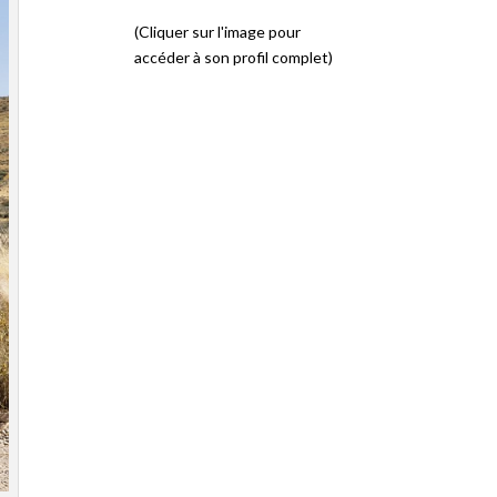
(Cliquer sur l'image pour
accéder à son profil complet)