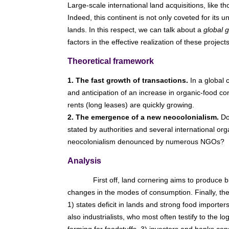
Large-scale international land acquisitions, like th
Indeed, this continent is not only coveted for its 
lands. In this respect, we can talk about a
global 
factors in the effective realization of these proj
Theoretical framework
1. The fast growth of transactions.
In a global c
and anticipation of an increase in organic-food c
rents (long leases) are quickly growing.
2. The emergence of a new neocolonialism.
Do 
stated by authorities and several international org
neocolonialism denounced by numerous NGOs?
Analysis
First off, land cornering aims to produce bi
changes in the modes of consumption. Finally, they
1) states deficit in lands and strong food importe
also industrialists, who most often testify to the 
farming for foodstuffs. 3) investors and banks con