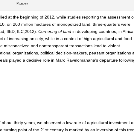
Pixabay
lied at the beginning of 2012, while studies reporting the assessment o
0, on 200 million hectares of monopolized land, three-quarters were
rad, IIED, ILC,2012).
Cornering of land
in developing countries, in Afric
t of increasing anxiety, while in a context of high agricultural and food
ese misconceived and nontransparent transactions lead to violent
tional organizations, political decision-makers, peasant organizations 
eals played a decisive role in Marc Ravelomanana’s departure followin
f about thirty years, we observed a low rate of agricultural investment 
he turning point of the 21st century is marked by an inversion of this tre