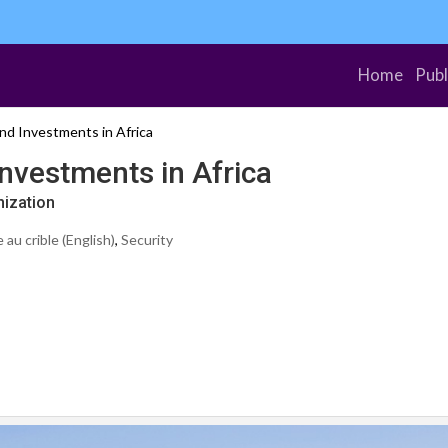
Home
Publ
nd Investments in Africa
nvestments in Africa
nization
au crible (English)
,
Security