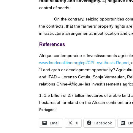
food security and sovereignty.
4)
negative env
control of seeds.
On the contrary, seizing opportunities con
the contracts, that the farmers’ property rights ar
infrastructure arrangements, input location and cre
References
Afrique contemporaine « Investissements agricoles
www.landcoalition.org/cpl/CPL-synthesis-Report
, 
“Land grab or development opportunity? Agricultur
and IFAD – Lorenzo Cotula, Sonja Vermeulen, Re
relations Chine-Afrique- les investissements agri
1. 1.5 billion of 2.7 billion hectares of arable land
hectares of farmland on the African continent are e
Partager :
Email
X
Facebook
Li