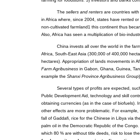
The
sellers and renters
are countries with
in Africa where, since 2004, states have rented or
non-cultivated farmland1 this continent thus becam
Also, Africa has seen a multiplication of bio-indust
China invests all over the world in the far
Africa, South-East Asia (300,000 of 400,000 hectar
hectares). Appropriation of lands movements in A
Farm Agribusiness
in Gabon, Ghana, Guinea, Tanz
example the
Shanxi Province Agribusiness Group
Several types of profits are expected, suc
Public Development Aid, technology and skill contr
obtaining currencies (as in the case of biofuels). 
other effects are more problematic. For example, 
fall of Gaddafi, rice for the Chinese in Libya via t
palm oil in the Democratic Republic of the Congo.
which 80 % are without title deeds, risk to lose the