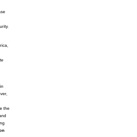
ase
rity.
rica,
te
in
ver,
e the
 and
ong
 on