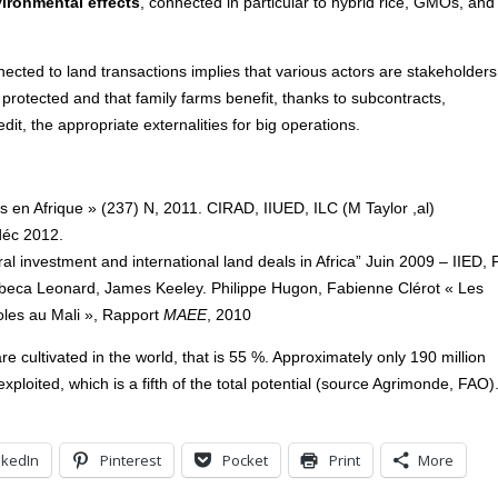
ironmental effects
, connected in particular to hybrid rice, GMOs, and
nected to land transactions implies that various actors are stakeholders
e protected and that family farms benefit, thanks to subcontracts,
dit, the appropriate externalities for big operations.
 en Afrique » (237) N, 2011. CIRAD, IIUED, ILC (M Taylor ,al)
déc 2012.
al investment and international land deals in Africa” Juin 2009 – IIED,
beca Leonard, James Keeley. Philippe Hugon, Fabienne Clérot « Les
coles au Mali », Rapport
MAEE
, 2010
 are cultivated in the world, that is 55 %. Approximately only 190 million
xploited, which is a fifth of the total potential (source Agrimonde, FAO)
nkedIn
Pinterest
Pocket
Print
More