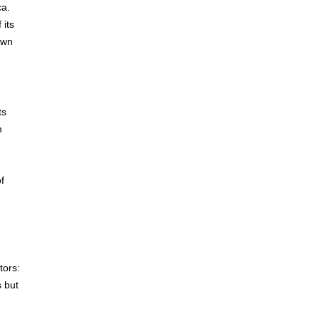
ca.
 its
own
ts
m
f
tors:
s but