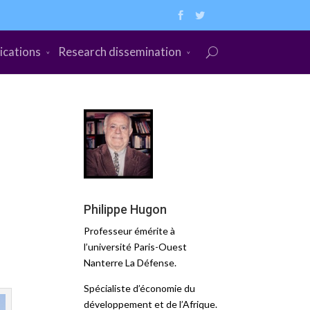
ications
Research dissemination
Philippe Hugon
Professeur émérite à
l’université Paris-Ouest
Nanterre La Défense.
Spécialiste d’économie du
développement et de l’Afrique.