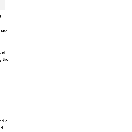
f
a and
and
g the
and a
nd.