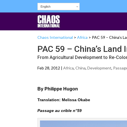
English
Chaos International
>
Africa
>
PAC 59 – China’s La
PAC 59 – China’s Land I
From Agricultural Development to Re-Colo
Feb 28, 2012 |
Africa
,
China
,
Development
,
Passage 
By Philippe Hugon
Translation: Melissa Okabe
Passage au crible n°59