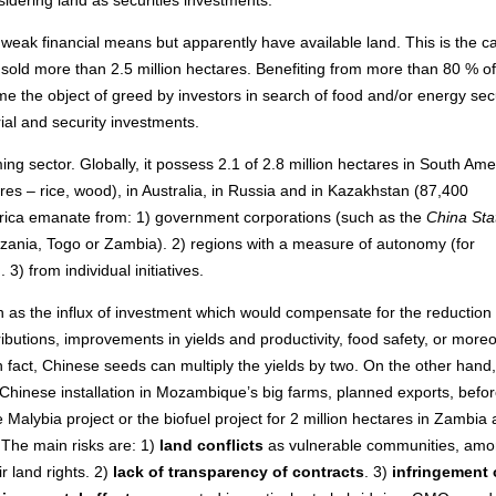
 weak financial means but apparently have available land. This is the c
 sold more than 2.5 million hectares. Benefiting from more than 80 % of
e the object of greed by investors in search of food and/or energy secu
rial and security investments.
ming sector. Globally, it possess 2.1 of 2.8 million hectares in South Ame
es – rice, wood), in Australia, in Russia and in Kazakhstan (87,400
frica emanate from: 1) government corporations (such as the
China Sta
ania, Togo or Zambia). 2) regions with a measure of autonomy (for
). 3) from individual initiatives.
h as the influx of investment which would compensate for the reduction 
ibutions, improvements in yields and productivity, food safety, or moreo
In fact, Chinese seeds can multiply the yields by two. On the other hand,
Chinese installation in Mozambique’s big farms, planned exports, befor
he Malybia project or the biofuel project for 2 million hectares in Zambia
 The main risks are: 1)
land conflicts
as vulnerable communities, am
ir land rights. 2)
lack of transparency of contracts
. 3)
infringement