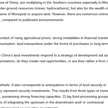
ose of China, are multiplying in the Southern countries especially in Afri
under-ground resources (mines, hydrocarbons), but also for the wealth of
game of Monopoly
to acquire land. However, there are numerous unkn
ects, compared to publicized announcements.
ontext of rising agricultural prices, strong instabilities in financial marke
onsumption, land transactions under the forms of purchases or long-ter
China’s land investments respond to a strategy of development aid as
anizations; do they create real opportunities, or are they rather a form o
ofuels. It also corresponds to anticipations in terms of food security or
 represent security investments. This results from three types of inves
rs, possessing strong financing capacities. 2) big food-processing group
logic of integrating the upstream in the downstream and/ or contractual
sidering land as securities investments.