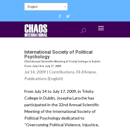
English
International Society of Political
Psychology
32nd Annual Scientific Meeting at Trinity College in Dublin
From July 14 to July 17, 2009
Jul 14, 2009 |
Contributions
,
Fil d'Ariane
,
Publications (English)
From July 14 to July 17, 2009, in Trinity
College in Dublin, Josepha Laroche has
participated in the 32nd Annual Scientific
Meeting of the International Society of
Political Psychology dedicated to
“Overcoming Political Violence, Injustice,