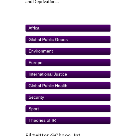
and Deprivation…
Africa
Global Public Goods
Environment
Europe
International Justice
Global Public Health
Security
Sport
Theories of IR
Fil twitter @Chaos_Int