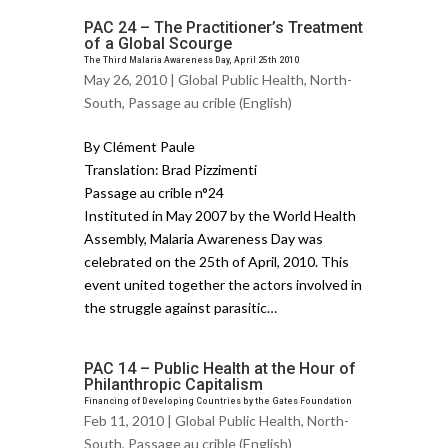
PAC 24 – The Practitioner’s Treatment
of a Global Scourge
The Third Malaria Awareness Day, April 25th 2010
May 26, 2010 |
Global Public Health
,
North-
South
,
Passage au crible (English)
By Clément Paule
Translation: Brad Pizzimenti
Passage au crible n°24
Instituted in May 2007 by the World Health
Assembly, Malaria Awareness Day was
celebrated on the 25th of April, 2010. This
event united together the actors involved in
the struggle against parasitic…
PAC 14 – Public Health at the Hour of
Philanthropic Capitalism
Financing of Developing Countries by the Gates Foundation
Feb 11, 2010 |
Global Public Health
,
North-
South
,
Passage au crible (English)