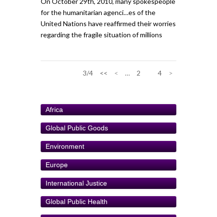
On October 29th, 2010, many spokespeople
for the humanitarian agenci…es of the
United Nations have reaffirmed their worries
regarding the fragile situation of millions
3/4
<<
<
…
2
3
4
>
Africa
Global Public Goods
Environment
Europe
International Justice
Global Public Health