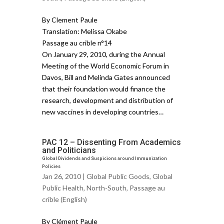
By Clement Paule
Translation: Melissa Okabe
Passage au crible n°14
On January 29, 2010, during the Annual
Meeting of the World Economic Forum in
Davos, Bill and Melinda Gates announced
that their foundation would finance the
research, development and distribution of
new vaccines in developing countries…
PAC 12 – Dissenting From Academics
and Politicians
Global Dividends and Suspicions around Immunization
Policies
Jan 26, 2010 |
Global Public Goods
,
Global
Public Health
,
North-South
,
Passage au
crible (English)
By Clément Paule