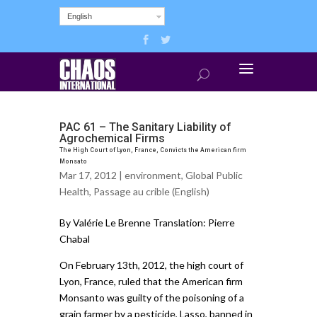
English
PAC 61 – The Sanitary Liability of
Agrochemical Firms
The High Court of Lyon, France, Convicts the American firm
Monsato
Mar 17, 2012 |
environment
,
Global Public
Health
,
Passage au crible (English)
By Valérie Le Brenne Translation: Pierre
Chabal
On February 13th, 2012, the high court of
Lyon, France, ruled that the American firm
Monsanto was guilty of the poisoning of a
grain farmer by a pesticide, Lasso, banned in