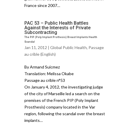
France since 2007…
PAC 53 – Public Health Battles
Against the Interests of Private
Subcontracting
The PIP (Poly Implant Prothesis) Breast Implants Health
Scandal
Jan 11, 2012 |
Global Public Health
,
Passage
au crible (English)
By Armand Suicmez
Translation: Melissa Okabe
Passage au crible n°53
On January 4, 2012, the investigating judge
of the city of Marseille led a search on the
premises of the French PIP (Poly Implant
Prosthesis) company located in the Var
region, following the scandal over the breast
implants…