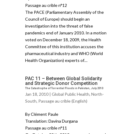
Passage au crible n°12
The PACE (Parliamentary Assembly of the
Council of Europe) should begin an
investigation into the threat of false
pandemics end of January 2010. In a motion
voted on December 18, 2009, the Health
Committee of this institution accuses the
pharmaceutical industry and WHO (World
Health Organization) experts of…
PAC 11 – Between Global Solidarity
and Strategic Donor Competition
The Catastrophe of Torrential Floods in Pakistan, July 2010
Jan 18, 2010 |
Global Public Health
,
North-
South
,
Passage au crible (English)
By Clément Paule
Translation: Davina Durgana
Passage au crible n°11