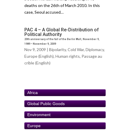
deaths on the 26th of March 2010. In this
case, Seoul accused…
PAC 4 – A Global Re-Distribution of
Political Authority
20th anniversary of the fall of the Berlin Wall, November 9,
1989 – November 9, 2009
Nov 9, 2009 |
Bipolarity
,
Cold War
,
Diplomacy
,
Europe (English)
,
Human rights
,
Passage au
crible (English)
Africa
Global Public Goods
Environment
Europe