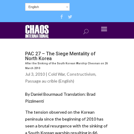
English
PAC 27 – The Siege Mentality of
North Korea
After the Sinking of the South Korean Warship Cheonan on 26
March 2010
Jul 3, 2010 |
Cold War
,
Constructivism
,
Passage au crible (English)
By Daniel Bourmaud Translation: Brad
Pizzimenti
The tension observed on the Korean
peninsula since the beginning of 2010 has
seen a brutal resurgence with the sinking of
a South Korean warship resulting in 46