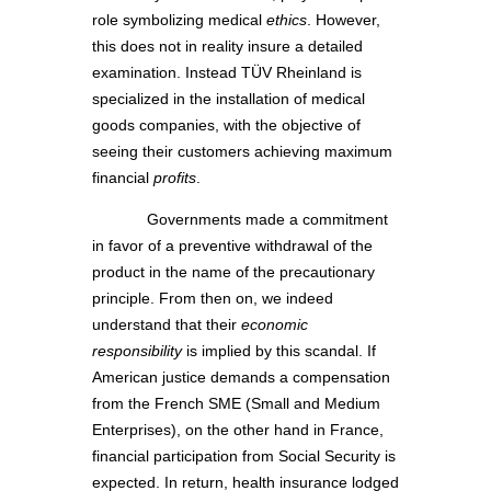
role symbolizing medical
ethics
. However,
this does not in reality insure a detailed
examination. Instead TÜV Rheinland is
specialized in the installation of medical
goods companies, with the objective of
seeing their customers achieving maximum
financial
profits
.
Governments made a commitment
in favor of a preventive withdrawal of the
product in the name of the precautionary
principle. From then on, we indeed
understand that their
economic
responsibility
is implied by this scandal. If
American justice demands a compensation
from the French SME (Small and Medium
Enterprises), on the other hand in France,
financial participation from Social Security is
expected. In return, health insurance lodged