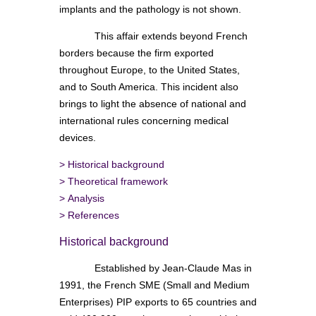
implants and the pathology is not shown.
This affair extends beyond French
borders because the firm exported
throughout Europe, to the United States,
and to South America. This incident also
brings to light the absence of national and
international rules concerning medical
devices.
>
Historical background
>
Theoretical framework
>
Analysis
>
References
Historical background
Established by Jean-Claude Mas in
1991, the French SME (Small and Medium
Enterprises) PIP exports to 65 countries and