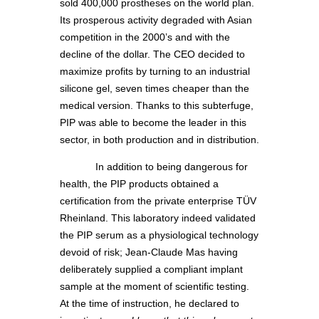
sold 400,000 prostheses on the world plan.
Its prosperous activity degraded with Asian
competition in the 2000’s and with the
decline of the dollar. The CEO decided to
maximize profits by turning to an industrial
silicone gel, seven times cheaper than the
medical version. Thanks to this subterfuge,
PIP was able to become the leader in this
sector, in both production and in distribution.
In addition to being dangerous for
health, the PIP products obtained a
certification from the private enterprise TÜV
Rheinland. This laboratory indeed validated
the PIP serum as a physiological technology
devoid of risk; Jean-Claude Mas having
deliberately supplied a compliant implant
sample at the moment of scientific testing.
At the time of instruction, he declared to