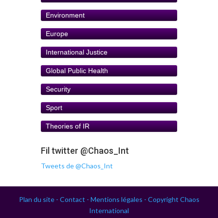
Environment
Europe
International Justice
Global Public Health
Security
Sport
Theories of IR
Fil twitter @Chaos_Int
Tweets de @Chaos_Int
Plan du site -
Contact -
Mentions légales -
Copyright Chaos
International