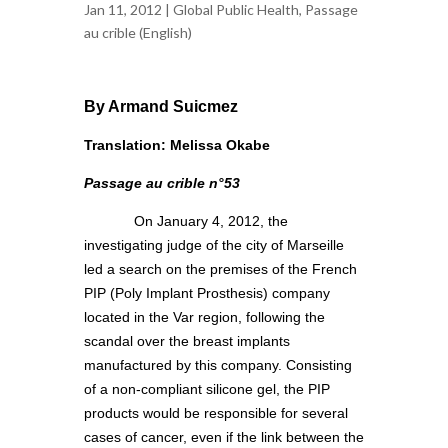
Jan 11, 2012 |
Global Public Health
,
Passage
au crible (English)
By Armand Suicmez
Translation: Melissa Okabe
Passage au crible n°53
On January 4, 2012, the
investigating judge of the city of Marseille
led a search on the premises of the French
PIP (Poly Implant Prosthesis) company
located in the Var region, following the
scandal over the breast implants
manufactured by this company. Consisting
of a non-compliant silicone gel, the PIP
products would be responsible for several
cases of cancer, even if the link between the