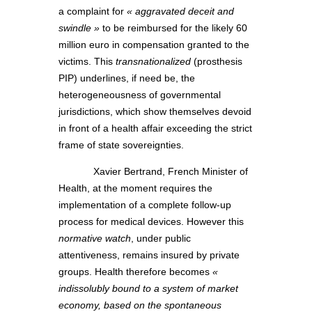
a complaint for
« aggravated deceit and
swindle »
to be reimbursed for the likely 60
million euro in compensation granted to the
victims. This
transnationalized
(prosthesis
PIP) underlines, if need be, the
heterogeneousness of governmental
jurisdictions, which show themselves devoid
in front of a health affair exceeding the strict
frame of state sovereignties.
Xavier Bertrand, French Minister of
Health, at the moment requires the
implementation of a complete follow-up
process for medical devices. However this
normative watch
, under public
attentiveness, remains insured by private
groups. Health therefore becomes
«
indissolubly bound to a system of market
economy, based on the spontaneous