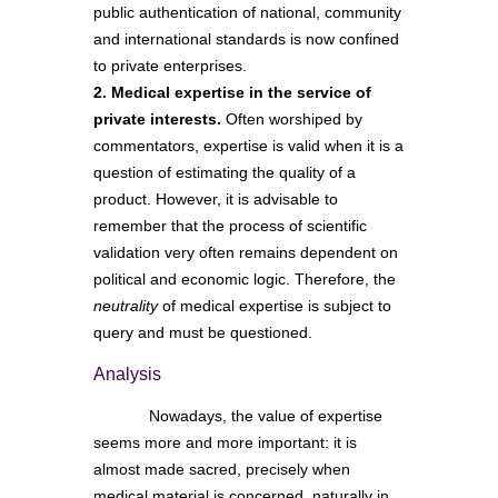
public authentication of national, community
and international standards is now confined
to private enterprises.
2. Medical expertise in the service of
private interests.
Often worshiped by
commentators, expertise is valid when it is a
question of estimating the quality of a
product. However, it is advisable to
remember that the process of scientific
validation very often remains dependent on
political and economic logic. Therefore, the
neutrality
of medical expertise is subject to
query and must be questioned.
Analysis
Nowadays, the value of expertise
seems more and more important: it is
almost made sacred, precisely when
medical material is concerned, naturally in