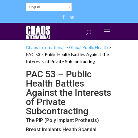
English
Chaos International
>
Global Public Health
>
PAC 53 – Public Health Battles Against the
Interests of Private Subcontracting
PAC 53 – Public
Health Battles
Against the Interests
of Private
Subcontracting
The PIP (Poly Implant Prothesis)
Breast Implants Health Scandal