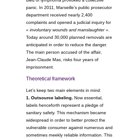
panic. In 2011, Marseille’s public prosecutor
department received nearly 2,400
complaints and opened a judicial inquiry for
« involuntary wounds and manslaughter »
.
Today around 30,000 planned removals are
anticipated in order to reduce the danger.
The main person accused of the affair,
Jean-Claude Mas, risks four years of
imprisonment.
Theoretical framework
Let’s keep two main elements in mind:
1. Outsource labeling.
Now essential,
labels henceforth represent a pledge of
sanitary safety. This mechanism became
widespread in order to better protect the
vulnerable consumer against numerous and
sometimes meekly reliable information. This