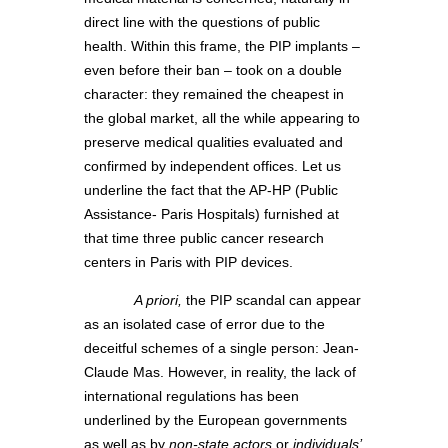
direct line with the questions of public
health. Within this frame, the PIP implants –
even before their ban – took on a double
character: they remained the cheapest in
the global market, all the while appearing to
preserve medical qualities evaluated and
confirmed by independent offices. Let us
underline the fact that the AP-HP (Public
Assistance- Paris Hospitals) furnished at
that time three public cancer research
centers in Paris with PIP devices.
A priori,
the PIP scandal can appear
as an isolated case of error due to the
deceitful schemes of a single person: Jean-
Claude Mas. However, in reality, the lack of
international regulations has been
underlined by the European governments
as well as by
non-state actors
or
individuals’