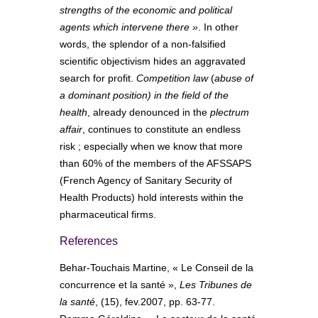
strengths of the economic and political
agents which intervene there »
. In other
words, the splendor of a non-falsified
scientific objectivism hides an aggravated
search for profit.
Competition law
(
abuse of
a dominant position)
in the field of the
health
, already denounced in the
plectrum
affair
, continues to constitute an endless
risk ; especially when we know that more
than 60% of the members of the AFSSAPS
(French Agency of Sanitary Security of
Health Products) hold interests within the
pharmaceutical firms.
References
Behar-Touchais Martine, « Le Conseil de la
concurrence et la santé »,
Les Tribunes de
la santé
, (15), fev.2007, pp. 63-77.