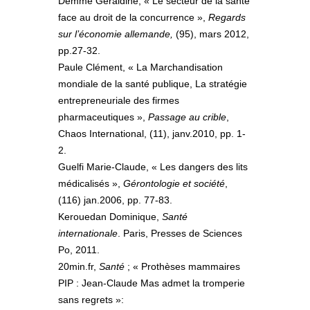
Demme Géraldine, « Le secteur de la santé
face au droit de la concurrence »,
Regards
sur l’économie allemande,
(95), mars 2012,
pp.27-32.
Paule Clément, « La Marchandisation
mondiale de la santé publique, La stratégie
entrepreneuriale des firmes
pharmaceutiques »,
Passage au crible
,
Chaos International, (11), janv.2010, pp. 1-
2.
Guelfi Marie-Claude, « Les dangers des lits
médicalisés »,
Gérontologie et société
,
(116) jan.2006, pp. 77-83.
Kerouedan Dominique,
Santé
internationale
. Paris, Presses de Sciences
Po, 2011.
20min.fr,
Santé
; « Prothèses mammaires
PIP : Jean-Claude Mas admet la tromperie
sans regrets »: