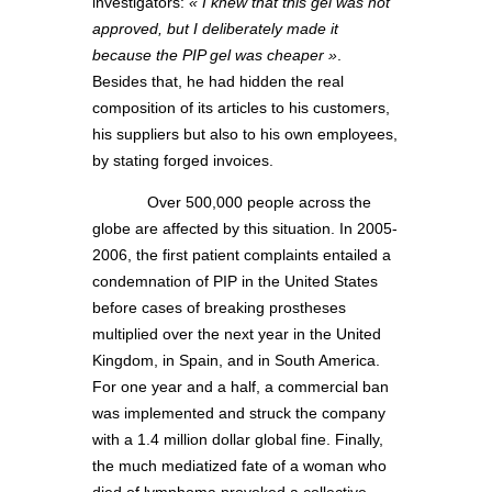
investigators:
« I knew that this gel was not
approved, but I deliberately made it
because the PIP gel was cheaper »
.
Besides that, he had hidden the real
composition of its articles to his customers,
his suppliers but also to his own employees,
by stating forged invoices.
Over 500,000 people across the
globe are affected by this situation. In 2005-
2006, the first patient complaints entailed a
condemnation of PIP in the United States
before cases of breaking prostheses
multiplied over the next year in the United
Kingdom, in Spain, and in South America.
For one year and a half, a commercial ban
was implemented and struck the company
with a 1.4 million dollar global fine. Finally,
the much mediatized fate of a woman who
died of lymphoma provoked a collective