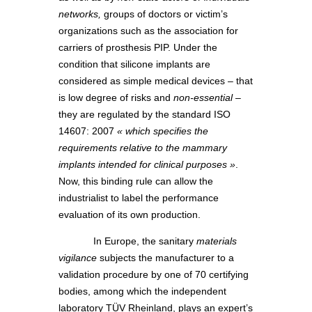
networks,
groups of doctors or victim’s
organizations such as the association for
carriers of prosthesis PIP. Under the
condition that silicone implants are
considered as simple medical devices – that
is low degree of risks and
non-essential
–
they are regulated by the standard ISO
14607: 2007
« which specifies the
requirements relative to the mammary
implants intended for clinical purposes »
.
Now, this binding rule can allow the
industrialist to label the performance
evaluation of its own production.
In Europe, the sanitary
materials
vigilance
subjects the manufacturer to a
validation procedure by one of 70 certifying
bodies, among which the independent
laboratory TÜV Rheinland, plays an expert’s