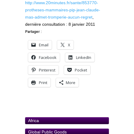
http://www.20minutes.fr/sante/853770-
protheses-mammaires-pip-jean-claude-
mas-admet-tromperie-aucun-regret
,
dernière consultation : 8 janvier 2011
Partager :
Email
X
Facebook
LinkedIn
Pinterest
Pocket
Print
More
Africa
Global Public Goods