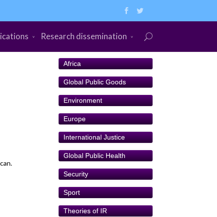
ications
Research dissemination
Africa
Global Public Goods
Environment
Europe
International Justice
Global Public Health
can.
Security
Sport
Theories of IR