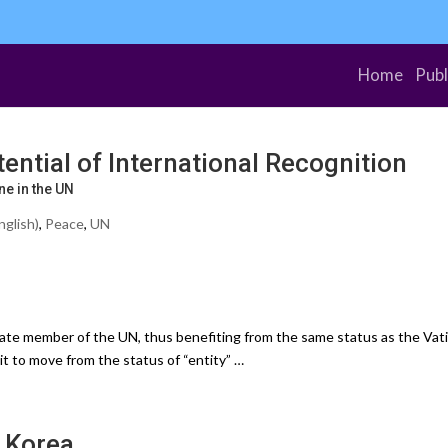
Home
Publ
ntial of International Recognition
e in the UN
nglish)
,
Peace
,
UN
e member of the UN, thus benefiting from the same status as the Vati
 it to move from the status of “entity” …
 Korea