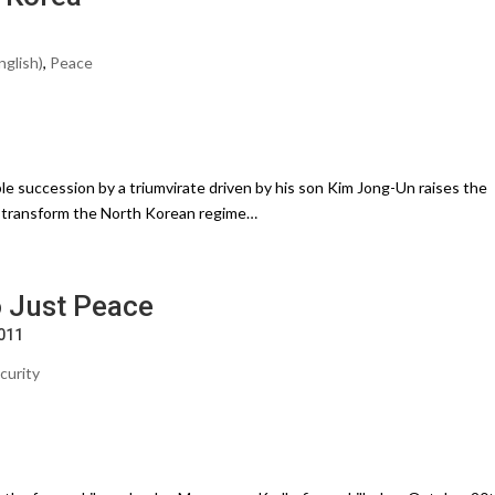
nglish)
,
Peace
e succession by a triumvirate driven by his son Kim Jong-Un raises the
nd transform the North Korean regime…
 Just Peace
2011
curity