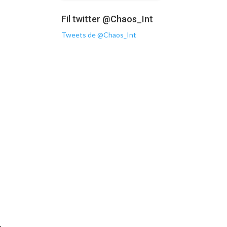
Fil twitter @Chaos_Int
Tweets de @Chaos_Int