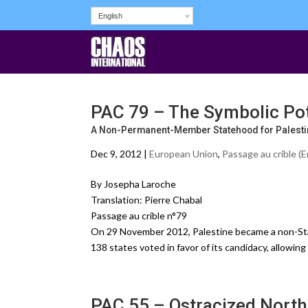
English
PAC 79 – The Symbolic Pote
A Non-Permanent-Member Statehood for Palestin
Dec 9, 2012 |
European Union
,
Passage au crible (E
By Josepha Laroche
Translation: Pierre Chabal
Passage au crible n°79
On 29 November 2012, Palestine became a non-Stat
138 states voted in favor of its candidacy, allowing
PAC 55 – Ostracized North