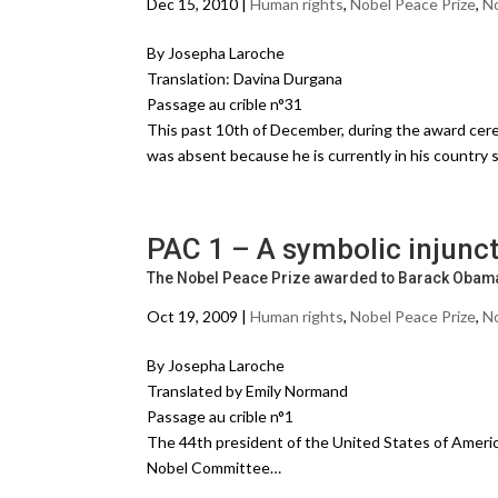
Dec 15, 2010 |
Human rights
,
Nobel Peace Prize
,
No
By Josepha Laroche
Translation: Davina Durgana
Passage au crible n°31
This past 10th of December, during the award cere
was absent because he is currently in his country 
PAC 1 – A symbolic injunc
The Nobel Peace Prize awarded to Barack Obam
Oct 19, 2009 |
Human rights
,
Nobel Peace Prize
,
No
By Josepha Laroche
Translated by Emily Normand
Passage au crible n°1
The 44th president of the United States of Ameri
Nobel Committee…