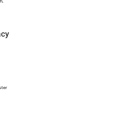
h,
acy
ster