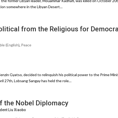
 the former Libyan leader, Mouammar Kadhafi, was killed on October 20t
ation somewhere in the Libyan Desert…
litical from the Religious for Democr
ble (English)
,
Peace
nzin Gyatso, decided to relinquish his political power to the Prime Mini
ril 27th, Lobsang Sangay has held the role…
f the Nobel Diplomacy
dent Liu Xiaobo