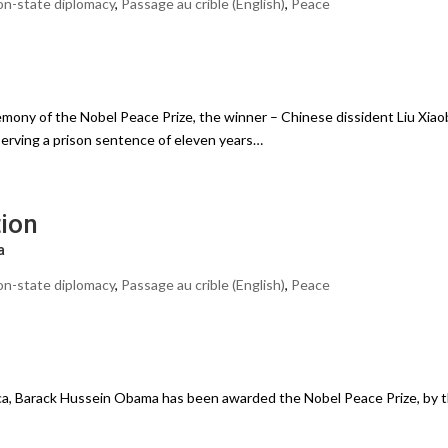
n-state diplomacy
,
Passage au crible (English)
,
Peace
mony of the Nobel Peace Prize, the winner – Chinese dissident Liu Xiao
serving a prison sentence of eleven years…
tion
a
n-state diplomacy
,
Passage au crible (English)
,
Peace
ca, Barack Hussein Obama has been awarded the Nobel Peace Prize, by 