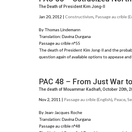
The Death of President Kim Jong-Il
Jan 20, 2012 |
Constructivism
,
Passage au crible (E
By Thomas Lindemann
Translation: Davina Durgana
Passage au crible n°55
The death of President Kim Jong-Il and the probabl
question again of available options to appease a
PAC 48 – From Just War to
The death of Mouammar Kadhafi, October 20th, 
Nov 2, 2011 |
Passage au crible (English)
,
Peace
,
Se
By Jean-Jacques Roche
Translation: Davina Durgana
Passage au crible n°48