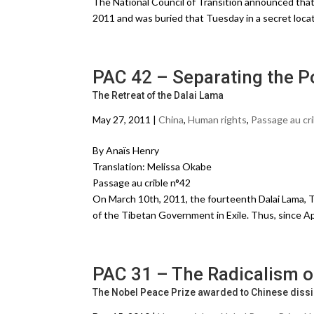
The National Council of Transition announced that
2011 and was buried that Tuesday in a secret loc
PAC 42 – Separating the Po
The Retreat of the Dalai Lama
May 27, 2011 |
China
,
Human rights
,
Passage au cri
By Anaïs Henry
Translation: Melissa Okabe
Passage au crible n°42
On March 10th, 2011, the fourteenth Dalai Lama, Te
of the Tibetan Government in Exile. Thus, since Ap
PAC 31 – The Radicalism o
The Nobel Peace Prize awarded to Chinese dissi