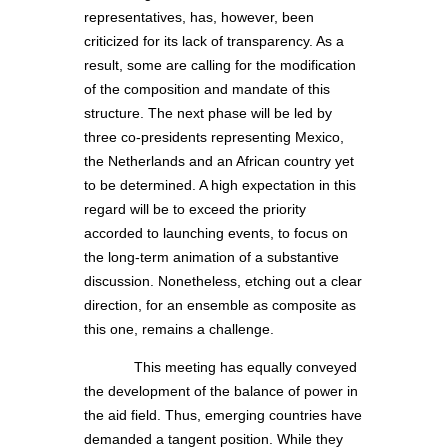
representatives, has, however, been
criticized for its lack of transparency. As a
result, some are calling for the modification
of the composition and mandate of this
structure. The next phase will be led by
three co-presidents representing Mexico,
the Netherlands and an African country yet
to be determined. A high expectation in this
regard will be to exceed the priority
accorded to launching events, to focus on
the long-term animation of a substantive
discussion. Nonetheless, etching out a clear
direction, for an ensemble as composite as
this one, remains a challenge.
This meeting has equally conveyed
the development of the balance of power in
the aid field. Thus, emerging countries have
demanded a tangent position. While they