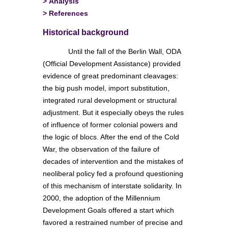
>
Analysis
>
References
Historical background
Until the fall of the Berlin Wall, ODA
(Official Development Assistance) provided
evidence of great predominant cleavages:
the big push model, import substitution,
integrated rural development or structural
adjustment. But it especially obeys the rules
of influence of former colonial powers and
the logic of blocs. After the end of the Cold
War, the observation of the failure of
decades of intervention and the mistakes of
neoliberal policy fed a profound questioning
of this mechanism of interstate solidarity. In
2000, the adoption of the Millennium
Development Goals offered a start which
favored a restrained number of precise and