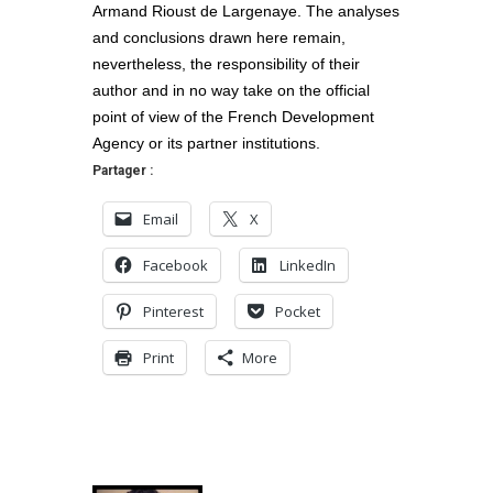
Armand Rioust de Largenaye. The analyses
and conclusions drawn here remain,
nevertheless, the responsibility of their
author and in no way take on the official
point of view of the French Development
Agency or its partner institutions.
Partager :
Email
X
Facebook
LinkedIn
Pinterest
Pocket
Print
More