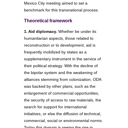
Mexico City meeting aimed to set a
benchmark for this transnational process.
Theoretical framework
1. Aid diplomacy.
Whether be under its
humanitarian aspects, those related to
reconstruction or to development, aid is
frequently mobilized by states as a
supplementary instrument in the service of
their political strategy. With the decline of
the bipolar system and the weakening of
alliances stemming from colonization, ODA
was backed by other plans, such as the
enlargement of commercial opportunities,
the security of access to raw materials, the
search for support for international
initiatives, or else the diffusion of technical,
commercial, social or environmental norms.
Today this domain is seeing the rise in