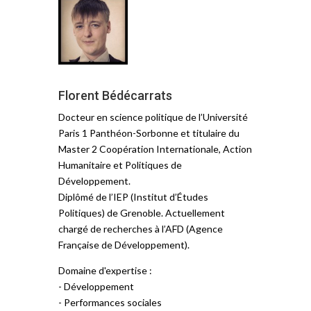
Florent Bédécarrats
Docteur en science politique de l’Université
Paris 1 Panthéon-Sorbonne et titulaire du
Master 2 Coopération Internationale, Action
Humanitaire et Politiques de
Développement.
Diplômé de l’IEP (Institut d’Études
Politiques) de Grenoble. Actuellement
chargé de recherches à l’AFD (Agence
Française de Développement).
Domaine d'expertise :
- Développement
- Performances sociales