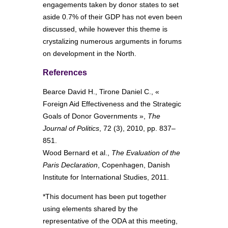
engagements taken by donor states to set
aside 0.7% of their GDP has not even been
discussed, while however this theme is
crystalizing numerous arguments in forums
on development in the North.
References
Bearce David H., Tirone Daniel C., «
Foreign Aid Effectiveness and the Strategic
Goals of Donor Governments »,
The
Journal of Politics
, 72 (3), 2010, pp. 837–
851.
Wood Bernard et al.,
The Evaluation of the
Paris Declaration
, Copenhagen, Danish
Institute for International Studies, 2011.
*This document has been put together
using elements shared by the
representative of the ODA at this meeting,