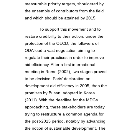
measurable priority targets, shouldered by
the ensemble of contributors from the field
and which should be attained by 2015.
To support this movement and to
restore credibility to their action, under the
protection of the OECD, the followers of
ODA lead a vast negotiation aiming to
regulate their practices in order to improve
aid efficiency. After a first international
meeting in Rome (2002), two stages proved
to be decisive: Paris’ declaration on
development aid efficiency in 2005, then the
promises by Busan, adopted in Korea
(2011). With the deadline for the MDGs
approaching, these stakeholders are today
trying to restructure a common agenda for
the post-2015 period, notably by advancing
the notion of sustainable development. The