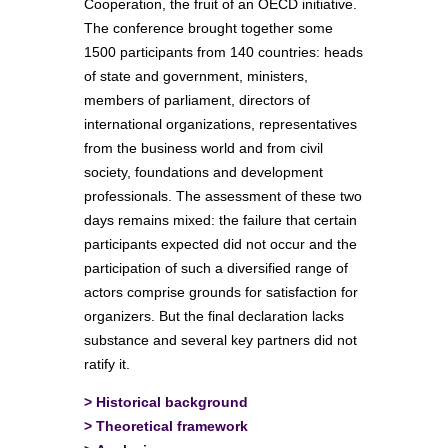
Cooperation, the fruit of an OECD initiative.
The conference brought together some
1500 participants from 140 countries: heads
of state and government, ministers,
members of parliament, directors of
international organizations, representatives
from the business world and from civil
society, foundations and development
professionals. The assessment of these two
days remains mixed: the failure that certain
participants expected did not occur and the
participation of such a diversified range of
actors comprise grounds for satisfaction for
organizers. But the final declaration lacks
substance and several key partners did not
ratify it.
>
Historical background
>
Theoretical framework