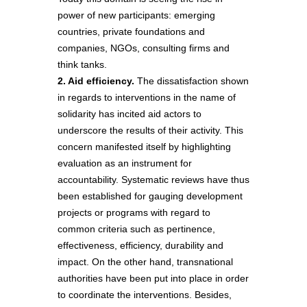
power of new participants: emerging
countries, private foundations and
companies, NGOs, consulting firms and
think tanks.
2. Aid efficiency.
The dissatisfaction shown
in regards to interventions in the name of
solidarity has incited aid actors to
underscore the results of their activity. This
concern manifested itself by highlighting
evaluation as an instrument for
accountability. Systematic reviews have thus
been established for gauging development
projects or programs with regard to
common criteria such as pertinence,
effectiveness, efficiency, durability and
impact. On the other hand, transnational
authorities have been put into place in order
to coordinate the interventions. Besides,