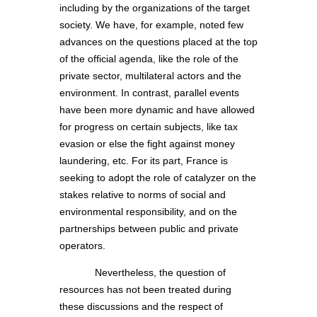
including by the organizations of the target
society. We have, for example, noted few
advances on the questions placed at the top
of the official agenda, like the role of the
private sector, multilateral actors and the
environment. In contrast, parallel events
have been more dynamic and have allowed
for progress on certain subjects, like tax
evasion or else the fight against money
laundering, etc. For its part, France is
seeking to adopt the role of catalyzer on the
stakes relative to norms of social and
environmental responsibility, and on the
partnerships between public and private
operators.
Nevertheless, the question of
resources has not been treated during
these discussions and the respect of