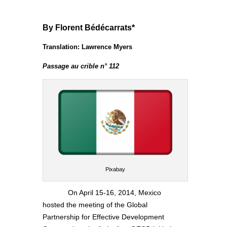
By Florent Bédécarrats*
Translation: Lawrence Myers
Passage au crible n° 112
Pixabay
On April 15-16, 2014, Mexico
hosted the meeting of the Global
Partnership for Effective Development