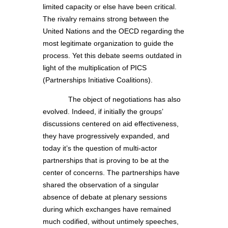
limited capacity or else have been critical.
The rivalry remains strong between the
United Nations and the OECD regarding the
most legitimate organization to guide the
process. Yet this debate seems outdated in
light of the multiplication of PICS
(Partnerships Initiative Coalitions).
The object of negotiations has also
evolved. Indeed, if initially the groups’
discussions centered on aid effectiveness,
they have progressively expanded, and
today it’s the question of multi-actor
partnerships that is proving to be at the
center of concerns. The partnerships have
shared the observation of a singular
absence of debate at plenary sessions
during which exchanges have remained
much codified, without untimely speeches,