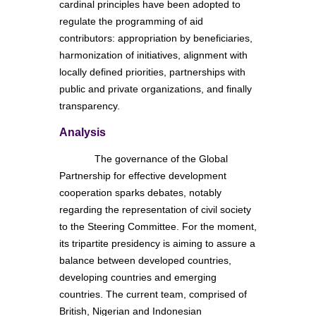
cardinal principles have been adopted to
regulate the programming of aid
contributors: appropriation by beneficiaries,
harmonization of initiatives, alignment with
locally defined priorities, partnerships with
public and private organizations, and finally
transparency.
Analysis
The governance of the Global
Partnership for effective development
cooperation sparks debates, notably
regarding the representation of civil society
to the Steering Committee. For the moment,
its tripartite presidency is aiming to assure a
balance between developed countries,
developing countries and emerging
countries. The current team, comprised of
British, Nigerian and Indonesian