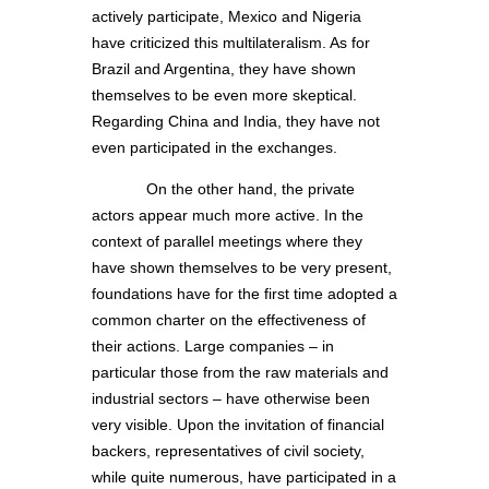
actively participate, Mexico and Nigeria
have criticized this multilateralism. As for
Brazil and Argentina, they have shown
themselves to be even more skeptical.
Regarding China and India, they have not
even participated in the exchanges.
On the other hand, the private
actors appear much more active. In the
context of parallel meetings where they
have shown themselves to be very present,
foundations have for the first time adopted a
common charter on the effectiveness of
their actions. Large companies – in
particular those from the raw materials and
industrial sectors – have otherwise been
very visible. Upon the invitation of financial
backers, representatives of civil society,
while quite numerous, have participated in a