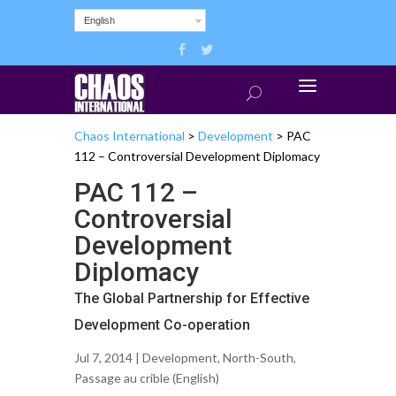
English
Chaos International
>
Development
>
PAC
112 – Controversial Development Diplomacy
PAC 112 –
Controversial
Development
Diplomacy
The Global Partnership for Effective
Development Co-operation
Jul 7, 2014 |
Development
,
North-South
,
Passage au crible (English)