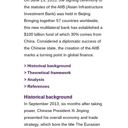
On June 29, 2015, the signing ceremony of
the statutes of the AIIB (Asian Infrastructure
Investment Bank) was held in Beijing.
Bringing together 57 countries worldwide,
this new multilateral bank has established a
$100 billion fund of which 30% comes from
China. Considered a diplomatic success of
the Chinese state, the creation of the AIIB
marks a turning point in global finance.
>
Historical background
>
Theoretical framework
>
Analysis
>
References
Historical background
In September 2013, six months after taking
power, Chinese President Xi Jinping
presented his overall economy and trade
strategy, which bore the title The Eurasian