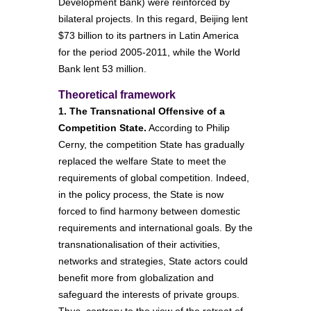
Development Bank) were reinforced by
bilateral projects. In this regard, Beijing lent
$73 billion to its partners in Latin America
for the period 2005-2011, while the World
Bank lent 53 million.
Theoretical framework
1. The Transnational Offensive of a
Competition State.
According to Philip
Cerny, the competition State has gradually
replaced the welfare State to meet the
requirements of global competition. Indeed,
in the policy process, the State is now
forced to find harmony between domestic
requirements and international goals. By the
transnationalisation of their activities,
networks and strategies, State actors could
benefit more from globalization and
safeguard the interests of private groups.