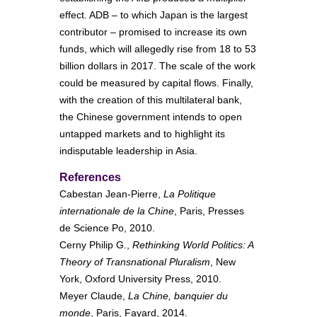
effect. ADB – to which Japan is the largest
contributor – promised to increase its own
funds, which will allegedly rise from 18 to 53
billion dollars in 2017. The scale of the work
could be measured by capital flows. Finally,
with the creation of this multilateral bank,
the Chinese government intends to open
untapped markets and to highlight its
indisputable leadership in Asia.
References
Cabestan Jean-Pierre,
La Politique
internationale de la Chine
, Paris, Presses
de Science Po, 2010.
Cerny Philip G.,
Rethinking World Politics: A
Theory of Transnational Pluralism
, New
York, Oxford University Press, 2010.
Meyer Claude,
La Chine, banquier du
monde
, Paris, Fayard, 2014.