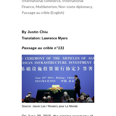
International commerce
,
International
Finance
,
Multilaterism
,
Non-state diplomacy
,
Passage au crible (English)
By Justin Chiu
Translation: Lawrence Myers
Passage au crible n°131
Source: Jason Lee / Reuters pour Le Monde