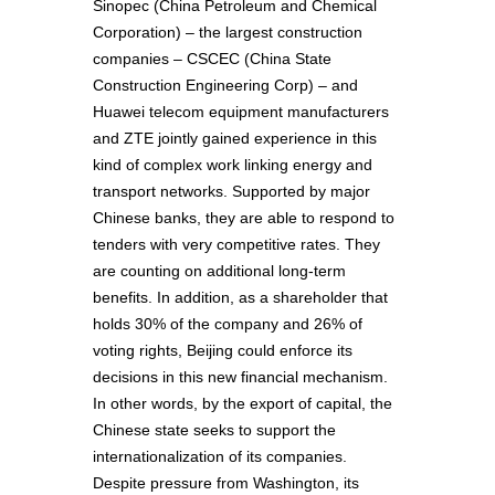
Sinopec (China Petroleum and Chemical
Corporation) – the largest construction
companies – CSCEC (China State
Construction Engineering Corp) – and
Huawei telecom equipment manufacturers
and ZTE jointly gained experience in this
kind of complex work linking energy and
transport networks. Supported by major
Chinese banks, they are able to respond to
tenders with very competitive rates. They
are counting on additional long-term
benefits. In addition, as a shareholder that
holds 30% of the company and 26% of
voting rights, Beijing could enforce its
decisions in this new financial mechanism.
In other words, by the export of capital, the
Chinese state seeks to support the
internationalization of its companies.
Despite pressure from Washington, its