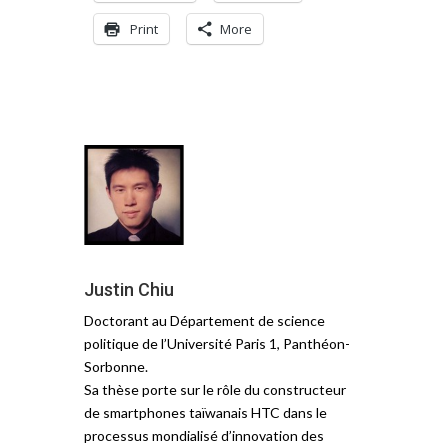
Print
More
Justin Chiu
Doctorant au Département de science
politique de l’Université Paris 1, Panthéon-
Sorbonne.
Sa thèse porte sur le rôle du constructeur
de smartphones taïwanais HTC dans le
processus mondialisé d’innovation des