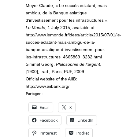
Meyer Claude, « Le succès éclatant, mais
ambigu, de la Banque asiatique
d’investissement pour les infrastructures »,
Le Monde
, 1 July 2015, available at :
http://www.lemonde.fr/idees/article/2015/07/01/le-
succes-eclatant-mais-ambigu-de-la-
banque-asiatique-d-investissement-pour-
les-infrastructures_4665869_3232.html
Simmel Georg,
Philosophie de l’argent
,
[1900], trad., Paris, PUF, 2009.
Official website of the AIIB:
http://www.aiibank.org/
Partager :
Email
X
Facebook
LinkedIn
Pinterest
Pocket