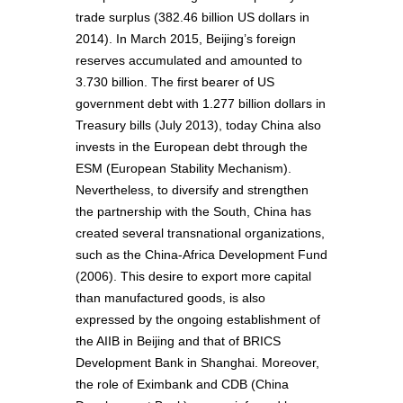
trade surplus (382.46 billion US dollars in
2014). In March 2015, Beijing’s foreign
reserves accumulated and amounted to
3.730 billion. The first bearer of US
government debt with 1.277 billion dollars in
Treasury bills (July 2013), today China also
invests in the European debt through the
ESM (European Stability Mechanism).
Nevertheless, to diversify and strengthen
the partnership with the South, China has
created several transnational organizations,
such as the China-Africa Development Fund
(2006). This desire to export more capital
than manufactured goods, is also
expressed by the ongoing establishment of
the AIIB in Beijing and that of BRICS
Development Bank in Shanghai. Moreover,
the role of Eximbank and CDB (China