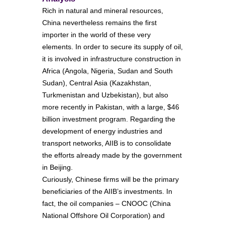
Rich in natural and mineral resources,
China nevertheless remains the first
importer in the world of these very
elements. In order to secure its supply of oil,
it is involved in infrastructure construction in
Africa (Angola, Nigeria, Sudan and South
Sudan), Central Asia (Kazakhstan,
Turkmenistan and Uzbekistan), but also
more recently in Pakistan, with a large, $46
billion investment program. Regarding the
development of energy industries and
transport networks, AIIB is to consolidate
the efforts already made by the government
in Beijing.
Curiously, Chinese firms will be the primary
beneficiaries of the AIIB’s investments. In
fact, the oil companies – CNOOC (China
National Offshore Oil Corporation) and