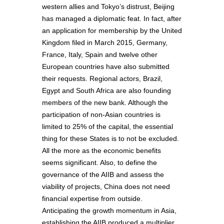
western allies and Tokyo’s distrust, Beijing
has managed a diplomatic feat. In fact, after
an application for membership by the United
Kingdom filed in March 2015, Germany,
France, Italy, Spain and twelve other
European countries have also submitted
their requests. Regional actors, Brazil,
Egypt and South Africa are also founding
members of the new bank. Although the
participation of non-Asian countries is
limited to 25% of the capital, the essential
thing for these States is to not be excluded.
All the more as the economic benefits
seems significant. Also, to define the
governance of the AIIB and assess the
viability of projects, China does not need
financial expertise from outside.
Anticipating the growth momentum in Asia,
establishing the AIIB produced a multiplier