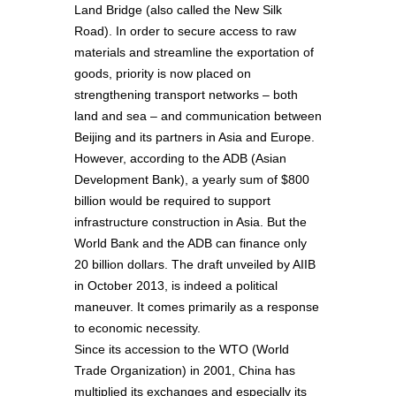
Land Bridge (also called the New Silk
Road). In order to secure access to raw
materials and streamline the exportation of
goods, priority is now placed on
strengthening transport networks – both
land and sea – and communication between
Beijing and its partners in Asia and Europe.
However, according to the ADB (Asian
Development Bank), a yearly sum of $800
billion would be required to support
infrastructure construction in Asia. But the
World Bank and the ADB can finance only
20 billion dollars. The draft unveiled by AIIB
in October 2013, is indeed a political
maneuver. It comes primarily as a response
to economic necessity.
Since its accession to the WTO (World
Trade Organization) in 2001, China has
multiplied its exchanges and especially its