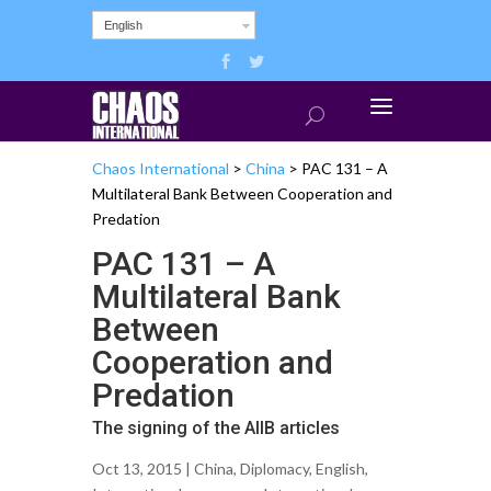
English
Chaos International
>
China
>
PAC 131 – A
Multilateral Bank Between Cooperation and
Predation
PAC 131 – A
Multilateral Bank
Between
Cooperation and
Predation
The signing of the AIIB articles
Oct 13, 2015 |
China
,
Diplomacy
,
English
,