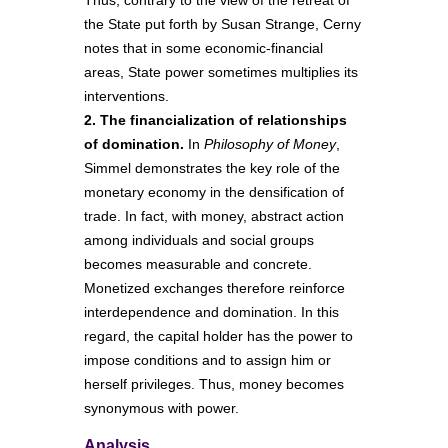
Thus, contrary to the view of the retreat of
the State put forth by Susan Strange, Cerny
notes that in some economic-financial
areas, State power sometimes multiplies its
interventions.
2. The financialization of relationships
of domination.
In
Philosophy of Money
,
Simmel demonstrates the key role of the
monetary economy in the densification of
trade. In fact, with money, abstract action
among individuals and social groups
becomes measurable and concrete.
Monetized exchanges therefore reinforce
interdependence and domination. In this
regard, the capital holder has the power to
impose conditions and to assign him or
herself privileges. Thus, money becomes
synonymous with power.
Analysis